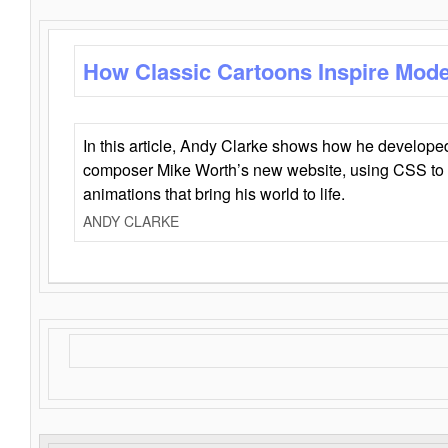
How Classic Cartoons Inspire Mod
In this article, Andy Clarke shows how he develo
composer Mike Worth’s new website, using CSS to 
animations that bring his world to life.
ANDY CLARKE