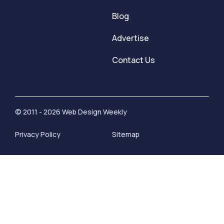
Blog
Advertise
Contact Us
© 2011 - 2026 Web Design Weekly
Privacy Policy
Sitemap