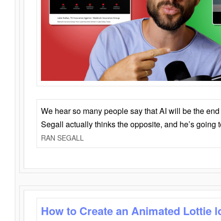
We hear so many people say that AI will be the end o
Segall actually thinks the opposite, and he’s going
RAN SEGALL
How to Create an Animated Lottie l