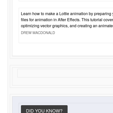
Learn how to make a Lottie animation by preparing y
files for animation in After Effects. This tutorial cov
optimizing vector graphics, and creating an animate
DREW MACDONALD
DID YOU KNOW?