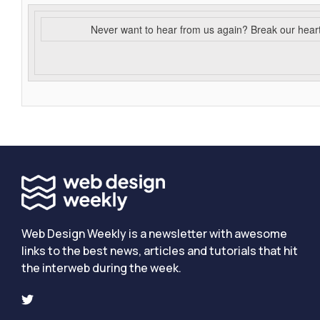
Never want to hear from us again? Break our hear
Web Design Weekly is a newsletter with awesome
links to the best news, articles and tutorials that hit
the interweb during the week.