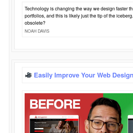
Technology is changing the way we design faster t
portfolios, and this is likely just the tip of the iceb
obsolete?
NOAH DAVIS
Easily Improve Your Web Design