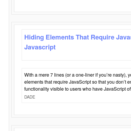
Hiding Elements That Require Java
Javascript
With a mere 7 lines (or a one-liner if you’re nasty), 
elements that require JavaScript so that you don’t 
functionality visible to users who have JavaScript of
DADE