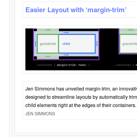
Easier Layout with ‘margin-trim’
Jen Simmons has unveiled margin-trim, an innovat
designed to streamline layouts by automatically tri
child elements right at the edges of their containers.
JEN SIMMONS