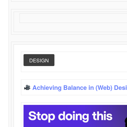
DESIGN
Achieving Balance in (Web) Des