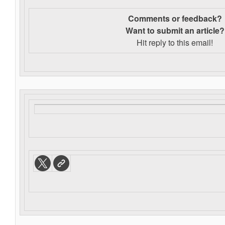
Comments or feedback?
Want to s
ubmit an article?
Hit reply to this email!