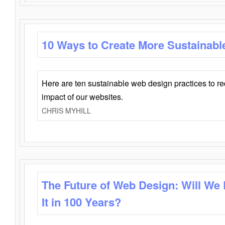
10 Ways to Create More Sustainabl
Here are ten sustainable web design practices to r
impact of our websites.
CHRIS MYHILL
The Future of Web Design: Will We
It in 100 Years?