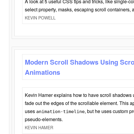
A look at 5 useful CSS tips and tricks, like single-co
select property, masks, escaping scroll containers,
KEVIN POWELL
Modern Scroll Shadows Using Scro
Animations
Kevin Hamer explains how to have scroll shadows
fade out the edges of the scrollable element. This ap
uses
, but he uses custom pr
animation-timeline
pseudo-elements.
KEVIN HAMER