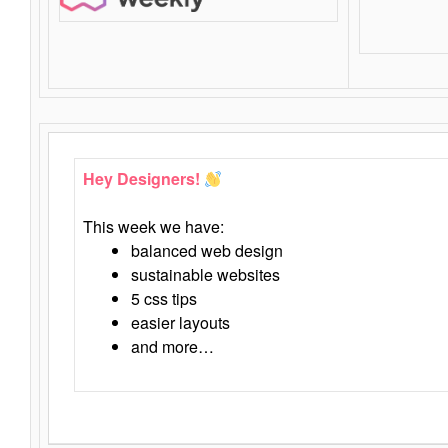
Hey Designers!
This week we have:
balanced web design
sustainable websites
5 css tips
easier layouts
and more…