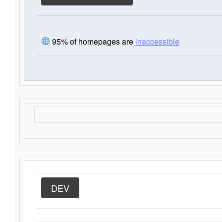
95% of homepages are
inaccessible
DEV