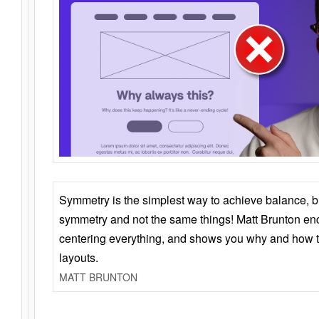
Symmetry is the simplest way to achieve balance, 
symmetry and not the same things! Matt Brunton en
centering everything, and shows you why and how t
layouts.
MATT BRUNTON