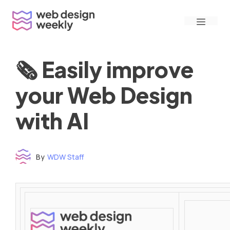
Skip
Menu
to
content
🗞 Easily improve
your Web Design
with AI
By
WDW Staff