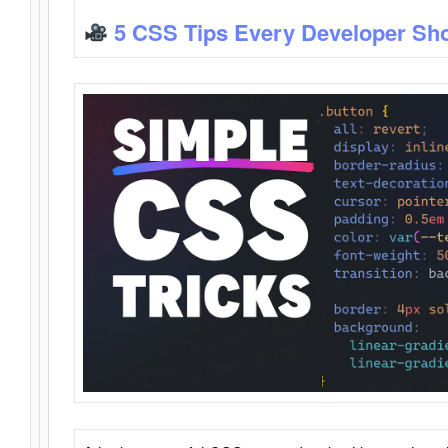
5 CSS Tips Every Developer Sh