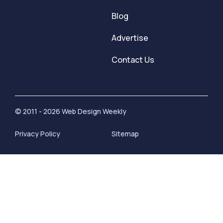
Blog
Advertise
Contact Us
© 2011 - 2026 Web Design Weekly
Privacy Policy
Sitemap