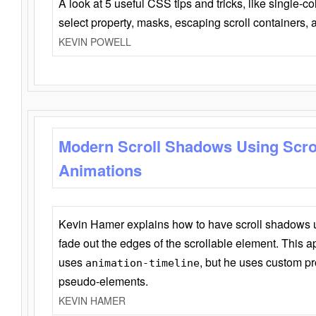
A look at 5 useful CSS tips and tricks, like single-co
select property, masks, escaping scroll containers,
KEVIN POWELL
Modern Scroll Shadows Using Scro
Animations
Kevin Hamer explains how to have scroll shadows
fade out the edges of the scrollable element. This ap
uses
, but he uses custom pr
animation-timeline
pseudo-elements.
KEVIN HAMER