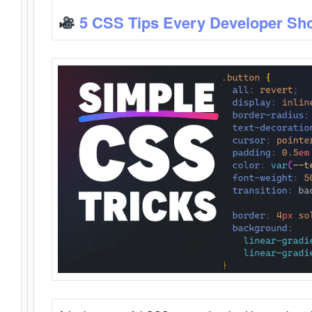
5 CSS Tips Every Developer Sh