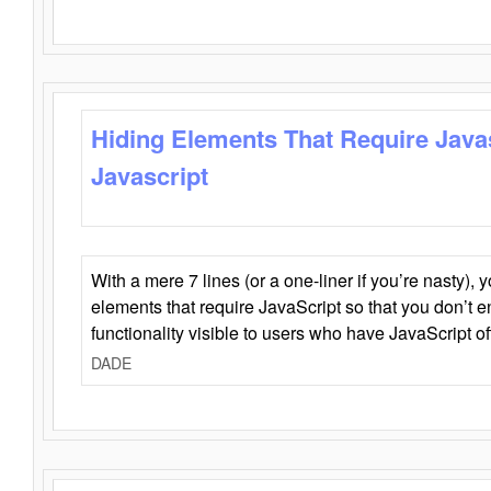
Hiding Elements That Require Java
Javascript
With a mere 7 lines (or a one-liner if you’re nasty), 
elements that require JavaScript so that you don’t 
functionality visible to users who have JavaScript of
DADE