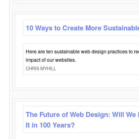
10 Ways to Create More Sustainabl
Here are ten sustainable web design practices to r
impact of our websites.
CHRIS MYHILL
The Future of Web Design: Will We
It in 100 Years?