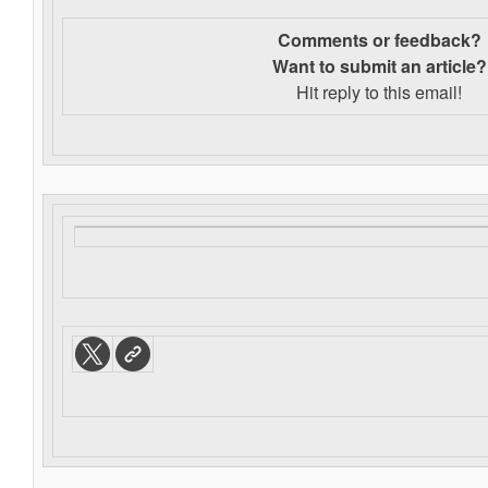
Comments or feedback?
Want to s
ubmit an article?
Hit reply to this email!