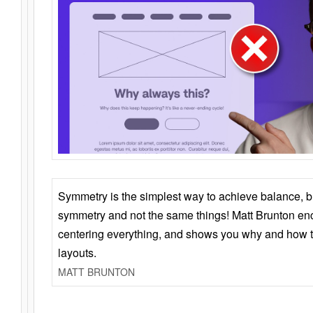
Symmetry is the simplest way to achieve balance, 
symmetry and not the same things! Matt Brunton en
centering everything, and shows you why and how t
layouts.
MATT BRUNTON