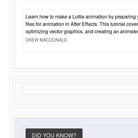
Learn how to make a Lottie animation by preparing y
files for animation in After Effects. This tutorial cov
optimizing vector graphics, and creating an animate
DREW MACDONALD
DID YOU KNOW?