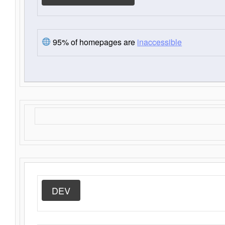
95% of homepages are
inaccessible
DEV