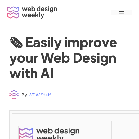
Skip
Menu
to
content
🗞 Easily improve
your Web Design
with AI
By
WDW Staff