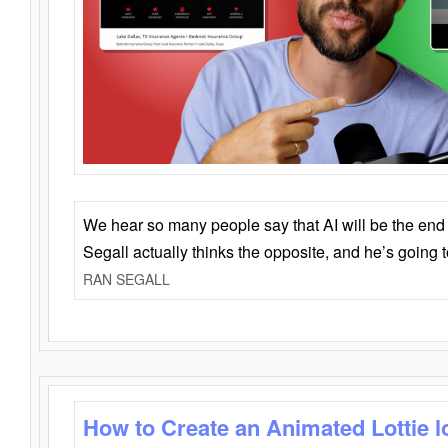
We hear so many people say that AI will be the end o
Segall actually thinks the opposite, and he’s going
RAN SEGALL
How to Create an Animated Lottie l