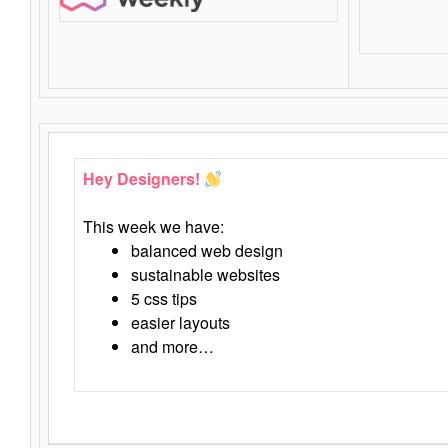
Hey Designers!
This week we have:
balanced web design
sustainable websites
5 css tips
easier layouts
and more…