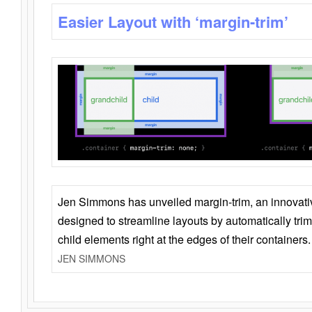
Easier Layout with ‘margin-trim’
Jen Simmons has unveiled margin-trim, an innovat
designed to streamline layouts by automatically tri
child elements right at the edges of their containers.
JEN SIMMONS