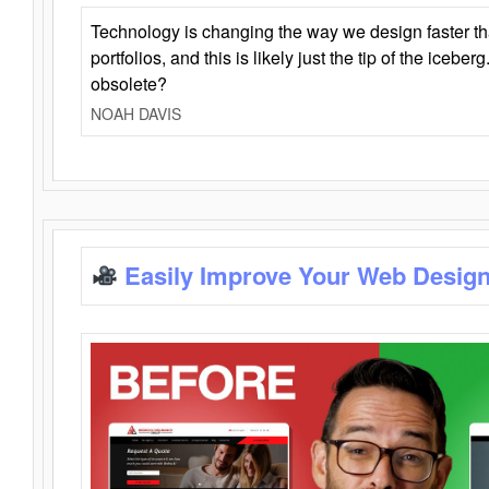
Technology is changing the way we design faster t
portfolios, and this is likely just the tip of the iceb
obsolete?
NOAH DAVIS
Easily Improve Your Web Design