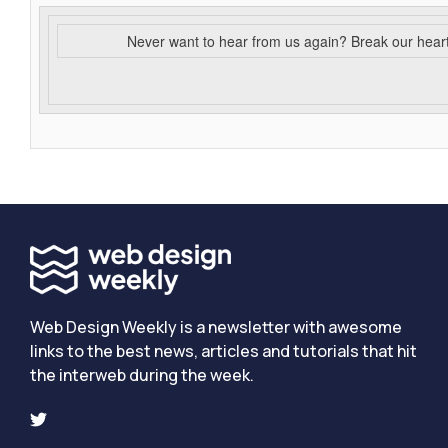
Never want to hear from us again? Break our hear
Web Design Weekly is a newsletter with awesome
links to the best news, articles and tutorials that hit
the interweb during the week.