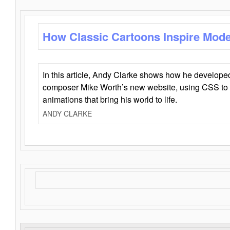
How Classic Cartoons Inspire Mod
In this article, Andy Clarke shows how he develo
composer Mike Worth’s new website, using CSS to 
animations that bring his world to life.
ANDY CLARKE