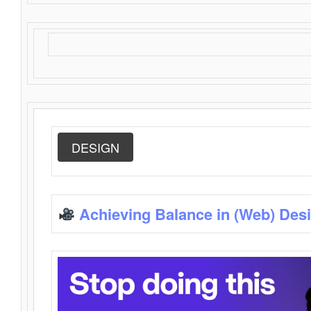
DESIGN
Achieving Balance in (Web) Des