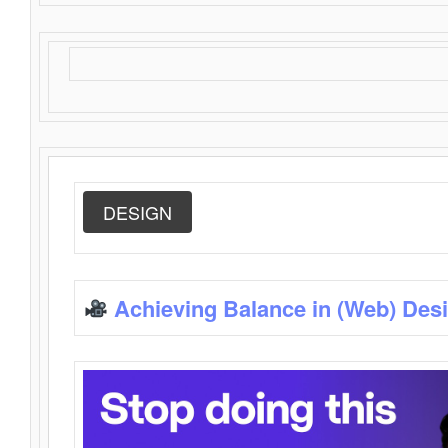
DESIGN
Achieving Balance in (Web) Des