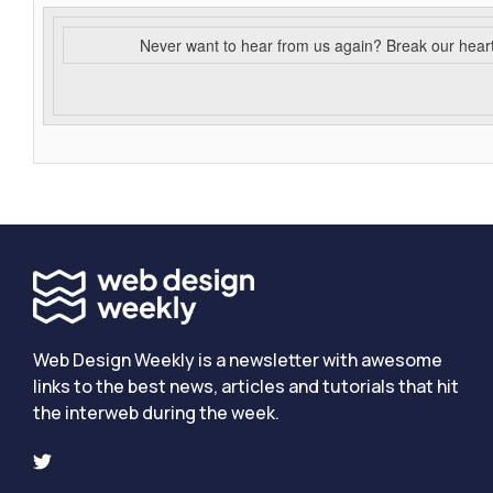
Never want to hear from us again? Break our hear
Web Design Weekly is a newsletter with awesome
links to the best news, articles and tutorials that hit
the interweb during the week.