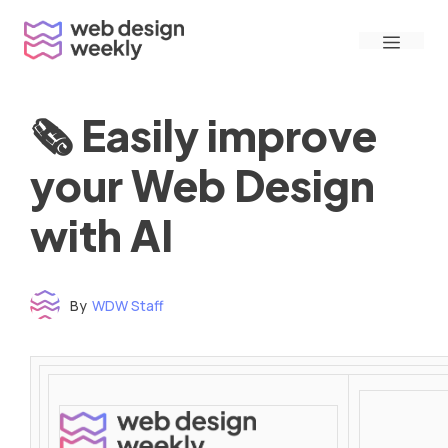
Skip
Menu
to
content
🗞 Easily improve
your Web Design
with AI
By
WDW Staff