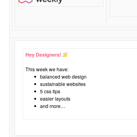
Hey Designers!
This week we have:
balanced web design
sustainable websites
5 css tips
easier layouts
and more…