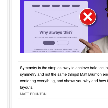
Symmetry is the simplest way to achieve balance, 
symmetry and not the same things! Matt Brunton en
centering everything, and shows you why and how t
layouts.
MATT BRUNTON