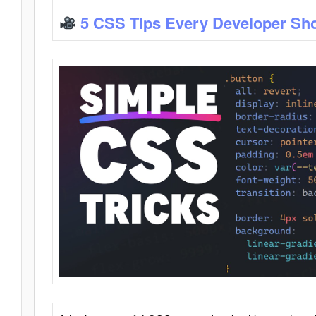
5 CSS Tips Every Developer Sh