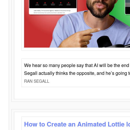
We hear so many people say that AI will be the end o
Segall actually thinks the opposite, and he’s going
RAN SEGALL
How to Create an Animated Lottie l