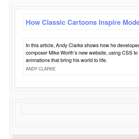
How Classic Cartoons Inspire Mod
In this article, Andy Clarke shows how he develo
composer Mike Worth’s new website, using CSS to 
animations that bring his world to life.
ANDY CLARKE