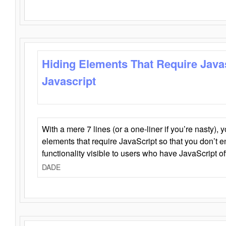
Hiding Elements That Require Java
Javascript
With a mere 7 lines (or a one-liner if you’re nasty), 
elements that require JavaScript so that you don’t 
functionality visible to users who have JavaScript of
DADE