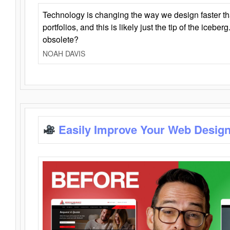
Technology is changing the way we design faster t
portfolios, and this is likely just the tip of the iceb
obsolete?
NOAH DAVIS
Easily Improve Your Web Design