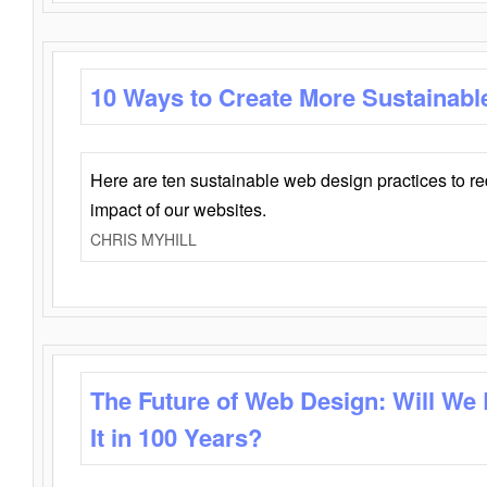
10 Ways to Create More Sustainabl
Here are ten sustainable web design practices to r
impact of our websites.
CHRIS MYHILL
The Future of Web Design: Will We
It in 100 Years?