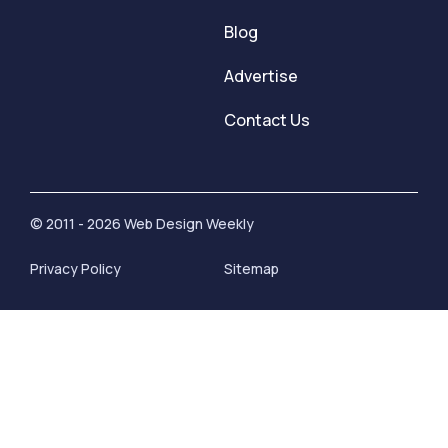
Blog
Advertise
Contact Us
© 2011 - 2026 Web Design Weekly
Privacy Policy
Sitemap