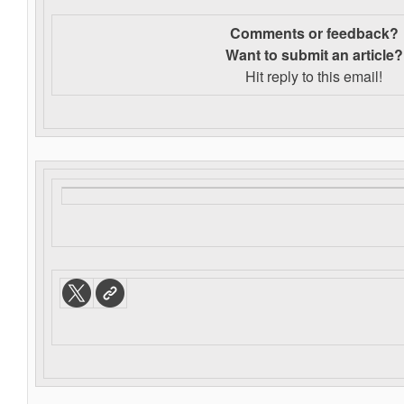
Comments or feedback?
Want to s
ubmit an article?
Hit reply to this email!