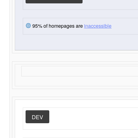
95% of homepages are
inaccessible
DEV