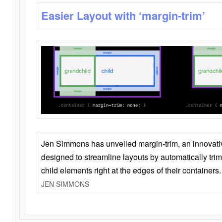
Easier Layout with ‘margin-trim’
Jen Simmons has unveiled margin-trim, an innovat
designed to streamline layouts by automatically tri
child elements right at the edges of their containers.
JEN SIMMONS