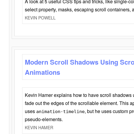
A look at 5 useful CSS tips and tricks, like single-co
select property, masks, escaping scroll containers,
KEVIN POWELL
Modern Scroll Shadows Using Scro
Animations
Kevin Hamer explains how to have scroll shadows
fade out the edges of the scrollable element. This ap
uses
, but he uses custom pr
animation-timeline
pseudo-elements.
KEVIN HAMER