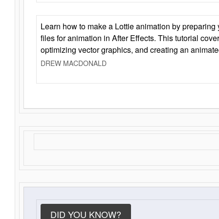
Learn how to make a Lottie animation by preparing y
files for animation in After Effects. This tutorial cov
optimizing vector graphics, and creating an animate
DREW MACDONALD
DID YOU KNOW?