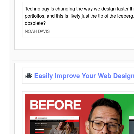
Technology is changing the way we design faster t
portfolios, and this is likely just the tip of the iceb
obsolete?
NOAH DAVIS
Easily Improve Your Web Design