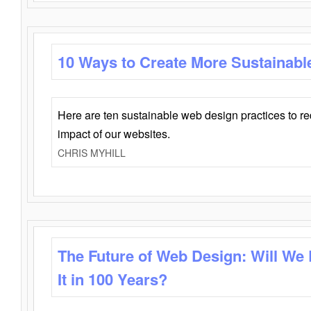
10 Ways to Create More Sustainabl
Here are ten sustainable web design practices to r
impact of our websites.
CHRIS MYHILL
The Future of Web Design: Will We
It in 100 Years?