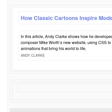
How Classic Cartoons Inspire Mod
In this article, Andy Clarke shows how he develo
composer Mike Worth’s new website, using CSS to 
animations that bring his world to life.
ANDY CLARKE