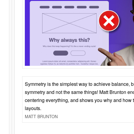
Symmetry is the simplest way to achieve balance, 
symmetry and not the same things! Matt Brunton en
centering everything, and shows you why and how t
layouts.
MATT BRUNTON