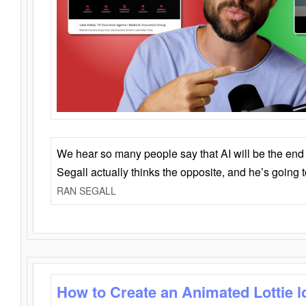
We hear so many people say that AI will be the end o
Segall actually thinks the opposite, and he’s going
RAN SEGALL
How to Create an Animated Lottie l