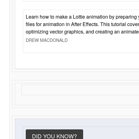
Learn how to make a Lottie animation by preparing y
files for animation in After Effects. This tutorial cov
optimizing vector graphics, and creating an animate
DREW MACDONALD
DID YOU KNOW?