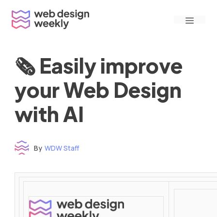
Skip
Menu
to
content
🗞 Easily improve
your Web Design
with AI
By
WDW Staff