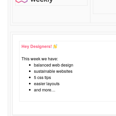
Hey Designers!
This week we have:
balanced web design
sustainable websites
5 css tips
easier layouts
and more…