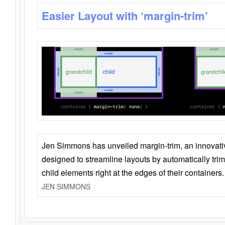
Easier Layout with ‘margin-trim’
Jen Simmons has unveiled margin-trim, an innovat
designed to streamline layouts by automatically tri
child elements right at the edges of their containers.
JEN SIMMONS