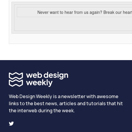
Never want to hear from us again? Break our hear
Web Design Weekly is a newsletter with awesome
links to the best news, articles and tutorials that hit
the interweb during the week.