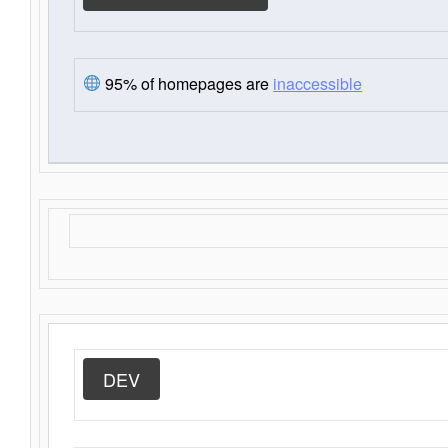
95% of homepages are
inaccessible
DEV