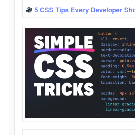
5 CSS Tips Every Developer Sh