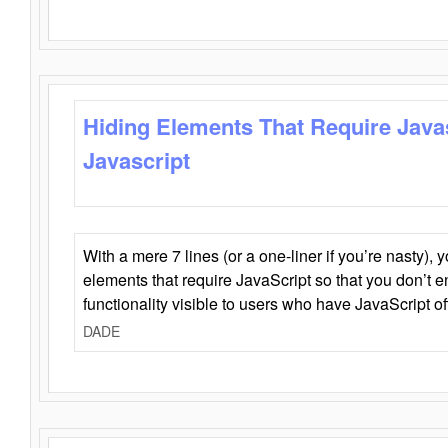
Hiding Elements That Require Java
Javascript
With a mere 7 lines (or a one-liner if you’re nasty), 
elements that require JavaScript so that you don’t 
functionality visible to users who have JavaScript of
DADE