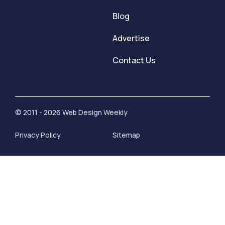
Blog
Advertise
Contact Us
© 2011 - 2026 Web Design Weekly
Privacy Policy
Sitemap