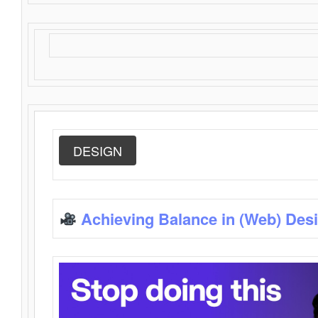
DESIGN
Achieving Balance in (Web) Des