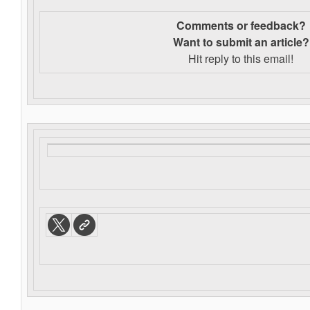
Comments or feedback?
Want to s
ubmit an article?
Hit reply to this email!