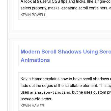
A look at 5 useful CSS tips and tricks, like single-co
select property, masks, escaping scroll containers,
KEVIN POWELL
Modern Scroll Shadows Using Scro
Animations
Kevin Hamer explains how to have scroll shadows
fade out the edges of the scrollable element. This ap
uses
, but he uses custom pr
animation-timeline
pseudo-elements.
KEVIN HAMER