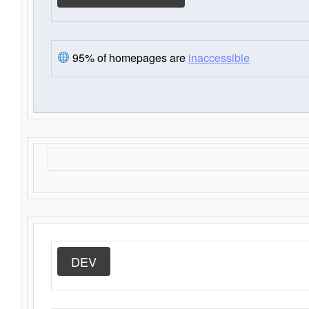
95% of homepages are
inaccessible
DEV