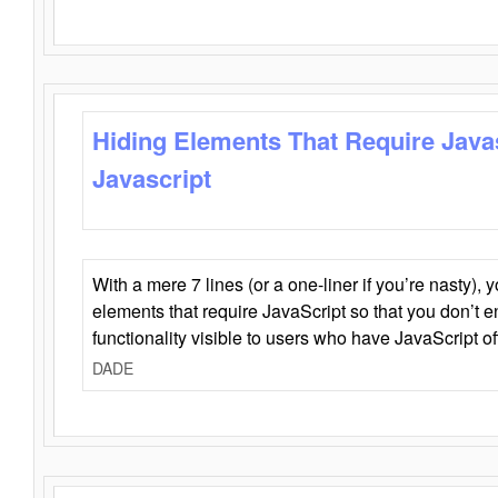
Hiding Elements That Require Java
Javascript
With a mere 7 lines (or a one-liner if you’re nasty), 
elements that require JavaScript so that you don’t 
functionality visible to users who have JavaScript of
DADE