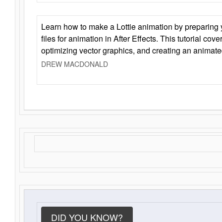
Learn how to make a Lottie animation by preparing y
files for animation in After Effects. This tutorial cov
optimizing vector graphics, and creating an animate
DREW MACDONALD
DID YOU KNOW?