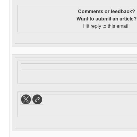
Comments or feedback?
Want to s
ubmit an article?
Hit reply to this email!