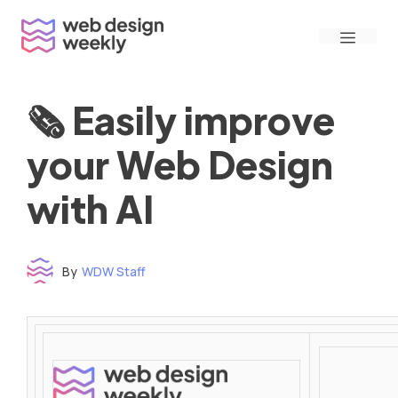
Skip
Menu
to
content
🗞 Easily improve
your Web Design
with AI
By
WDW Staff