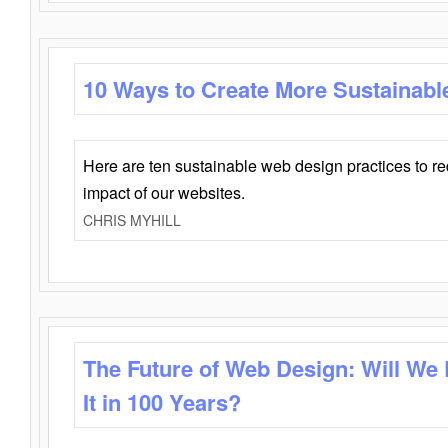
10 Ways to Create More Sustainabl
Here are ten sustainable web design practices to r
impact of our websites.
CHRIS MYHILL
The Future of Web Design: Will We
It in 100 Years?