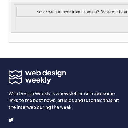
Never want to hear from us again? Break our hear
Web Design Weekly is a newsletter with awesome
links to the best news, articles and tutorials that hit
the interweb during the week.