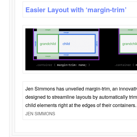
Easier Layout with ‘margin-trim’
Jen Simmons has unveiled margin-trim, an innovat
designed to streamline layouts by automatically tri
child elements right at the edges of their containers.
JEN SIMMONS