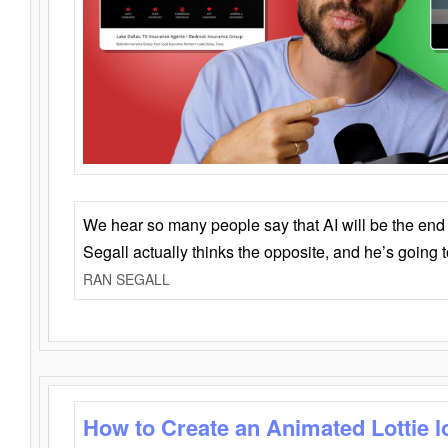
We hear so many people say that AI will be the end o
Segall actually thinks the opposite, and he’s going
RAN SEGALL
How to Create an Animated Lottie l