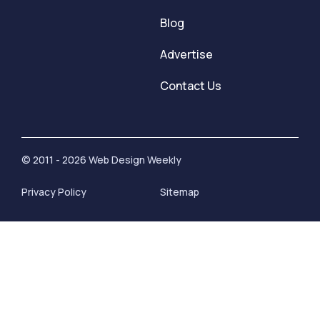
Blog
Advertise
Contact Us
© 2011 - 2026 Web Design Weekly
Privacy Policy
Sitemap