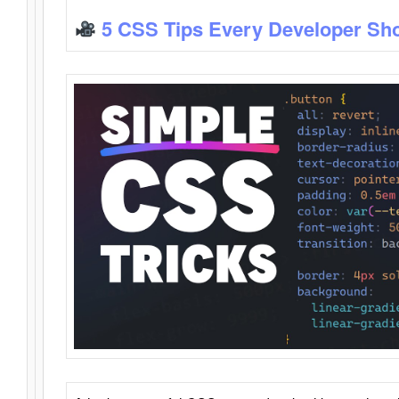
5 CSS Tips Every Developer Sh