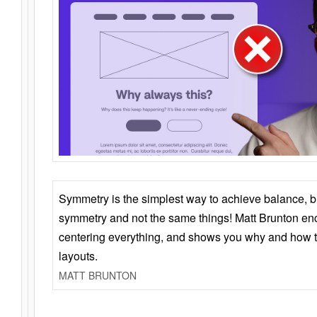
Symmetry is the simplest way to achieve balance, 
symmetry and not the same things! Matt Brunton en
centering everything, and shows you why and how t
layouts.
MATT BRUNTON