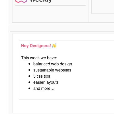
Hey Designers!
This week we have:
balanced web design
sustainable websites
5 css tips
easier layouts
and more…