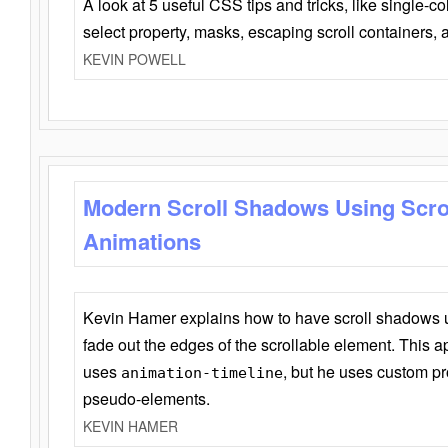
A look at 5 useful CSS tips and tricks, like single-co
select property, masks, escaping scroll containers,
KEVIN POWELL
Modern Scroll Shadows Using Scro
Animations
Kevin Hamer explains how to have scroll shadows
fade out the edges of the scrollable element. This ap
uses
, but he uses custom pr
animation-timeline
pseudo-elements.
KEVIN HAMER