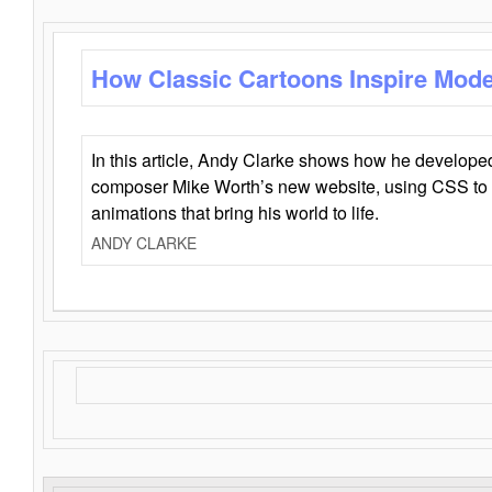
How Classic Cartoons Inspire Mod
In this article, Andy Clarke shows how he develo
composer Mike Worth’s new website, using CSS to 
animations that bring his world to life.
ANDY CLARKE