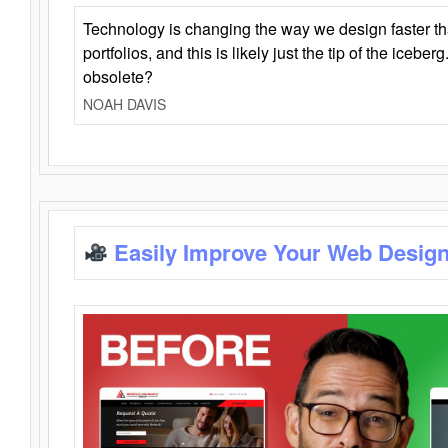
Technology is changing the way we design faster t
portfolios, and this is likely just the tip of the iceb
obsolete?
NOAH DAVIS
Easily Improve Your Web Design