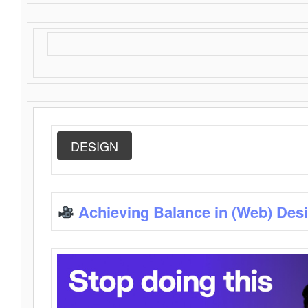
DESIGN
Achieving Balance in (Web) Des