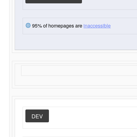
95% of homepages are
inaccessible
DEV