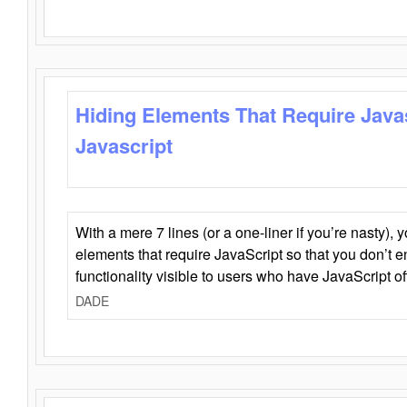
Hiding Elements That Require Java
Javascript
With a mere 7 lines (or a one-liner if you’re nasty), 
elements that require JavaScript so that you don’t 
functionality visible to users who have JavaScript of
DADE