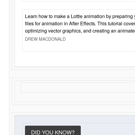
Learn how to make a Lottie animation by preparing y
files for animation in After Effects. This tutorial cov
optimizing vector graphics, and creating an animate
DREW MACDONALD
DID YOU KNOW?