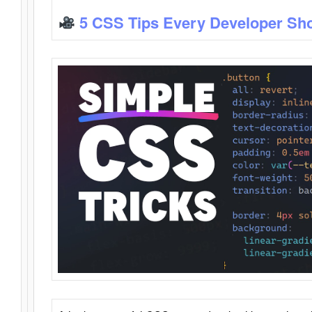
5 CSS Tips Every Developer Sh