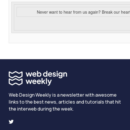
Never want to hear from us again? Break our hear
Web Design Weekly is a newsletter with awesome
links to the best news, articles and tutorials that hit
the interweb during the week.