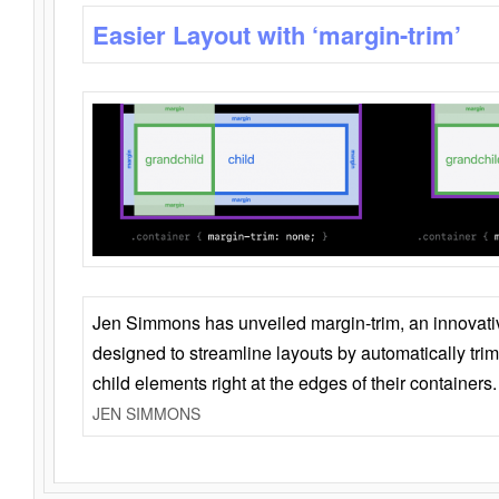
Easier Layout with ‘margin-trim’
Jen Simmons has unveiled margin-trim, an innovat
designed to streamline layouts by automatically tri
child elements right at the edges of their containers.
JEN SIMMONS