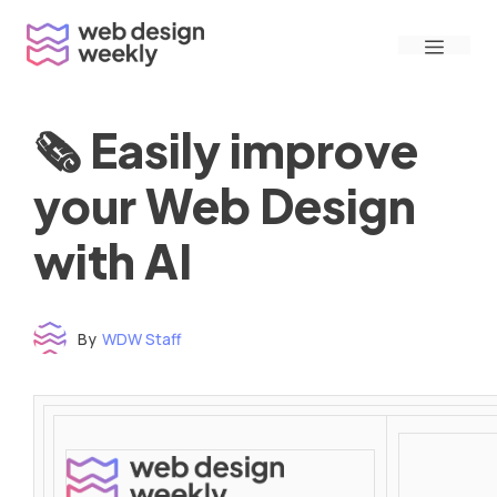
Skip
Menu
to
content
🗞 Easily improve
your Web Design
with AI
By
WDW Staff