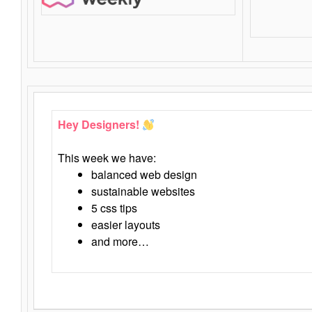
Hey Designers!
This week we have:
balanced web design
sustainable websites
5 css tips
easier layouts
and more…