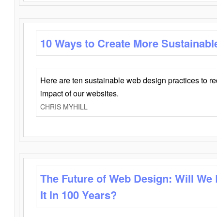
10 Ways to Create More Sustainabl
Here are ten sustainable web design practices to r
impact of our websites.
CHRIS MYHILL
The Future of Web Design: Will We
It in 100 Years?