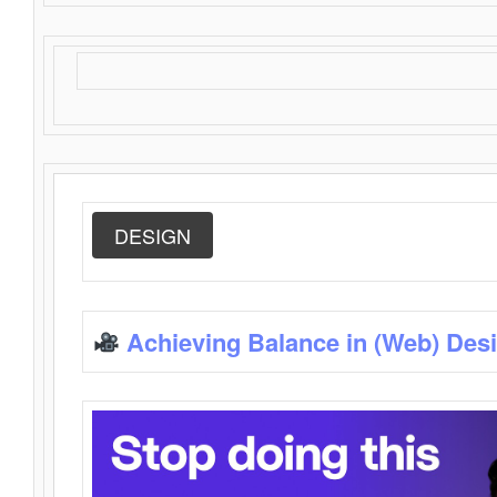
DESIGN
Achieving Balance in (Web) Des