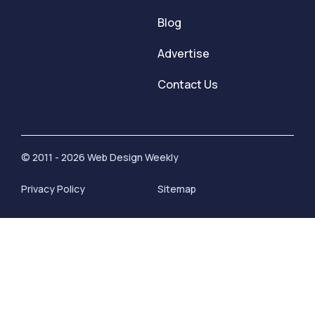
Blog
Advertise
Contact Us
© 2011 - 2026 Web Design Weekly
Privacy Policy
Sitemap