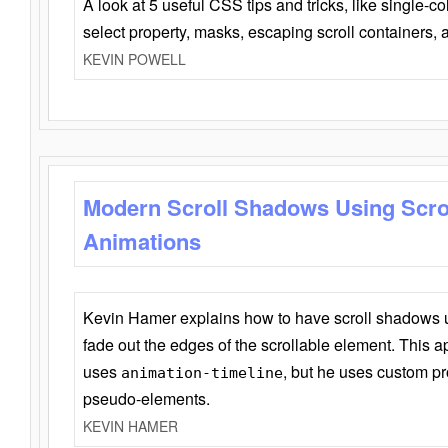
A look at 5 useful CSS tips and tricks, like single-co
select property, masks, escaping scroll containers,
KEVIN POWELL
Modern Scroll Shadows Using Scro
Animations
Kevin Hamer explains how to have scroll shadows
fade out the edges of the scrollable element. This ap
uses
, but he uses custom pr
animation-timeline
pseudo-elements.
KEVIN HAMER