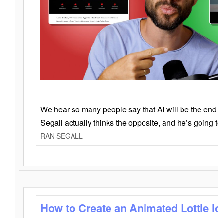
We hear so many people say that AI will be the end o
Segall actually thinks the opposite, and he’s going
RAN SEGALL
How to Create an Animated Lottie l