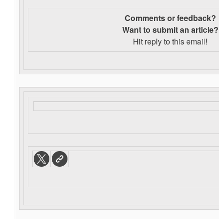
Comments or feedback?
Want to s
ubmit an article?
Hit reply to this email!