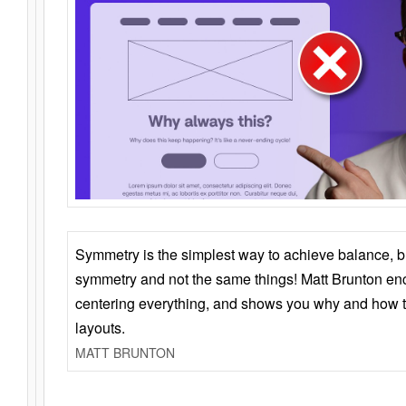
Symmetry is the simplest way to achieve balance, 
symmetry and not the same things! Matt Brunton en
centering everything, and shows you why and how t
layouts.
MATT BRUNTON