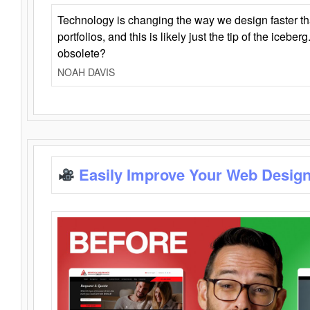
Technology is changing the way we design faster t
portfolios, and this is likely just the tip of the iceb
obsolete?
NOAH DAVIS
Easily Improve Your Web Design