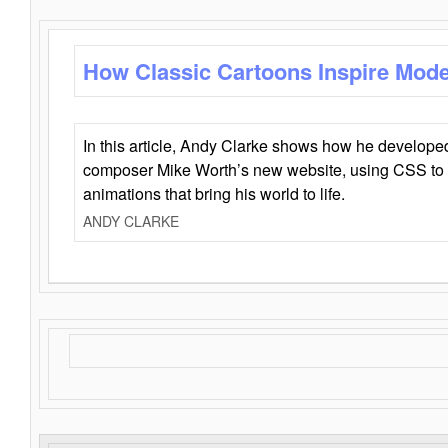
How Classic Cartoons Inspire Mod
In this article, Andy Clarke shows how he develo
composer Mike Worth’s new website, using CSS to 
animations that bring his world to life.
ANDY CLARKE