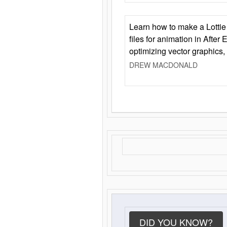
Learn how to make a Lottie 
files for animation in After 
optimizing vector graphics,
DREW MACDONALD
DID YOU KNOW?