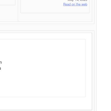
Read on the web
n
s