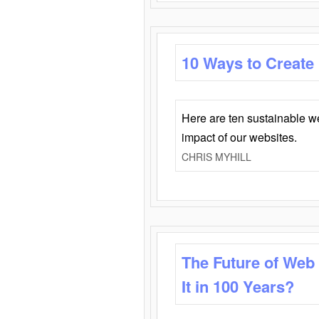
10 Ways to Create
Here are ten sustainable w
impact of our websites.
CHRIS MYHILL
The Future of Web
It in 100 Years?