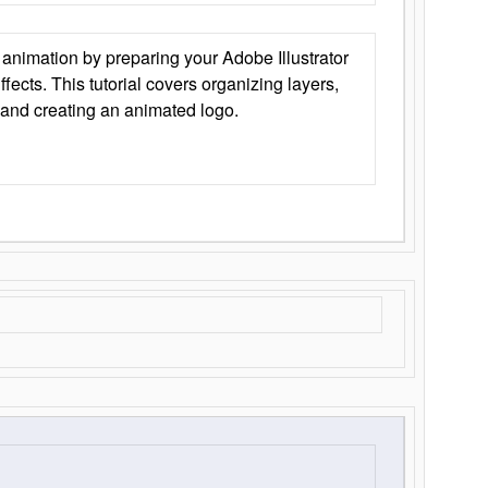
animation by preparing your Adobe Illustrator
Effects. This tutorial covers organizing layers,
 and creating an animated logo.