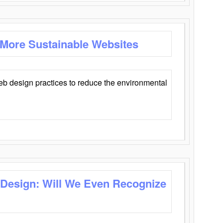
 More Sustainable Websites
eb design practices to reduce the environmental
 Design: Will We Even Recognize