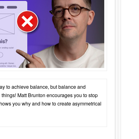
ay to achieve balance, but balance and
things! Matt Brunton encourages you to stop
 shows you why and how to create asymmetrical