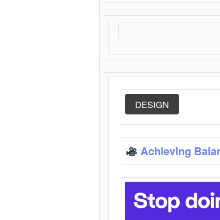
DESIGN
Achieving Bala