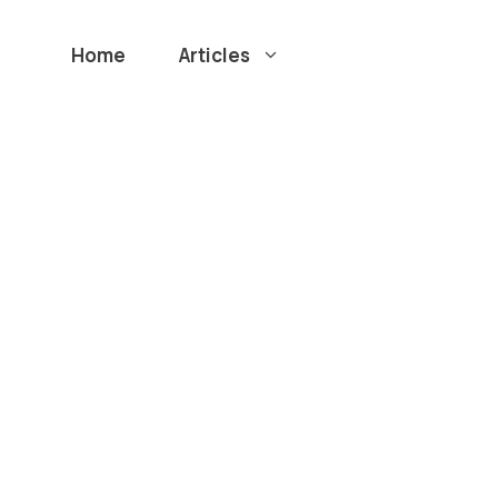
Home
Articles