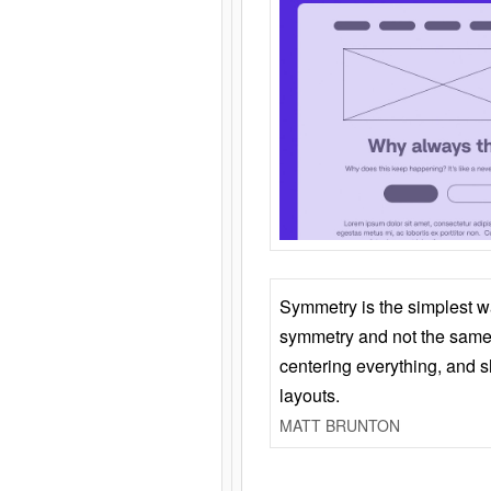
Symmetry is the simplest w
symmetry and not the same 
centering everything, and
layouts.
MATT BRUNTON