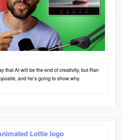
that AI will be the end of creativity, but Ran
opposite, and he’s going to show why.
Animated Lottie logo