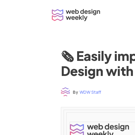
Skip
to
content
🗞 Easily i
Design with
By
WDW Staff