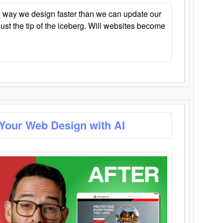
 way we design faster than we can update our
y just the tip of the iceberg. Will websites become
 Your Web Design with AI