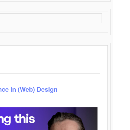
nce in (Web) Design