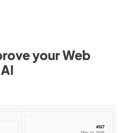
mprove your Web
 AI
#527
May 14, 2025