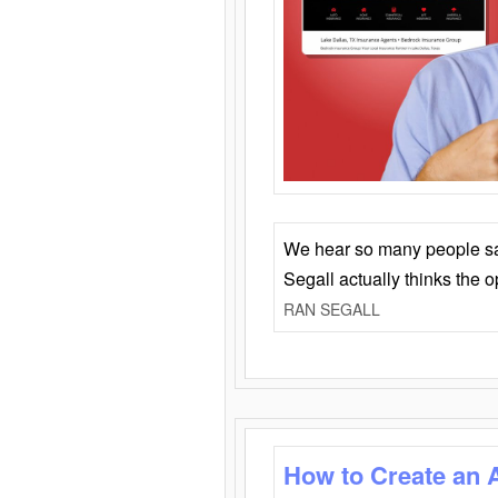
We hear so many people say 
Segall actually thinks the 
RAN SEGALL
How to Create an 