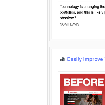
Technology is changing the
portfolios, and this is likel
obsolete?
NOAH DAVIS
Easily Improve