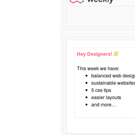
Hey Designers!
This week we have:
balanced web desig
sustainable website
5 css tips
easier layouts
and more…