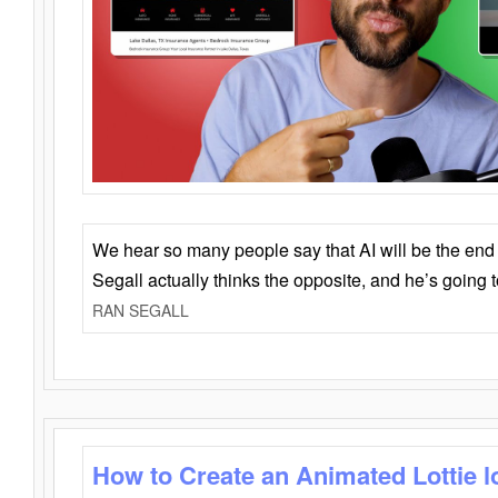
We hear so many people say that AI will be the end o
Segall actually thinks the opposite, and he’s going
RAN SEGALL
How to Create an Animated Lottie l