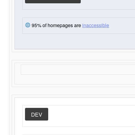
95% of homepages are
inaccessible
DEV