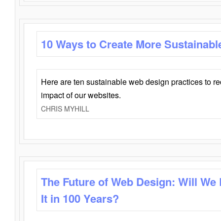
10 Ways to Create More Sustainabl
Here are ten sustainable web design practices to r
impact of our websites.
CHRIS MYHILL
The Future of Web Design: Will We
It in 100 Years?