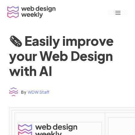
Skip
Menu
to
content
🗞 Easily improve
your Web Design
with AI
By
WDW Staff