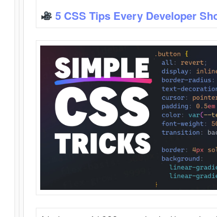
5 CSS Tips Every Developer Sh