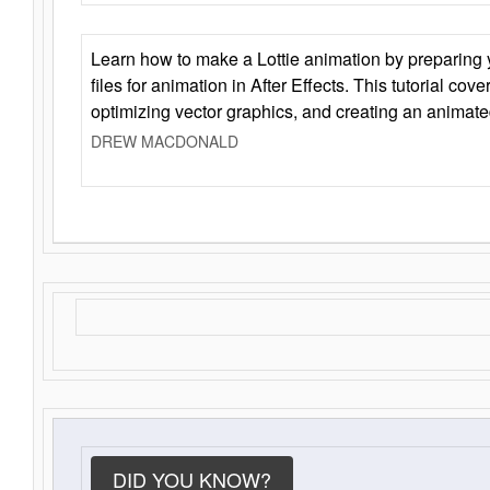
Learn how to make a Lottie animation by preparing y
files for animation in After Effects. This tutorial cov
optimizing vector graphics, and creating an animate
DREW MACDONALD
DID YOU KNOW?