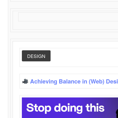
DESIGN
Achieving Balance in (Web) Des