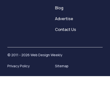
Blog
Advertise
Contact Us
© 2011 - 2026 Web Design Weekly
Privacy Policy
Sitemap