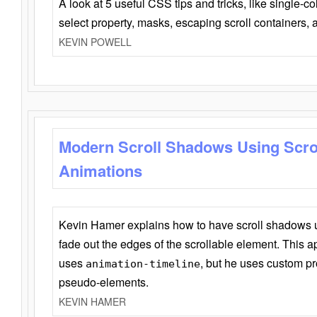
A look at 5 useful CSS tips and tricks, like single-co
select property, masks, escaping scroll containers,
KEVIN POWELL
Modern Scroll Shadows Using Scro
Animations
Kevin Hamer explains how to have scroll shadows
fade out the edges of the scrollable element. This ap
uses
, but he uses custom pr
animation-timeline
pseudo-elements.
KEVIN HAMER