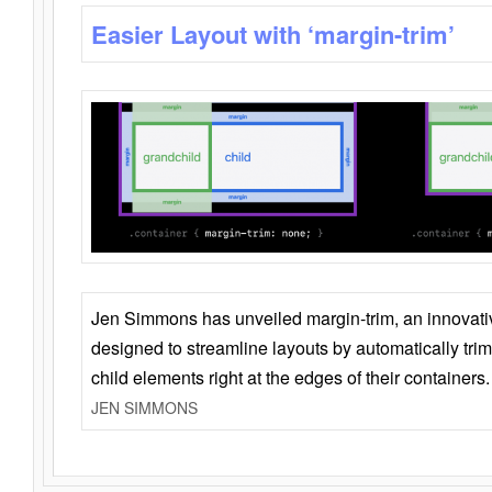
Easier Layout with ‘margin-trim’
Jen Simmons has unveiled margin-trim, an innovat
designed to streamline layouts by automatically tri
child elements right at the edges of their containers.
JEN SIMMONS