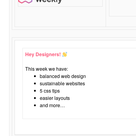
Hey Designers!
This week we have:
balanced web design
sustainable websites
5 css tips
easier layouts
and more…