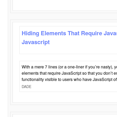
Hiding Elements That Require Java
Javascript
With a mere 7 lines (or a one-liner if you’re nasty), 
elements that require JavaScript so that you don’t 
functionality visible to users who have JavaScript of
DADE