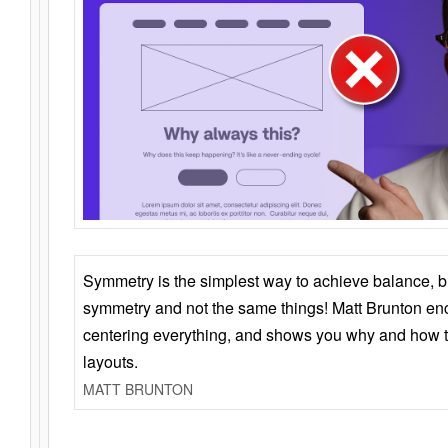
Symmetry is the simplest way to achieve balance, 
symmetry and not the same things! Matt Brunton en
centering everything, and shows you why and how t
layouts.
MATT BRUNTON