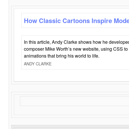
How Classic Cartoons Inspire Mod
In this article, Andy Clarke shows how he develo
composer Mike Worth’s new website, using CSS to 
animations that bring his world to life.
ANDY CLARKE