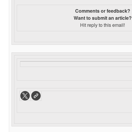
Comments or feedback?
Want to s
ubmit an article?
Hit reply to this email!