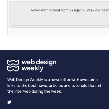
Never want to hear from us again? Break our hear
Web Design Weekly is a newsletter with awesome
links to the best news, articles and tutorials that hit
the interweb during the week.