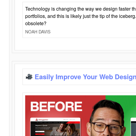
Technology is changing the way we design faster t
portfolios, and this is likely just the tip of the iceb
obsolete?
NOAH DAVIS
Easily Improve Your Web Design