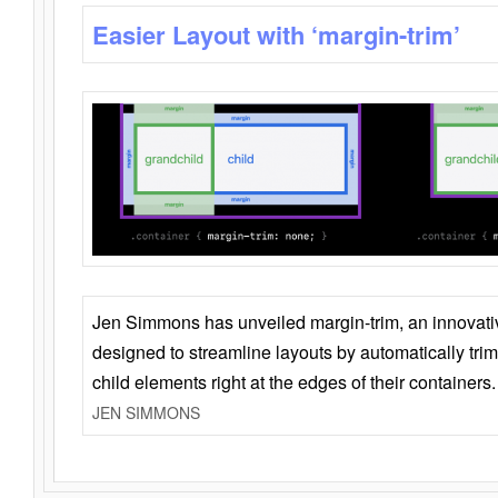
Easier Layout with ‘margin-trim’
Jen Simmons has unveiled margin-trim, an innovat
designed to streamline layouts by automatically tri
child elements right at the edges of their containers.
JEN SIMMONS