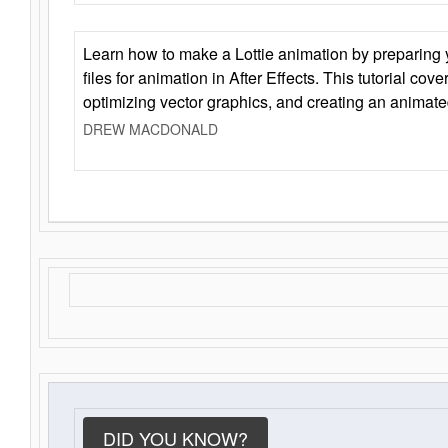
Learn how to make a Lottie animation by preparing y
files for animation in After Effects. This tutorial cov
optimizing vector graphics, and creating an animate
DREW MACDONALD
DID YOU KNOW?