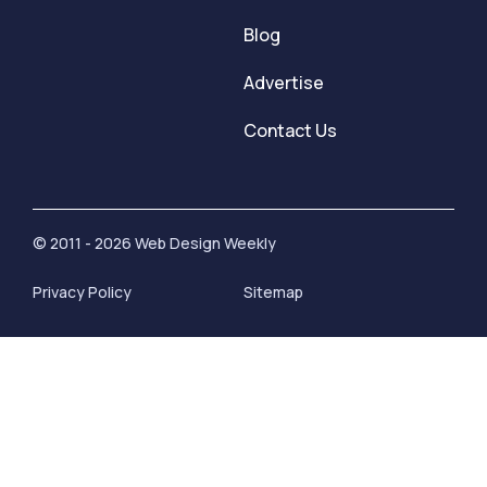
Blog
Advertise
Contact Us
© 2011 - 2026 Web Design Weekly
Privacy Policy
Sitemap