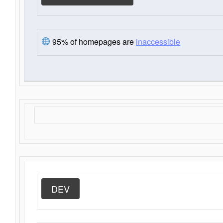
95% of homepages are
inaccessible
DEV