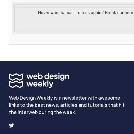
Never want to hear from us again? Break our hear
Web Design Weekly is a newsletter with awesome
links to the best news, articles and tutorials that hit
the interweb during the week.