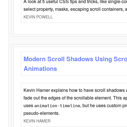
A look at 5 useful CSS tips and tricks, like single-co
select property, masks, escaping scroll containers,
KEVIN POWELL
Modern Scroll Shadows Using Scro
Animations
Kevin Hamer explains how to have scroll shadows
fade out the edges of the scrollable element. This ap
uses
, but he uses custom pr
animation-timeline
pseudo-elements.
KEVIN HAMER