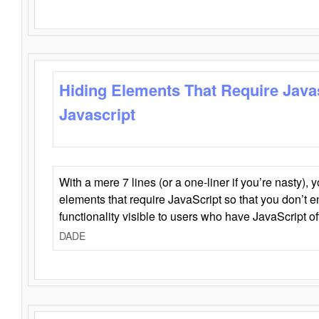
Hiding Elements That Require Java
Javascript
With a mere 7 lines (or a one-liner if you’re nasty), 
elements that require JavaScript so that you don’t 
functionality visible to users who have JavaScript of
DADE