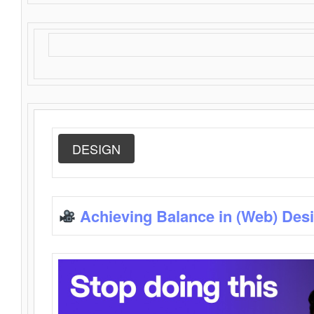
DESIGN
Achieving Balance in (Web) Des