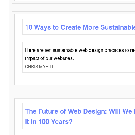
10 Ways to Create More Sustainabl
Here are ten sustainable web design practices to r
impact of our websites.
CHRIS MYHILL
The Future of Web Design: Will We
It in 100 Years?