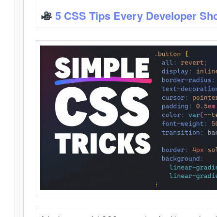
5 CSS Tips Every Developer Sh