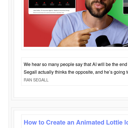
We hear so many people say that AI will be the end o
Segall actually thinks the opposite, and he’s going
RAN SEGALL
How to Create an Animated Lottie l