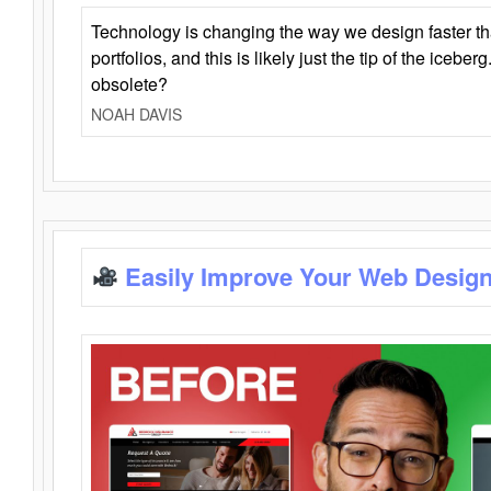
Technology is changing the way we design faster t
portfolios, and this is likely just the tip of the iceb
obsolete?
NOAH DAVIS
Easily Improve Your Web Design