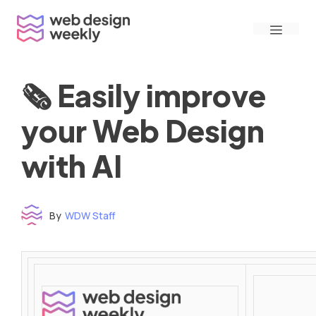
Skip
Menu
to
content
🗞 Easily improve
your Web Design
with AI
By
WDW Staff