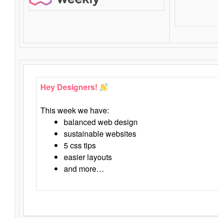
Hey Designers!
This week we have:
balanced web design
sustainable websites
5 css tips
easier layouts
and more…