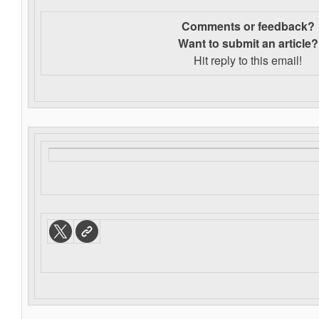
Comments or feedback?
Want to s
ubmit an article?
Hit reply to this email!