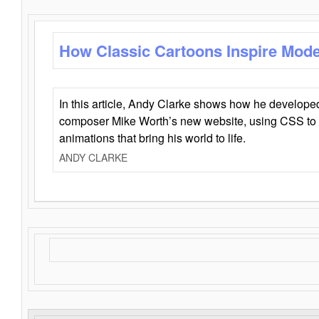
How Classic Cartoons Inspire Mod
In this article, Andy Clarke shows how he develo
composer Mike Worth’s new website, using CSS to 
animations that bring his world to life.
ANDY CLARKE