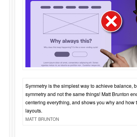
Symmetry is the simplest way to achieve balance, 
symmetry and not the same things! Matt Brunton en
centering everything, and shows you why and how t
layouts.
MATT BRUNTON