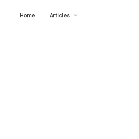
Home
Articles