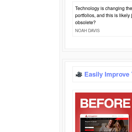
Technology is changing the
portfolios, and this is likel
obsolete?
NOAH DAVIS
Easily Improve