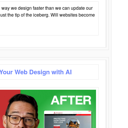
 way we design faster than we can update our
y just the tip of the iceberg. Will websites become
 Your Web Design with AI