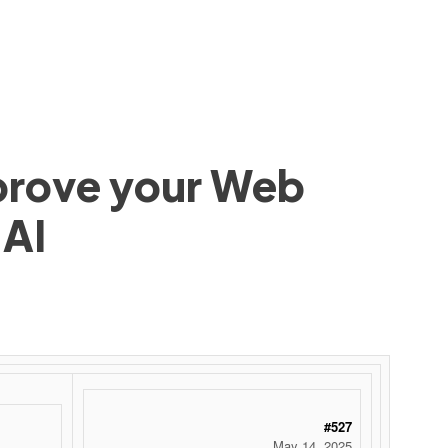
mprove your Web
 AI
#527
May 14, 2025