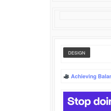
DESIGN
Achieving Bala