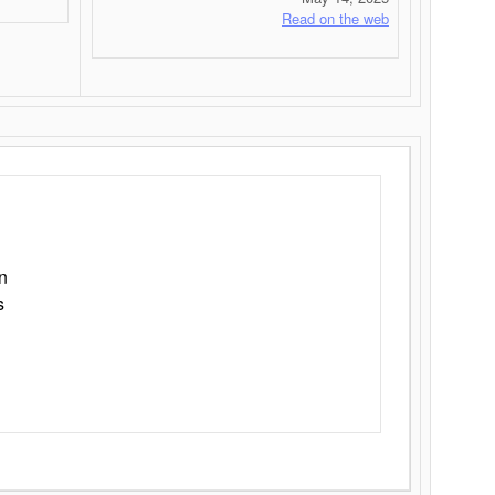
Read on the web
n
s