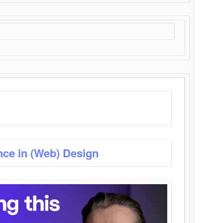
nce in (Web) Design