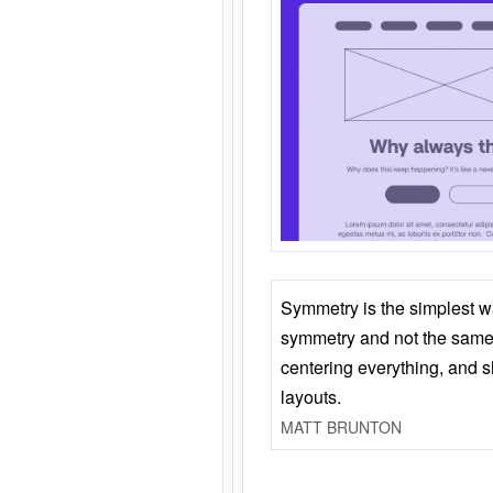
Symmetry is the simplest w
symmetry and not the same 
centering everything, and
layouts.
MATT BRUNTON