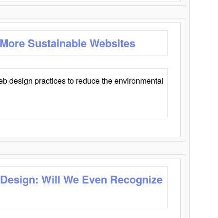
 More Sustainable Websites
eb design practices to reduce the environmental
 Design: Will We Even Recognize