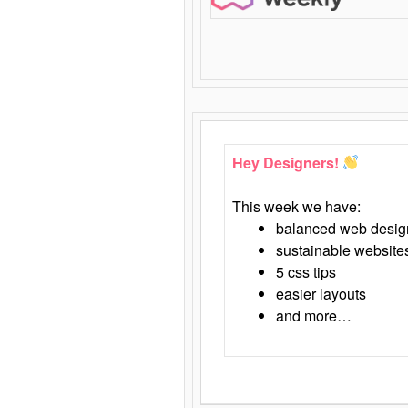
Hey Designers!
This week we have:
balanced web desig
sustainable website
5 css tips
easier layouts
and more…