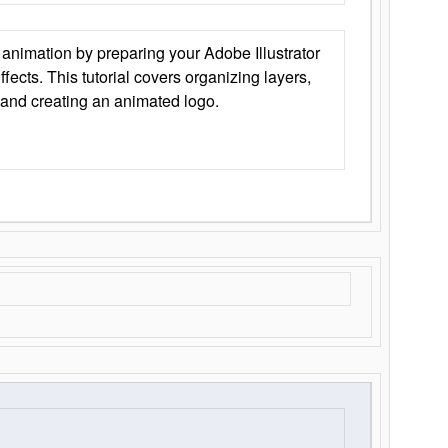
animation by preparing your Adobe Illustrator
Effects. This tutorial covers organizing layers,
 and creating an animated logo.