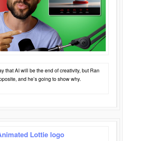
that AI will be the end of creativity, but Ran
opposite, and he’s going to show why.
Animated Lottie logo