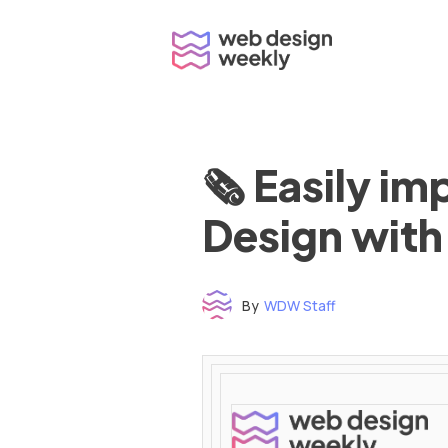
Skip
to
content
🗞 Easily i
Design with
By
WDW Staff