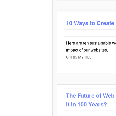
10 Ways to Create
Here are ten sustainable w
impact of our websites.
CHRIS MYHILL
The Future of Web
It in 100 Years?