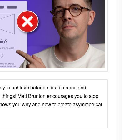
ay to achieve balance, but balance and
things! Matt Brunton encourages you to stop
 shows you why and how to create asymmetrical