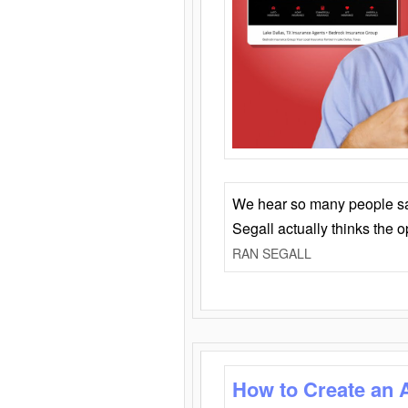
We hear so many people say 
Segall actually thinks the 
RAN SEGALL
How to Create an 