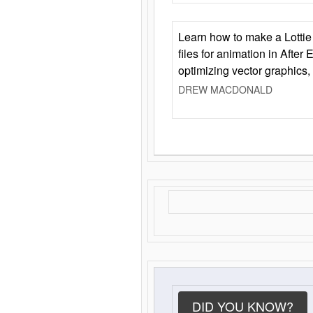
Learn how to make a Lottie 
files for animation in After 
optimizing vector graphics,
DREW MACDONALD
DID YOU KNOW?