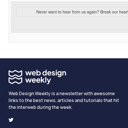
Never want to hear from us again? Break our hear
Web Design Weekly is a newsletter with awesome
links to the best news, articles and tutorials that hit
the interweb during the week.