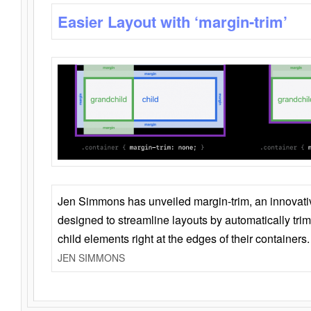
Easier Layout with ‘margin-trim’
Jen Simmons has unveiled margin-trim, an innovat
designed to streamline layouts by automatically tri
child elements right at the edges of their containers.
JEN SIMMONS