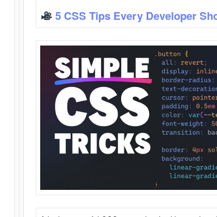
5 CSS Tips Every Developer Sh