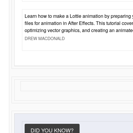
Learn how to make a Lottie animation by preparing y
files for animation in After Effects. This tutorial cov
optimizing vector graphics, and creating an animate
DREW MACDONALD
DID YOU KNOW?