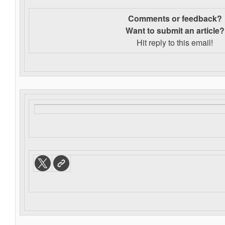
Comments or feedback?
Want to s
ubmit an article?
Hit reply to this email!