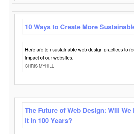
10 Ways to Create More Sustainabl
Here are ten sustainable web design practices to r
impact of our websites.
CHRIS MYHILL
The Future of Web Design: Will We
It in 100 Years?