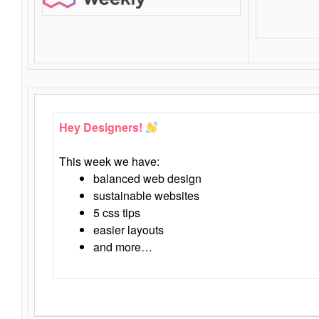
Hey Designers!
This week we have:
balanced web design
sustainable websites
5 css tips
easier layouts
and more…