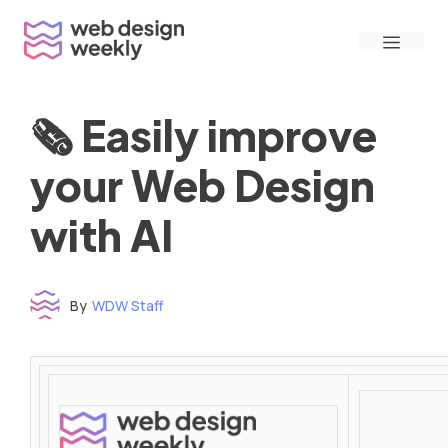
Skip
Menu
to
content
🗞 Easily improve
your Web Design
with AI
By
WDW Staff