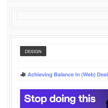
DESIGN
Achieving Balance in (Web) Des