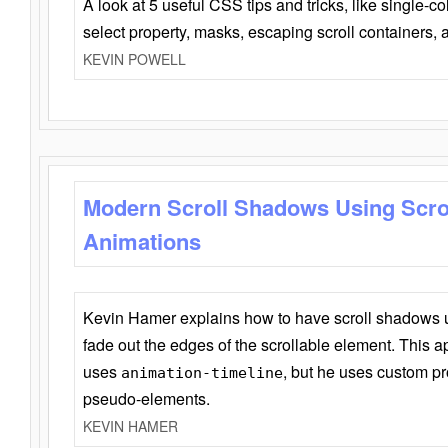
A look at 5 useful CSS tips and tricks, like single-co
select property, masks, escaping scroll containers,
KEVIN POWELL
Modern Scroll Shadows Using Scro
Animations
Kevin Hamer explains how to have scroll shadows
fade out the edges of the scrollable element. This ap
uses
, but he uses custom pr
animation-timeline
pseudo-elements.
KEVIN HAMER