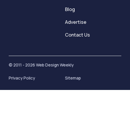
Blog
Advertise
Contact Us
© 2011 - 2026 Web Design Weekly
Privacy Policy
Sitemap