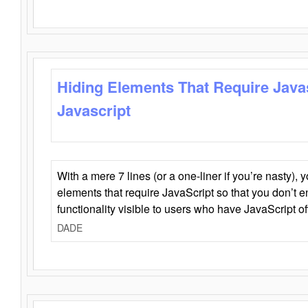
Hiding Elements That Require Java
Javascript
With a mere 7 lines (or a one-liner if you’re nasty), 
elements that require JavaScript so that you don’t 
functionality visible to users who have JavaScript of
DADE