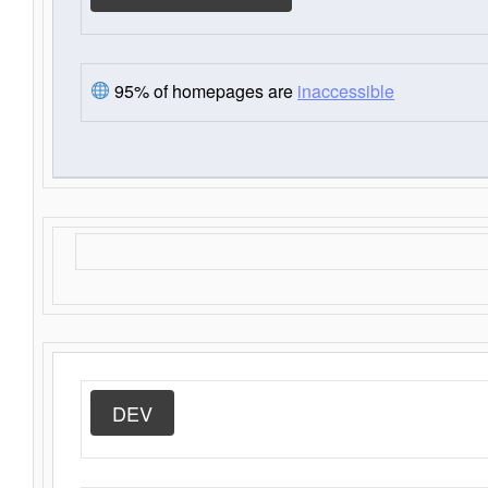
95% of homepages are
inaccessible
DEV