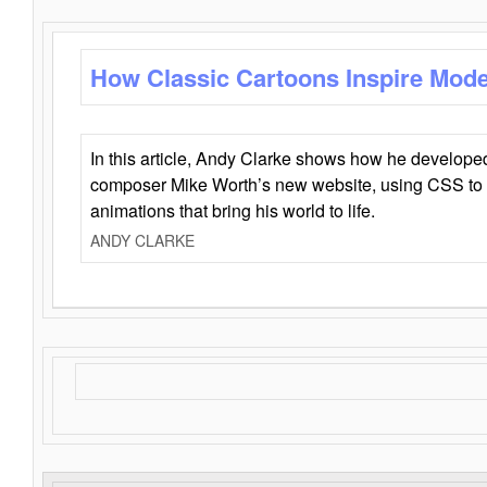
How Classic Cartoons Inspire Mod
In this article, Andy Clarke shows how he develo
composer Mike Worth’s new website, using CSS to 
animations that bring his world to life.
ANDY CLARKE