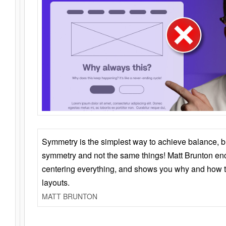
Symmetry is the simplest way to achieve balance, 
symmetry and not the same things! Matt Brunton en
centering everything, and shows you why and how t
layouts.
MATT BRUNTON