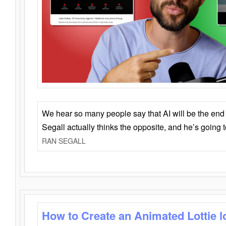
We hear so many people say that AI will be the end o
Segall actually thinks the opposite, and he’s going
RAN SEGALL
How to Create an Animated Lottie l