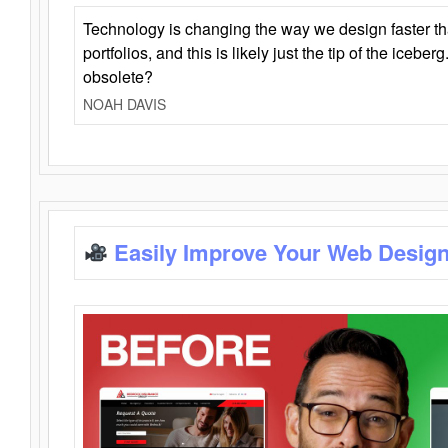
Technology is changing the way we design faster t
portfolios, and this is likely just the tip of the iceb
obsolete?
NOAH DAVIS
Easily Improve Your Web Design