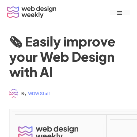
Skip
Menu
to
content
🗞 Easily improve
your Web Design
with AI
By
WDW Staff