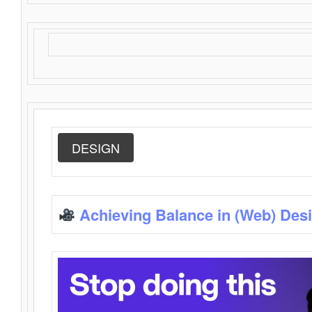
DESIGN
Achieving Balance in (Web) Des