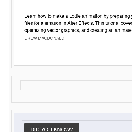
Learn how to make a Lottie animation by preparing y
files for animation in After Effects. This tutorial cov
optimizing vector graphics, and creating an animate
DREW MACDONALD
DID YOU KNOW?