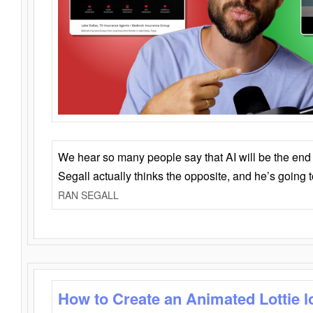
We hear so many people say that AI will be the end o
Segall actually thinks the opposite, and he’s going
RAN SEGALL
How to Create an Animated Lottie l