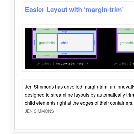
Easier Layout with ‘margin-trim’
Jen Simmons has unveiled margin-trim, an innovat
designed to streamline layouts by automatically tri
child elements right at the edges of their containers.
JEN SIMMONS