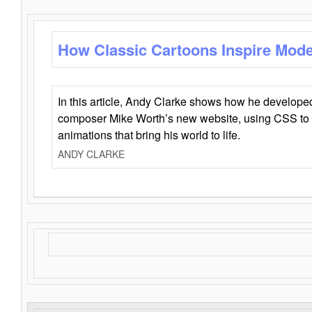
How Classic Cartoons Inspire Mod
In this article, Andy Clarke shows how he develo
composer Mike Worth’s new website, using CSS to 
animations that bring his world to life.
ANDY CLARKE