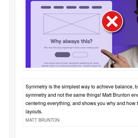
Symmetry is the simplest way to achieve balance, 
symmetry and not the same things! Matt Brunton en
centering everything, and shows you why and how t
layouts.
MATT BRUNTON