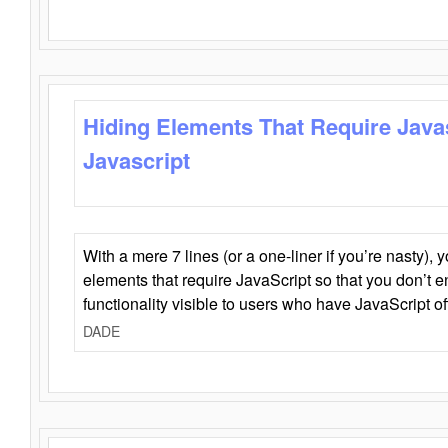
Hiding Elements That Require Java
Javascript
With a mere 7 lines (or a one-liner if you’re nasty), 
elements that require JavaScript so that you don’t 
functionality visible to users who have JavaScript of
DADE