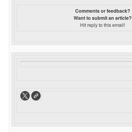
Comments or feedback?
Want to s
ubmit an article?
Hit reply to this email!