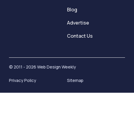
Blog
Advertise
Contact Us
© 2011 - 2026 Web Design Weekly
Privacy Policy
Sitemap