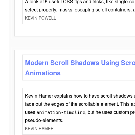
A look at 5 useful CSS tips and tricks, like single-co
select property, masks, escaping scroll containers,
KEVIN POWELL
Modern Scroll Shadows Using Scro
Animations
Kevin Hamer explains how to have scroll shadows
fade out the edges of the scrollable element. This ap
uses
, but he uses custom pr
animation-timeline
pseudo-elements.
KEVIN HAMER