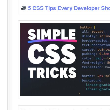
5 CSS Tips Every Developer Sh