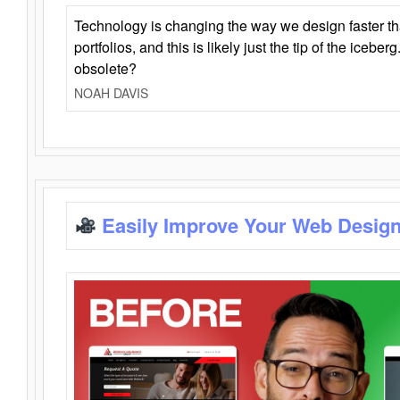
Technology is changing the way we design faster t
portfolios, and this is likely just the tip of the iceb
obsolete?
NOAH DAVIS
Easily Improve Your Web Design