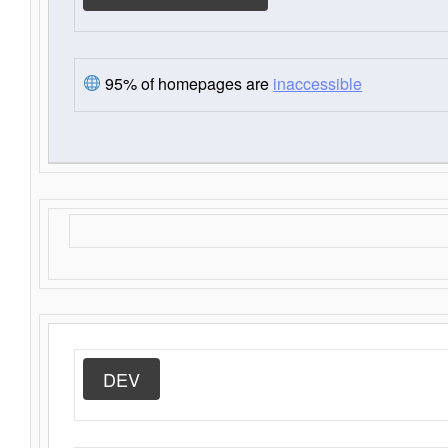
95% of homepages are
inaccessible
DEV