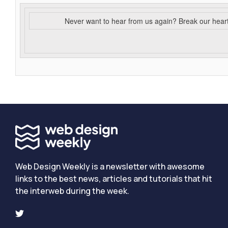
Never want to hear from us again? Break our hear
Web Design Weekly is a newsletter with awesome
links to the best news, articles and tutorials that hit
the interweb during the week.