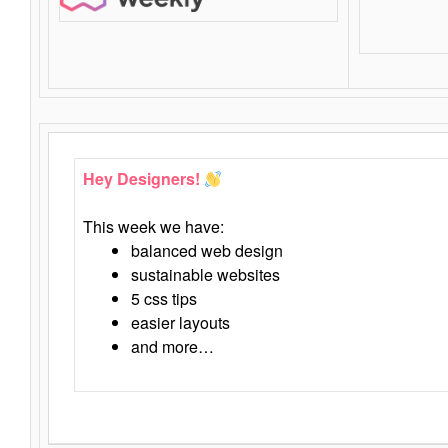
Hey Designers!
This week we have:
balanced web design
sustainable websites
5 css tips
easier layouts
and more…