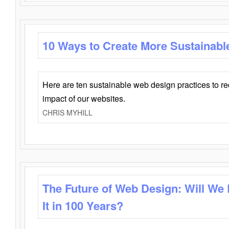
10 Ways to Create More Sustainabl
Here are ten sustainable web design practices to r
impact of our websites.
CHRIS MYHILL
The Future of Web Design: Will We
It in 100 Years?