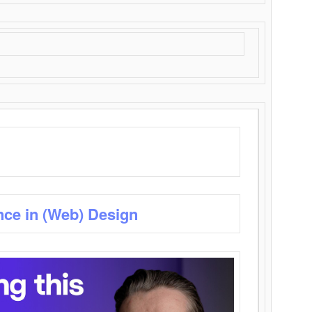
nce in (Web) Design