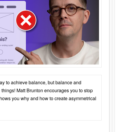
ay to achieve balance, but balance and
things! Matt Brunton encourages you to stop
 shows you why and how to create asymmetrical