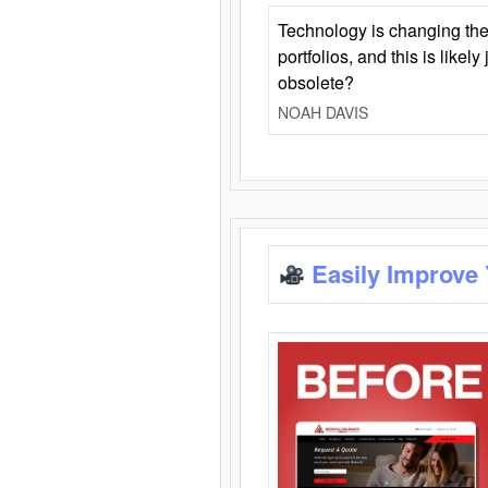
Technology is changing the
portfolios, and this is likel
obsolete?
NOAH DAVIS
Easily Improve