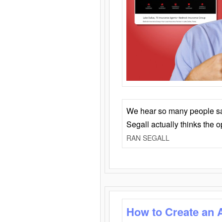
We hear so many people say 
Segall actually thinks the 
RAN SEGALL
How to Create an 