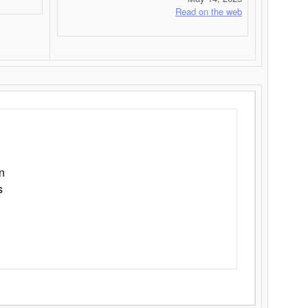
Read on the web
n
s