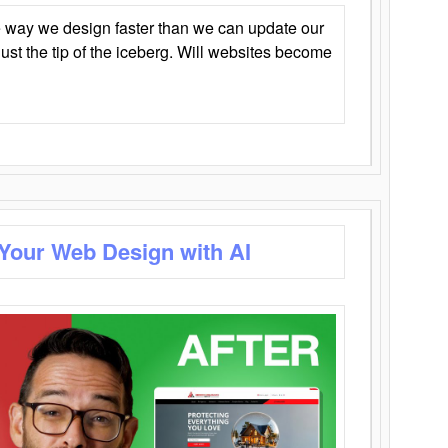
 way we design faster than we can update our
y just the tip of the iceberg. Will websites become
 Your Web Design with AI