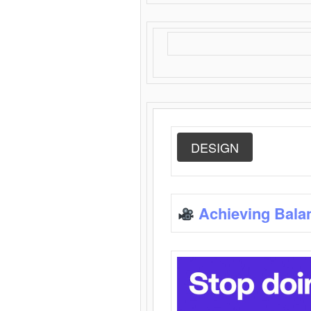
DESIGN
Achieving Bala