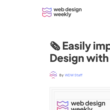
Skip
to
content
🗞 Easily i
Design with
By
WDW Staff