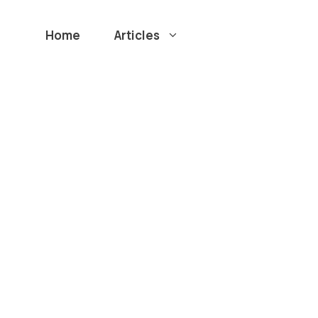
Home
Articles