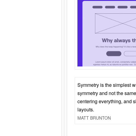
Symmetry is the simplest w
symmetry and not the same 
centering everything, and
layouts.
MATT BRUNTON