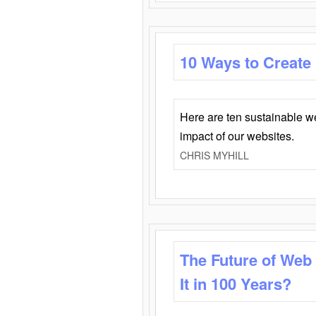
10 Ways to Create
Here are ten sustainable w
impact of our websites.
CHRIS MYHILL
The Future of Web
It in 100 Years?