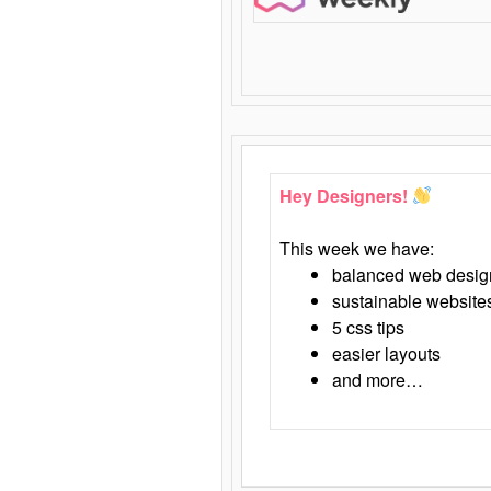
Hey Designers!
This week we have:
balanced web desig
sustainable website
5 css tips
easier layouts
and more…