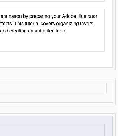
animation by preparing your Adobe Illustrator
Effects. This tutorial covers organizing layers,
 and creating an animated logo.