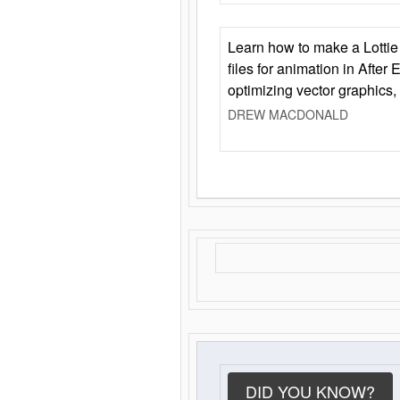
Learn how to make a Lottie 
files for animation in After 
optimizing vector graphics,
DREW MACDONALD
DID YOU KNOW?