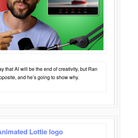
that AI will be the end of creativity, but Ran
opposite, and he’s going to show why.
Animated Lottie logo