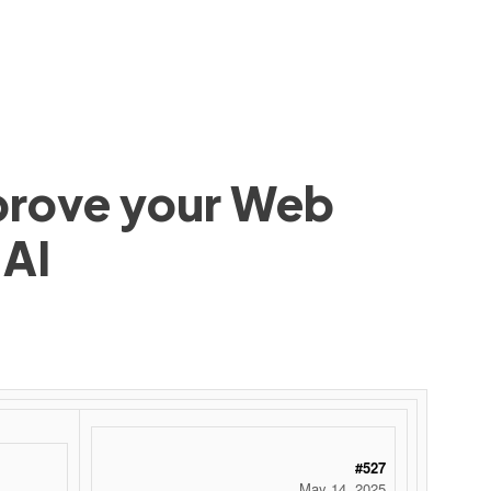
mprove your Web
 AI
#527
May 14, 2025