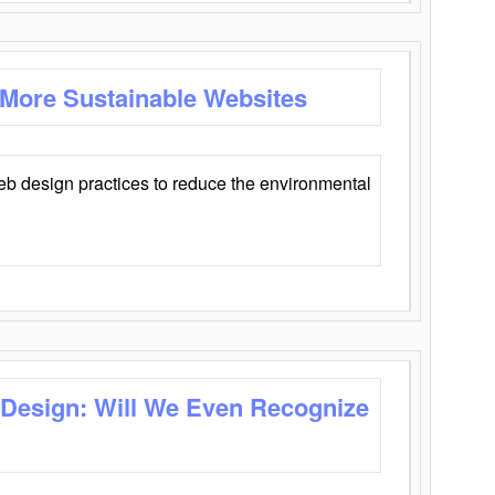
 More Sustainable Websites
eb design practices to reduce the environmental
 Design: Will We Even Recognize