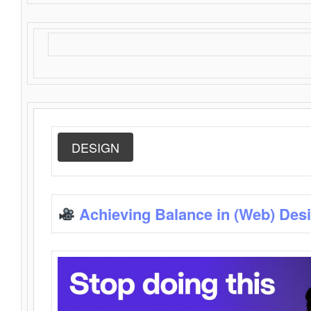
DESIGN
Achieving Balance in (Web) Des