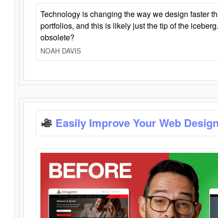
Technology is changing the way we design faster t
portfolios, and this is likely just the tip of the iceb
obsolete?
NOAH DAVIS
Easily Improve Your Web Design