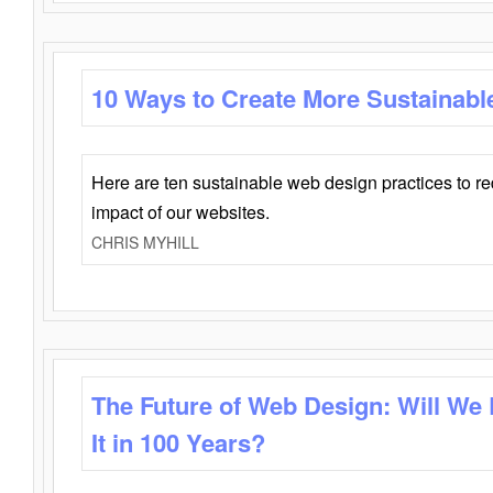
10 Ways to Create More Sustainabl
Here are ten sustainable web design practices to r
impact of our websites.
CHRIS MYHILL
The Future of Web Design: Will We
It in 100 Years?