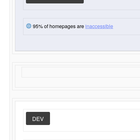
95% of homepages are
inaccessible
DEV