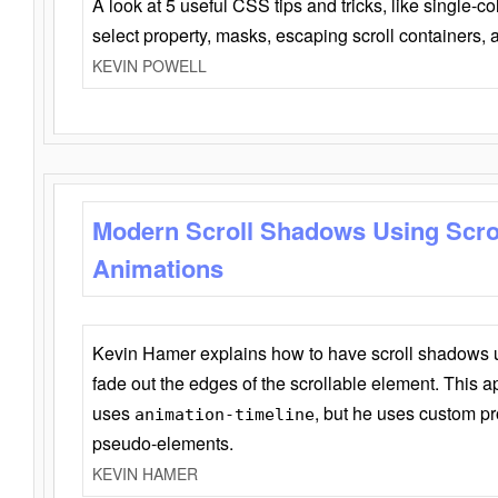
A look at 5 useful CSS tips and tricks, like single-co
select property, masks, escaping scroll containers,
KEVIN POWELL
Modern Scroll Shadows Using Scro
Animations
Kevin Hamer explains how to have scroll shadows
fade out the edges of the scrollable element. This ap
uses
, but he uses custom pr
animation-timeline
pseudo-elements.
KEVIN HAMER