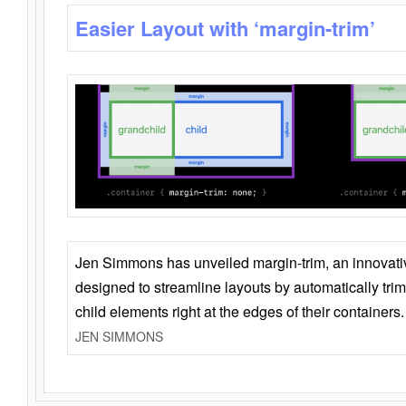
Easier Layout with ‘margin-trim’
Jen Simmons has unveiled margin-trim, an innovat
designed to streamline layouts by automatically tri
child elements right at the edges of their containers.
JEN SIMMONS