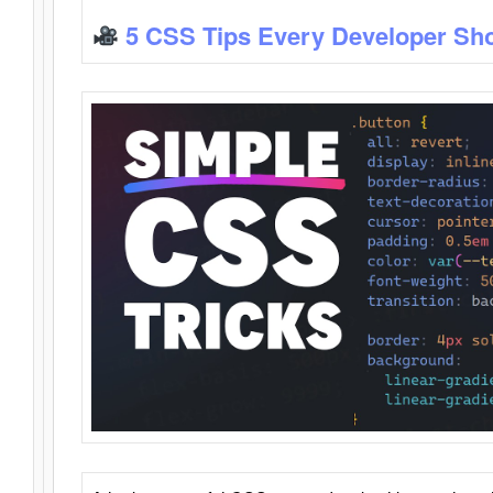
5 CSS Tips Every Developer Sh