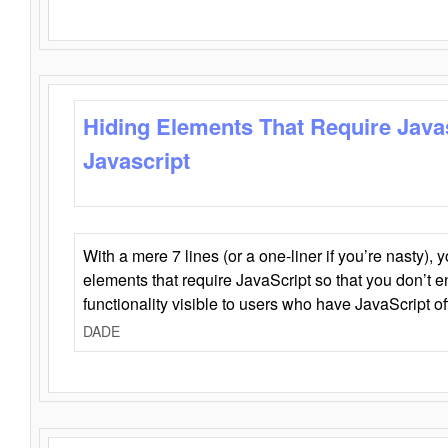
Hiding Elements That Require Java
Javascript
With a mere 7 lines (or a one-liner if you’re nasty), 
elements that require JavaScript so that you don’t 
functionality visible to users who have JavaScript of
DADE