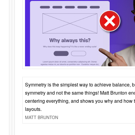
Symmetry is the simplest way to achieve balance, 
symmetry and not the same things! Matt Brunton en
centering everything, and shows you why and how t
layouts.
MATT BRUNTON