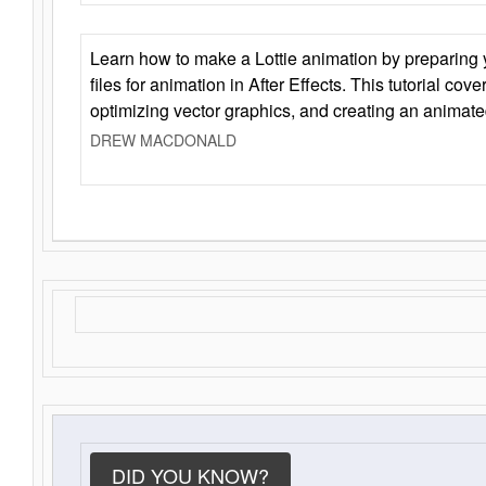
Learn how to make a Lottie animation by preparing y
files for animation in After Effects. This tutorial cov
optimizing vector graphics, and creating an animate
DREW MACDONALD
DID YOU KNOW?