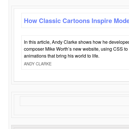
How Classic Cartoons Inspire Mod
In this article, Andy Clarke shows how he develo
composer Mike Worth’s new website, using CSS to 
animations that bring his world to life.
ANDY CLARKE