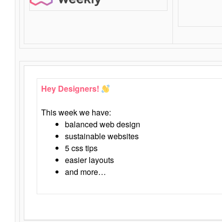
Hey Designers!
This week we have:
balanced web design
sustainable websites
5 css tips
easier layouts
and more…