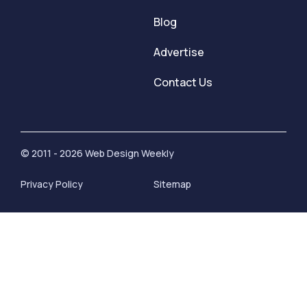
Blog
Advertise
Contact Us
© 2011 - 2026 Web Design Weekly
Privacy Policy
Sitemap