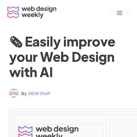
Skip
Menu
to
content
🗞 Easily improve
your Web Design
with AI
By
WDW Staff