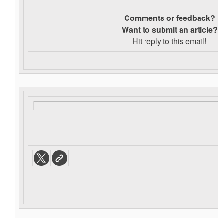
Comments or feedback?
Want to s
ubmit an article?
Hit reply to this email!