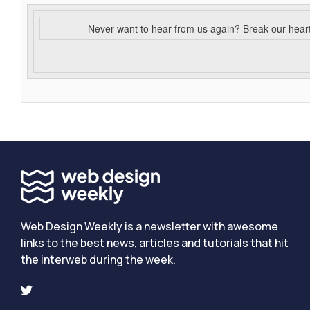
Never want to hear from us again? Break our hear
Web Design Weekly is a newsletter with awesome
links to the best news, articles and tutorials that hit
the interweb during the week.