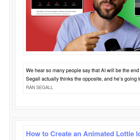
We hear so many people say that AI will be the end o
Segall actually thinks the opposite, and he’s going
RAN SEGALL
How to Create an Animated Lottie l