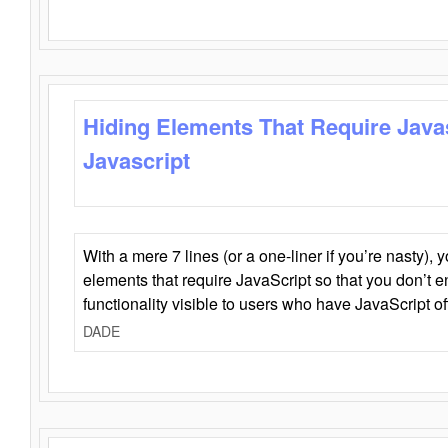
Hiding Elements That Require Java
Javascript
With a mere 7 lines (or a one-liner if you’re nasty), 
elements that require JavaScript so that you don’t 
functionality visible to users who have JavaScript of
DADE