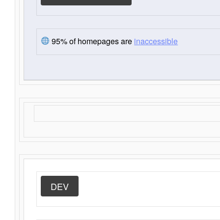
95% of homepages are
inaccessible
DEV