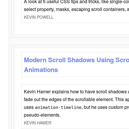
A look at 5 useful CSS tips and tricks, like single-co
select property, masks, escaping scroll containers,
KEVIN POWELL
Modern Scroll Shadows Using Scro
Animations
Kevin Hamer explains how to have scroll shadows
fade out the edges of the scrollable element. This ap
uses
, but he uses custom pr
animation-timeline
pseudo-elements.
KEVIN HAMER