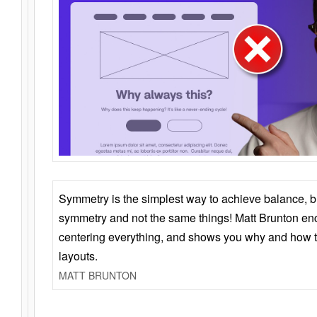
Symmetry is the simplest way to achieve balance, 
symmetry and not the same things! Matt Brunton en
centering everything, and shows you why and how t
layouts.
MATT BRUNTON