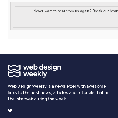
Never want to hear from us again? Break our hear
Web Design Weekly is a newsletter with awesome
links to the best news, articles and tutorials that hit
the interweb during the week.