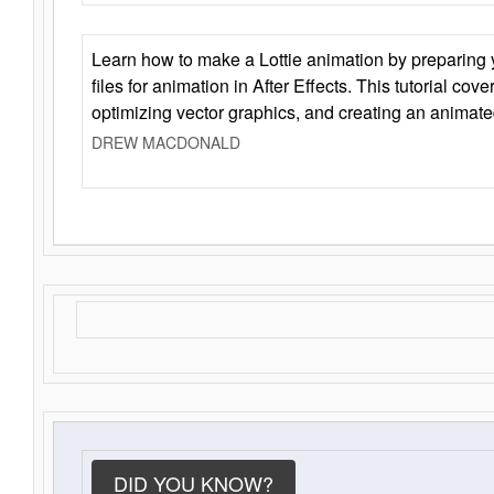
Learn how to make a Lottie animation by preparing y
files for animation in After Effects. This tutorial cov
optimizing vector graphics, and creating an animate
DREW MACDONALD
DID YOU KNOW?