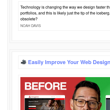
Technology is changing the way we design faster t
portfolios, and this is likely just the tip of the iceb
obsolete?
NOAH DAVIS
Easily Improve Your Web Design