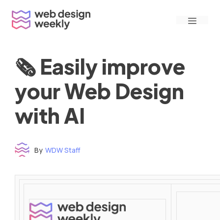
Skip
Menu
to
content
🗞 Easily improve
your Web Design
with AI
By
WDW Staff