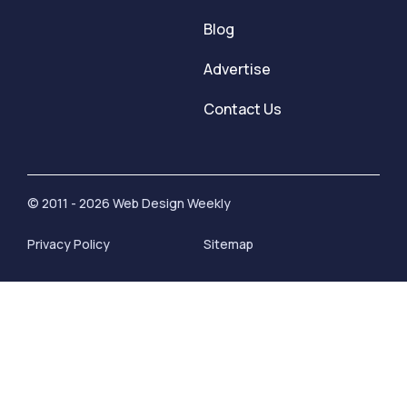
Blog
Advertise
Contact Us
© 2011 - 2026 Web Design Weekly
Privacy Policy
Sitemap