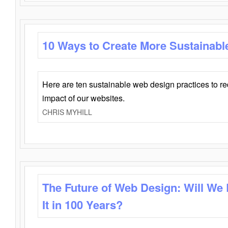
10 Ways to Create More Sustainabl
Here are ten sustainable web design practices to r
impact of our websites.
CHRIS MYHILL
The Future of Web Design: Will We
It in 100 Years?