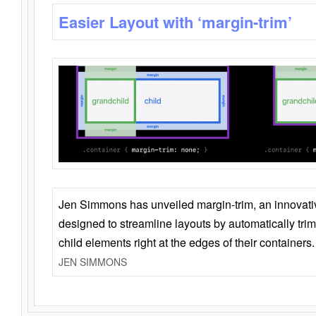
Easier Layout with ‘margin-trim’
Jen Simmons has unveiled margin-trim, an innovat
designed to streamline layouts by automatically tri
child elements right at the edges of their containers.
JEN SIMMONS