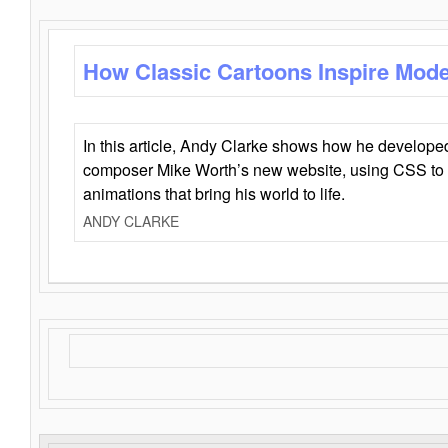
How Classic Cartoons Inspire Mod
In this article, Andy Clarke shows how he develo
composer Mike Worth’s new website, using CSS to 
animations that bring his world to life.
ANDY CLARKE