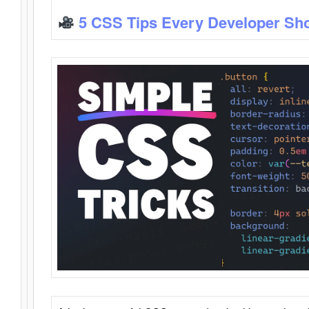
5 CSS Tips Every Developer Sh