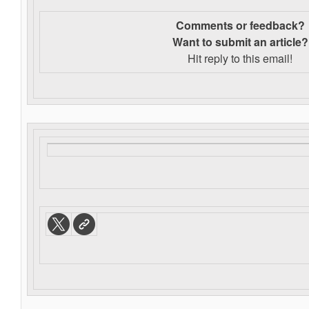
Comments or feedback?
Want to s
ubmit an article?
Hit reply to this email!