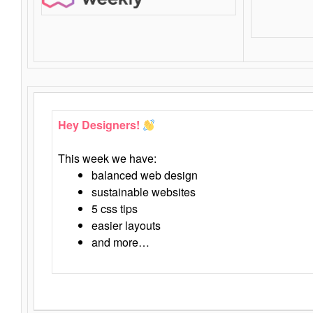
Hey Designers!
This week we have:
balanced web design
sustainable websites
5 css tips
easier layouts
and more…