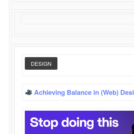
DESIGN
Achieving Balance in (Web) Des