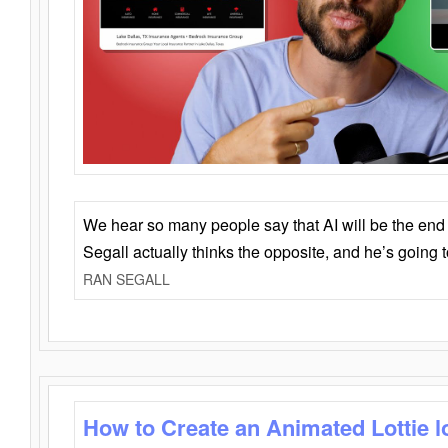
We hear so many people say that AI will be the end o
Segall actually thinks the opposite, and he’s going
RAN SEGALL
How to Create an Animated Lottie l