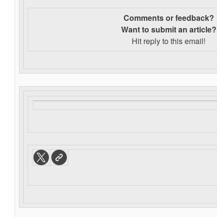
Comments or feedback?
Want to s
ubmit an article?
Hit reply to this email!