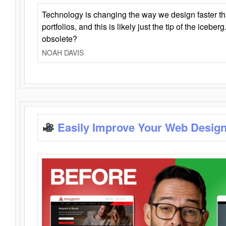
Technology is changing the way we design faster t
portfolios, and this is likely just the tip of the iceb
obsolete?
NOAH DAVIS
Easily Improve Your Web Design