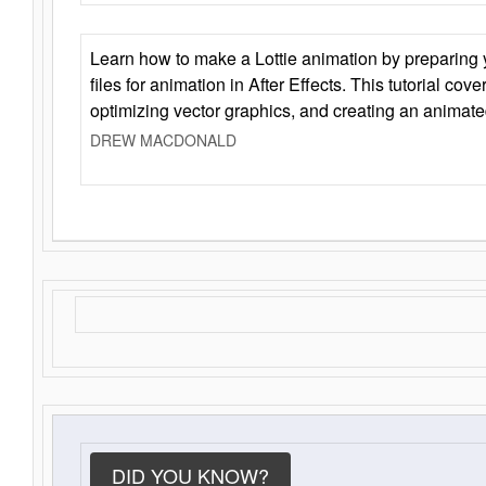
Learn how to make a Lottie animation by preparing y
files for animation in After Effects. This tutorial cov
optimizing vector graphics, and creating an animate
DREW MACDONALD
DID YOU KNOW?