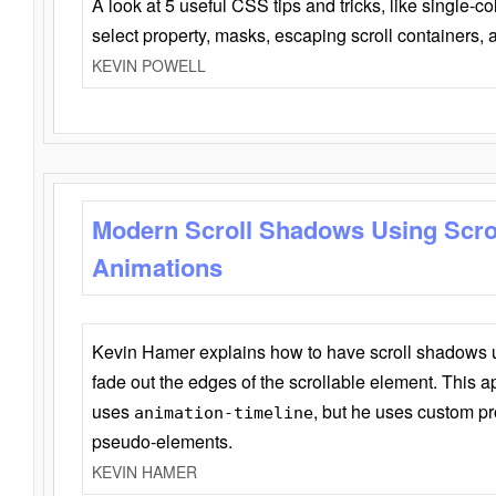
A look at 5 useful CSS tips and tricks, like single-co
select property, masks, escaping scroll containers,
KEVIN POWELL
Modern Scroll Shadows Using Scro
Animations
Kevin Hamer explains how to have scroll shadows
fade out the edges of the scrollable element. This ap
uses
, but he uses custom pr
animation-timeline
pseudo-elements.
KEVIN HAMER