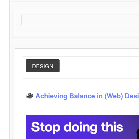
DESIGN
Achieving Balance in (Web) Des