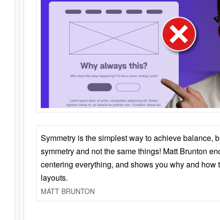
Symmetry is the simplest way to achieve balance, 
symmetry and not the same things! Matt Brunton en
centering everything, and shows you why and how t
layouts.
MATT BRUNTON