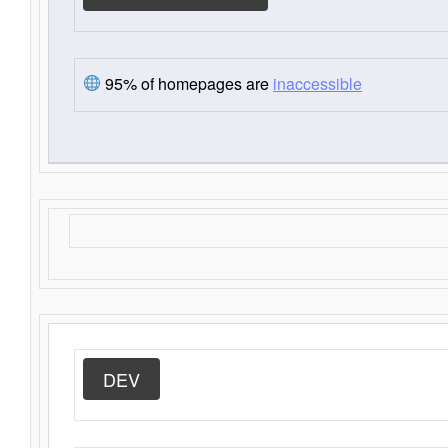
95% of homepages are
inaccessible
DEV