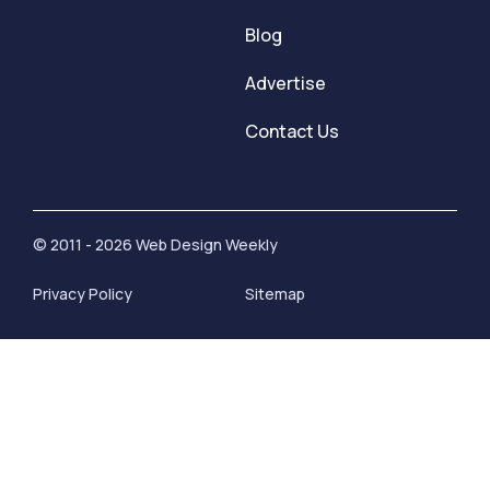
Blog
Advertise
Contact Us
© 2011 - 2026 Web Design Weekly
Privacy Policy
Sitemap