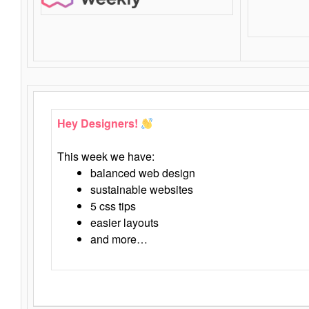
Hey Designers!
This week we have:
balanced web design
sustainable websites
5 css tips
easier layouts
and more…