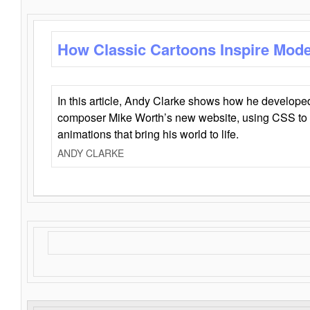
How Classic Cartoons Inspire Mod
In this article, Andy Clarke shows how he develo
composer Mike Worth’s new website, using CSS to 
animations that bring his world to life.
ANDY CLARKE