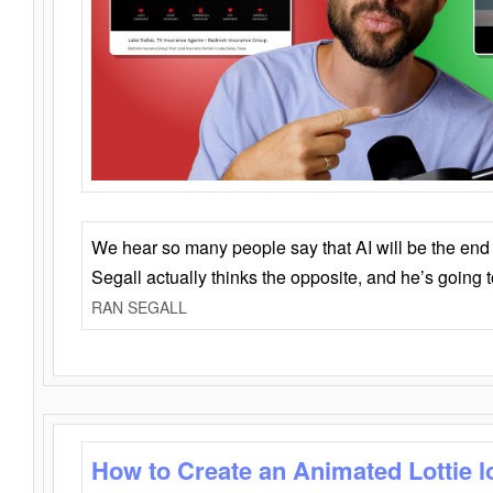
We hear so many people say that AI will be the end o
Segall actually thinks the opposite, and he’s going
RAN SEGALL
How to Create an Animated Lottie l