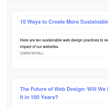
10 Ways to Create More Sustainabl
Here are ten sustainable web design practices to r
impact of our websites.
CHRIS MYHILL
The Future of Web Design: Will We
It in 100 Years?