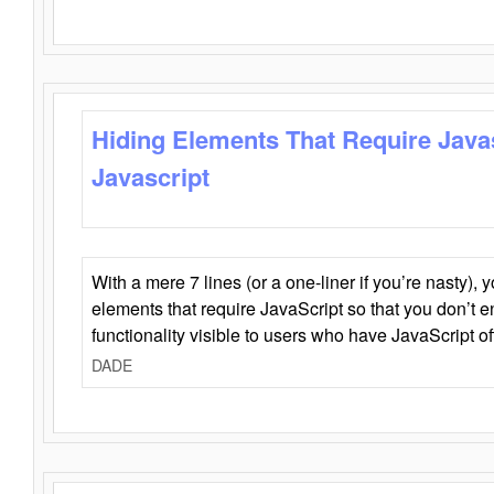
Hiding Elements That Require Java
Javascript
With a mere 7 lines (or a one-liner if you’re nasty), 
elements that require JavaScript so that you don’t 
functionality visible to users who have JavaScript of
DADE