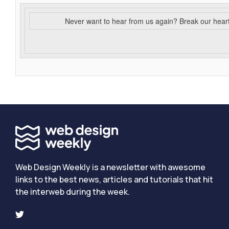
Never want to hear from us again? Break our hear
Web Design Weekly is a newsletter with awesome
links to the best news, articles and tutorials that hit
the interweb during the week.