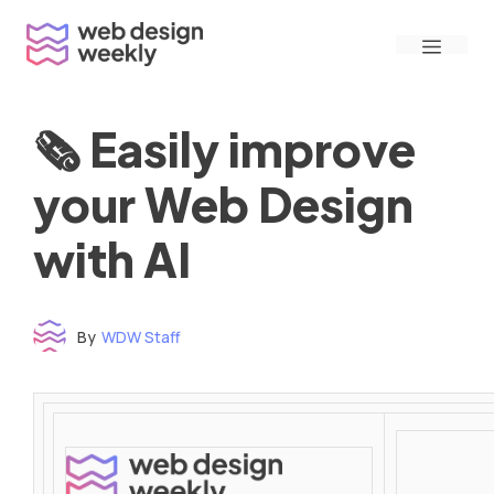
Skip
Menu
to
content
🗞 Easily improve
your Web Design
with AI
By
WDW Staff