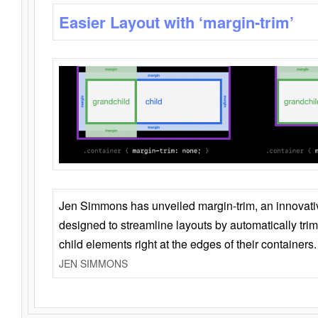
Easier Layout with ‘margin-trim’
Jen Simmons has unveiled margin-trim, an innovat
designed to streamline layouts by automatically tri
child elements right at the edges of their containers.
JEN SIMMONS