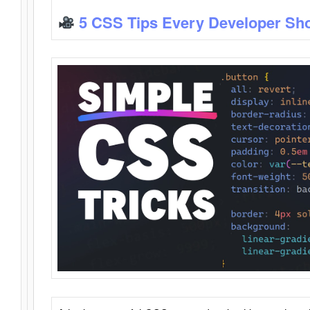
5 CSS Tips Every Developer Sh