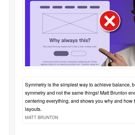
Symmetry is the simplest way to achieve balance, 
symmetry and not the same things! Matt Brunton en
centering everything, and shows you why and how t
layouts.
MATT BRUNTON