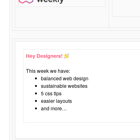
Hey Designers!
This week we have:
balanced web design
sustainable websites
5 css tips
easier layouts
and more…