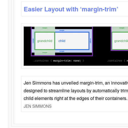
Easier Layout with ‘margin-trim’
Jen Simmons has unveiled margin-trim, an innovat
designed to streamline layouts by automatically tri
child elements right at the edges of their containers.
JEN SIMMONS