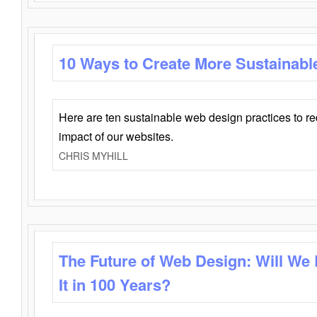
10 Ways to Create More Sustainabl
Here are ten sustainable web design practices to r
impact of our websites.
CHRIS MYHILL
The Future of Web Design: Will We
It in 100 Years?