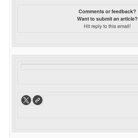
Comments or feedback?
Want to s
ubmit an article?
Hit reply to this email!