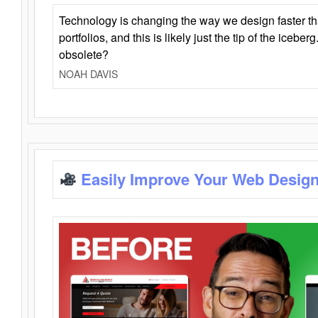
Technology is changing the way we design faster t
portfolios, and this is likely just the tip of the iceb
obsolete?
NOAH DAVIS
Easily Improve Your Web Design