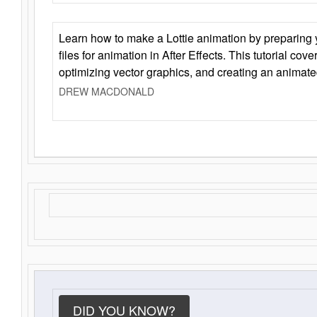
Learn how to make a Lottie animation by preparing y
files for animation in After Effects. This tutorial cov
optimizing vector graphics, and creating an animate
DREW MACDONALD
DID YOU KNOW?