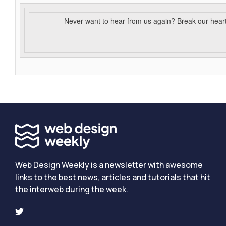
Never want to hear from us again? Break our hear
Web Design Weekly is a newsletter with awesome
links to the best news, articles and tutorials that hit
the interweb during the week.