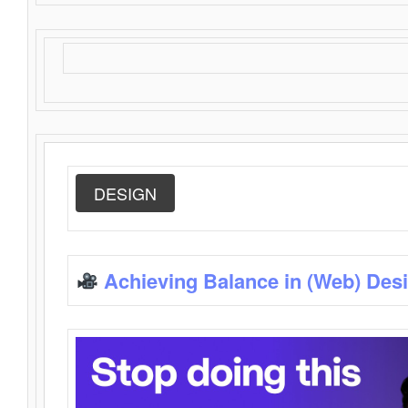
DESIGN
Achieving Balance in (Web) Des