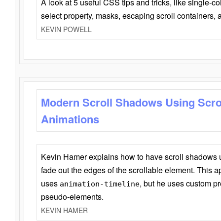
A look at 5 useful CSS tips and tricks, like single-co
select property, masks, escaping scroll containers,
KEVIN POWELL
Modern Scroll Shadows Using Scro
Animations
Kevin Hamer explains how to have scroll shadows
fade out the edges of the scrollable element. This ap
uses
, but he uses custom pr
animation-timeline
pseudo-elements.
KEVIN HAMER