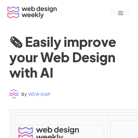
Skip
Menu
to
content
🗞 Easily improve
your Web Design
with AI
By
WDW Staff