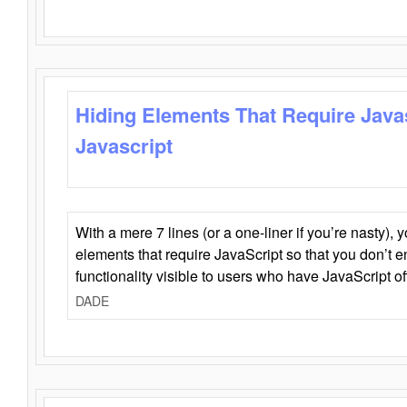
Hiding Elements That Require Java
Javascript
With a mere 7 lines (or a one-liner if you’re nasty), 
elements that require JavaScript so that you don’t 
functionality visible to users who have JavaScript of
DADE