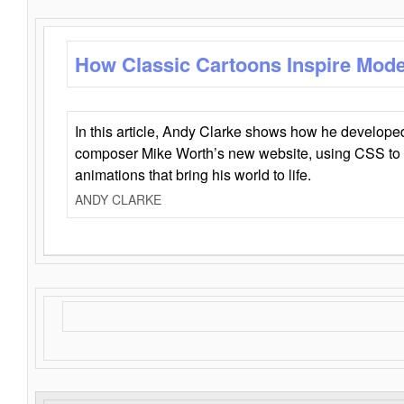
How Classic Cartoons Inspire Mod
In this article, Andy Clarke shows how he develo
composer Mike Worth’s new website, using CSS to 
animations that bring his world to life.
ANDY CLARKE