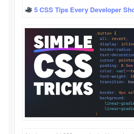
5 CSS Tips Every Developer Sh