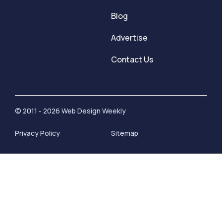
Blog
Advertise
Contact Us
© 2011 - 2026 Web Design Weekly
Privacy Policy
Sitemap