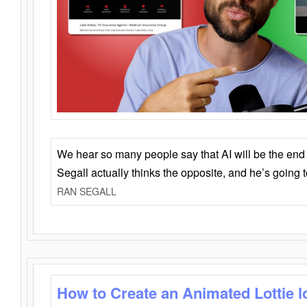
We hear so many people say that AI will be the end o
Segall actually thinks the opposite, and he’s going
RAN SEGALL
How to Create an Animated Lottie l