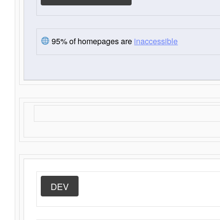
95% of homepages are
inaccessible
DEV