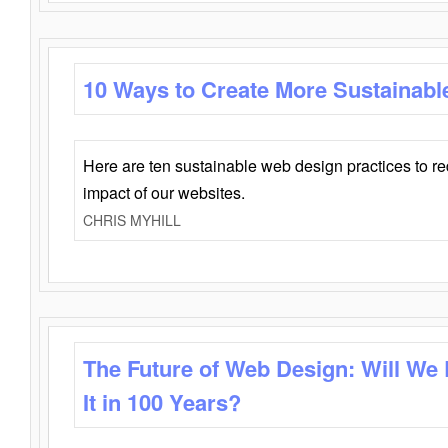
10 Ways to Create More Sustainabl
Here are ten sustainable web design practices to r
impact of our websites.
CHRIS MYHILL
The Future of Web Design: Will We
It in 100 Years?