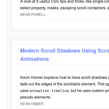
A look at 5 useful CSS tips and tricks, like single-co
select property, masks, escaping scroll containers,
KEVIN POWELL
Modern Scroll Shadows Using Scro
Animations
Kevin Hamer explains how to have scroll shadows
fade out the edges of the scrollable element. This ap
uses
, but he uses custom pr
animation-timeline
pseudo-elements.
KEVIN HAMER