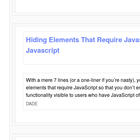
Hiding Elements That Require Java
Javascript
With a mere 7 lines (or a one-liner if you’re nasty), 
elements that require JavaScript so that you don’t 
functionality visible to users who have JavaScript of
DADE