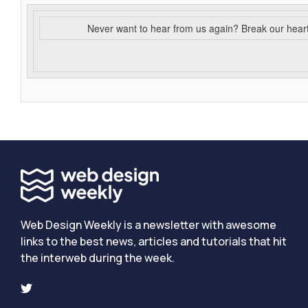
Never want to hear from us again? Break our hear
Web Design Weekly is a newsletter with awesome
links to the best news, articles and tutorials that hit
the interweb during the week.