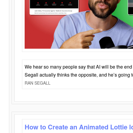
We hear so many people say that AI will be the end o
Segall actually thinks the opposite, and he’s going
RAN SEGALL
How to Create an Animated Lottie l