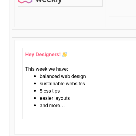
Hey Designers!
This week we have:
balanced web design
sustainable websites
5 css tips
easier layouts
and more…