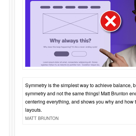
Symmetry is the simplest way to achieve balance, 
symmetry and not the same things! Matt Brunton en
centering everything, and shows you why and how t
layouts.
MATT BRUNTON