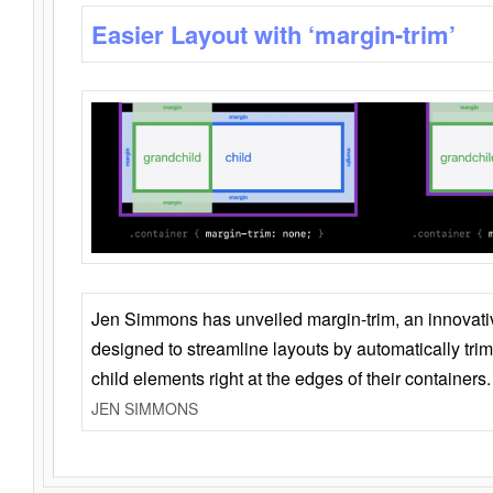
Easier Layout with ‘margin-trim’
Jen Simmons has unveiled margin-trim, an innovat
designed to streamline layouts by automatically tri
child elements right at the edges of their containers.
JEN SIMMONS