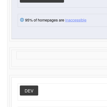
95% of homepages are
inaccessible
DEV