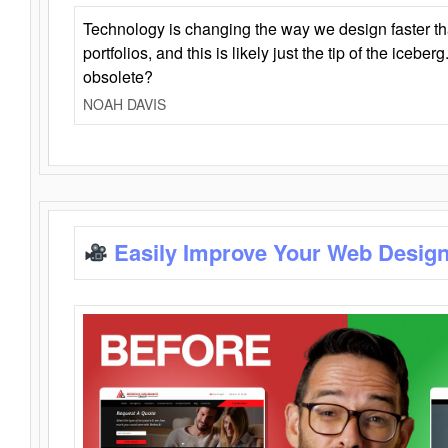
Technology is changing the way we design faster t
portfolios, and this is likely just the tip of the iceb
obsolete?
NOAH DAVIS
Easily Improve Your Web Design