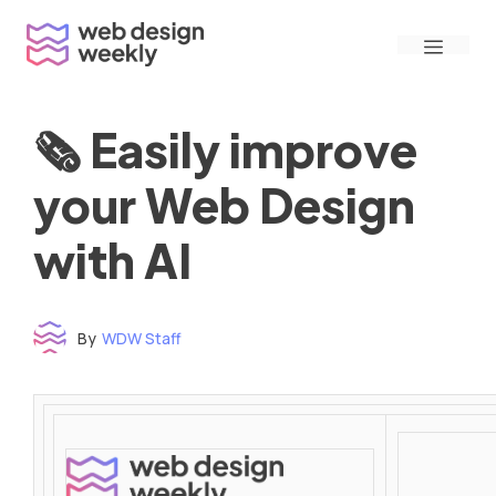
Skip
Menu
to
content
🗞 Easily improve
your Web Design
with AI
By
WDW Staff