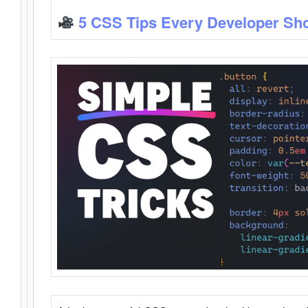
5 CSS Tips Every Developer Sh