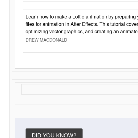
Learn how to make a Lottie animation by preparing y
files for animation in After Effects. This tutorial cov
optimizing vector graphics, and creating an animate
DREW MACDONALD
DID YOU KNOW?