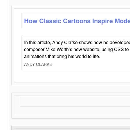
How Classic Cartoons Inspire Mod
In this article, Andy Clarke shows how he develo
composer Mike Worth’s new website, using CSS to 
animations that bring his world to life.
ANDY CLARKE