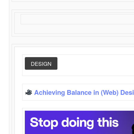
DESIGN
Achieving Balance in (Web) Des