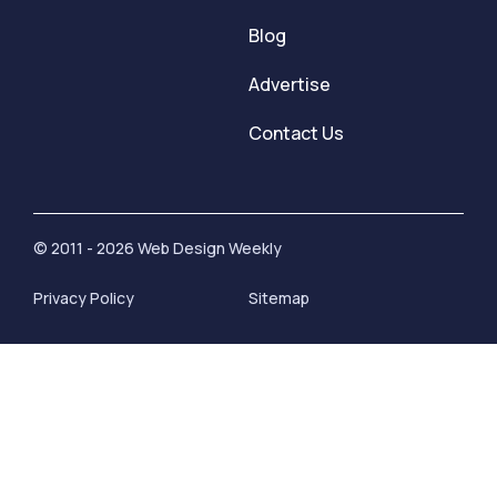
Blog
Advertise
Contact Us
© 2011 - 2026 Web Design Weekly
Privacy Policy
Sitemap