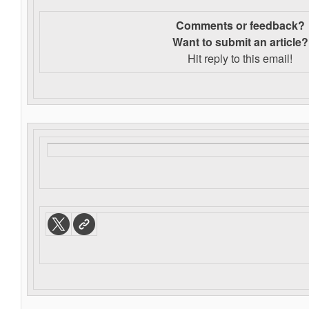
Comments or feedback?
Want to s
ubmit an article?
Hit reply to this email!