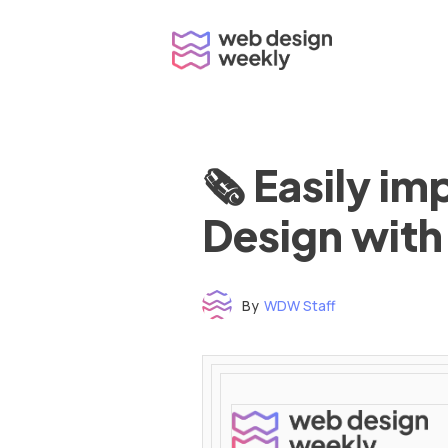
Skip
to
content
🗞 Easily i
Design with
By
WDW Staff