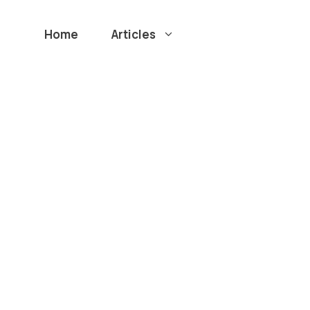
Home
Articles