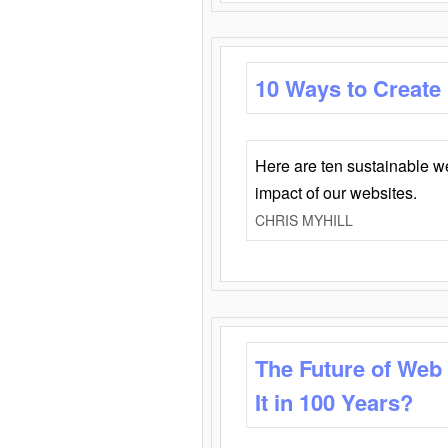
10 Ways to Create
Here are ten sustainable w
impact of our websites.
CHRIS MYHILL
The Future of Web
It in 100 Years?