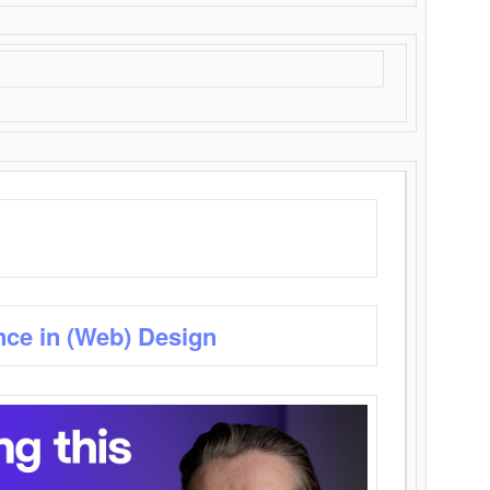
nce in (Web) Design