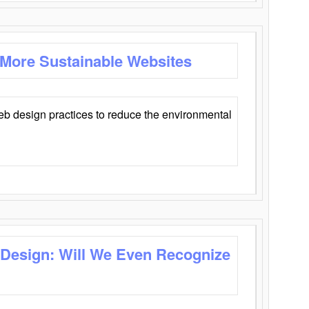
 More Sustainable Websites
eb design practices to reduce the environmental
 Design: Will We Even Recognize