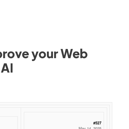
mprove your Web
 AI
#527
May 14, 2025