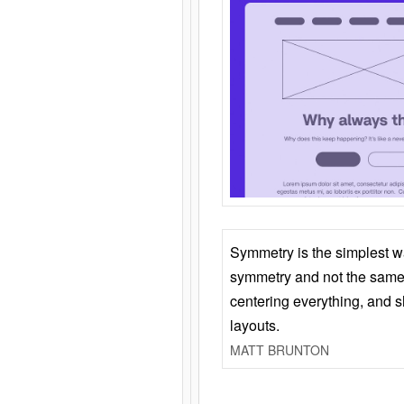
Symmetry is the simplest w
symmetry and not the same 
centering everything, and
layouts.
MATT BRUNTON