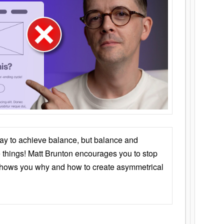
ay to achieve balance, but balance and
things! Matt Brunton encourages you to stop
 shows you why and how to create asymmetrical