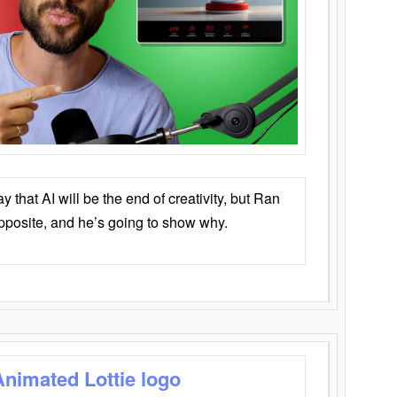
that AI will be the end of creativity, but Ran
opposite, and he’s going to show why.
Animated Lottie logo