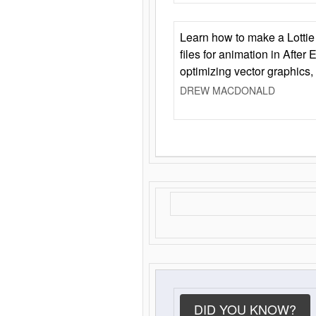
Learn how to make a Lottie 
files for animation in After 
optimizing vector graphics,
DREW MACDONALD
DID YOU KNOW?