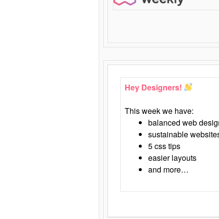
Hey Designers!
This week we have:
balanced web desig
sustainable website
5 css tips
easier layouts
and more…