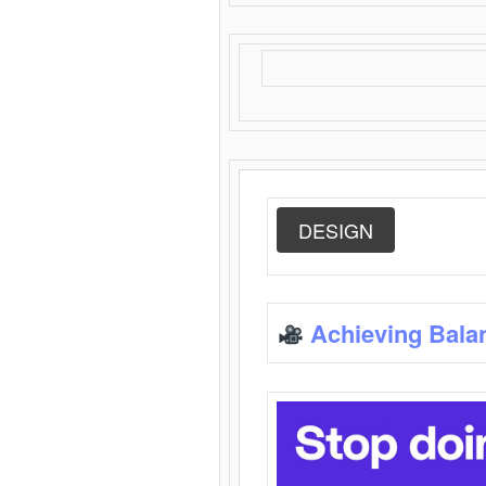
DESIGN
Achieving Bala