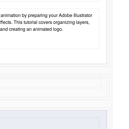
animation by preparing your Adobe Illustrator
Effects. This tutorial covers organizing layers,
 and creating an animated logo.