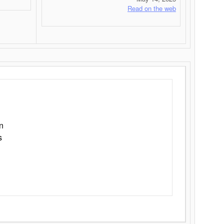
Read on the web
n
s