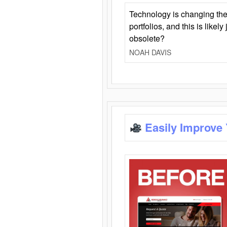
Technology is changing the
portfolios, and this is likel
obsolete?
NOAH DAVIS
Easily Improve