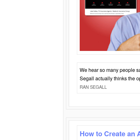
We hear so many people say 
Segall actually thinks the 
RAN SEGALL
How to Create an 