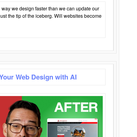
 way we design faster than we can update our
y just the tip of the iceberg. Will websites become
 Your Web Design with AI