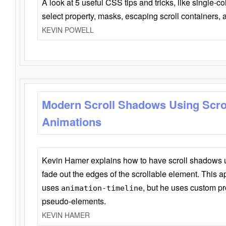
A look at 5 useful CSS tips and tricks, like single-co
select property, masks, escaping scroll containers,
KEVIN POWELL
Modern Scroll Shadows Using Scro
Animations
Kevin Hamer explains how to have scroll shadows
fade out the edges of the scrollable element. This ap
uses
, but he uses custom pr
animation-timeline
pseudo-elements.
KEVIN HAMER