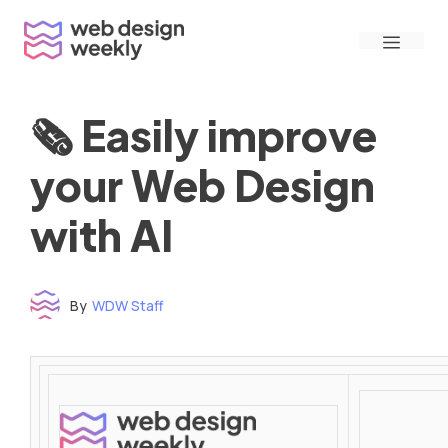
Skip
Menu
to
content
🗞 Easily improve
your Web Design
with AI
By
WDW Staff