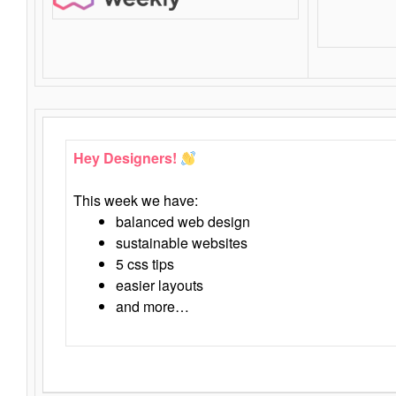
Hey Designers!
This week we have:
balanced web design
sustainable websites
5 css tips
easier layouts
and more…