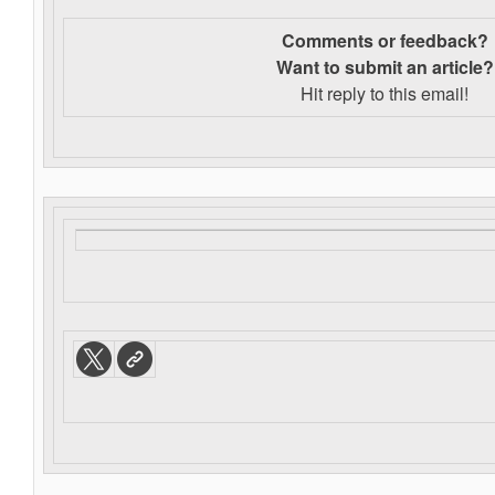
Comments or feedback?
Want to s
ubmit an article?
Hit reply to this email!