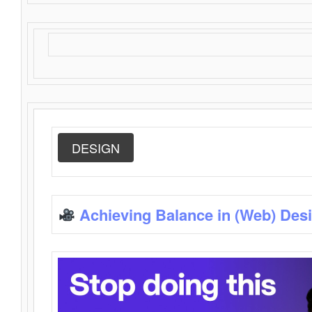
DESIGN
Achieving Balance in (Web) Des