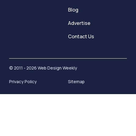
Blog
Advertise
Contact Us
© 2011 - 2026 Web Design Weekly
Privacy Policy
Sitemap