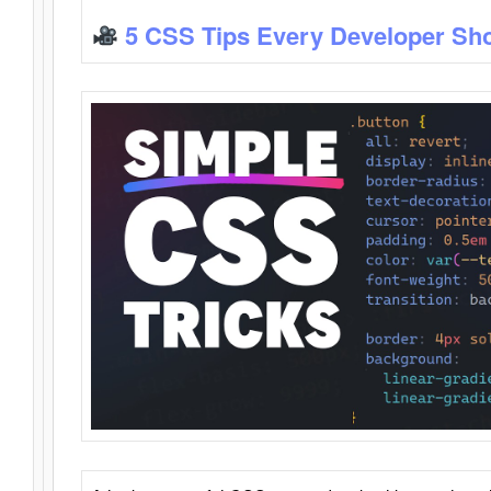
5 CSS Tips Every Developer Sh