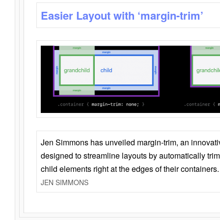
Easier Layout with ‘margin-trim’
Jen Simmons has unveiled margin-trim, an innovat
designed to streamline layouts by automatically tri
child elements right at the edges of their containers.
JEN SIMMONS