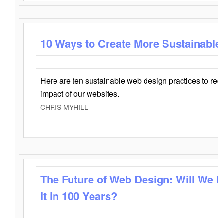
10 Ways to Create More Sustainabl
Here are ten sustainable web design practices to r
impact of our websites.
CHRIS MYHILL
The Future of Web Design: Will We
It in 100 Years?