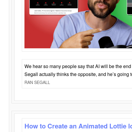
We hear so many people say that AI will be the end o
Segall actually thinks the opposite, and he’s going
RAN SEGALL
How to Create an Animated Lottie l