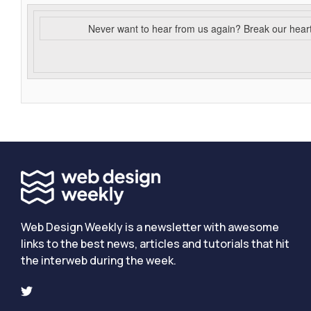
Never want to hear from us again? Break our hear
Web Design Weekly is a newsletter with awesome
links to the best news, articles and tutorials that hit
the interweb during the week.