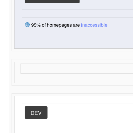
95% of homepages are
inaccessible
DEV