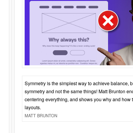
Symmetry is the simplest way to achieve balance, 
symmetry and not the same things! Matt Brunton en
centering everything, and shows you why and how t
layouts.
MATT BRUNTON