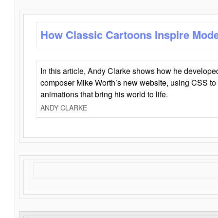
How Classic Cartoons Inspire Mod
In this article, Andy Clarke shows how he develo
composer Mike Worth’s new website, using CSS to 
animations that bring his world to life.
ANDY CLARKE