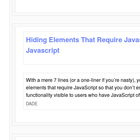
Hiding Elements That Require Java
Javascript
With a mere 7 lines (or a one-liner if you’re nasty), 
elements that require JavaScript so that you don’t 
functionality visible to users who have JavaScript of
DADE