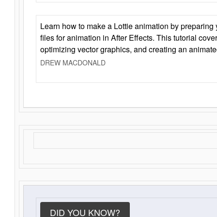
Learn how to make a Lottie animation by preparing y
files for animation in After Effects. This tutorial cov
optimizing vector graphics, and creating an animate
DREW MACDONALD
DID YOU KNOW?