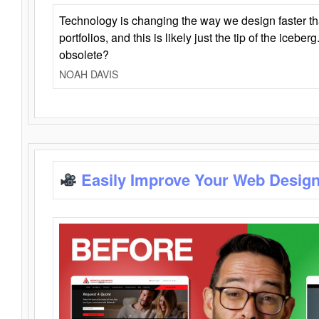
Technology is changing the way we design faster t
portfolios, and this is likely just the tip of the iceb
obsolete?
NOAH DAVIS
Easily Improve Your Web Design