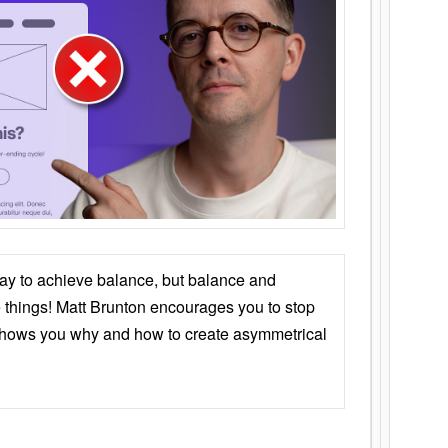
ay to achieve balance, but balance and
things! Matt Brunton encourages you to stop
 shows you why and how to create asymmetrical