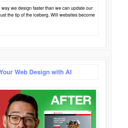
 way we design faster than we can update our
y just the tip of the iceberg. Will websites become
 Your Web Design with AI