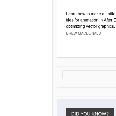
Learn how to make a Lottie 
files for animation in After 
optimizing vector graphics,
DREW MACDONALD
DID YOU KNOW?