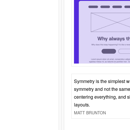
Symmetry is the simplest w
symmetry and not the same 
centering everything, and
layouts.
MATT BRUNTON