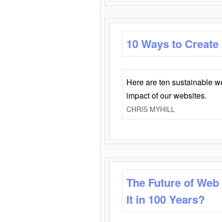
10 Ways to Create
Here are ten sustainable w
impact of our websites.
CHRIS MYHILL
The Future of Web
It in 100 Years?