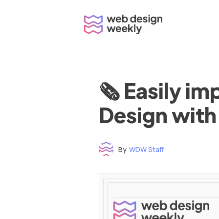
Skip
to
content
🗞 Easily i
Design with
By
WDW Staff