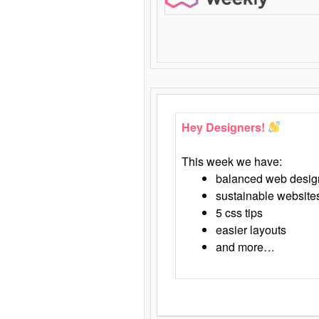
Hey Designers!
This week we have:
balanced web desig
sustainable website
5 css tips
easier layouts
and more…