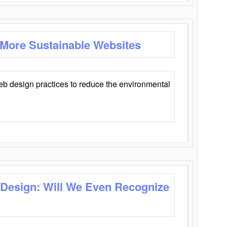
 More Sustainable Websites
eb design practices to reduce the environmental
 Design: Will We Even Recognize