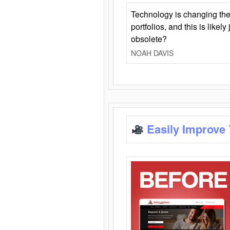
Technology is changing the
portfolios, and this is likel
obsolete?
NOAH DAVIS
Easily Improve