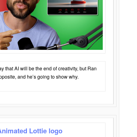
that AI will be the end of creativity, but Ran
opposite, and he’s going to show why.
Animated Lottie logo