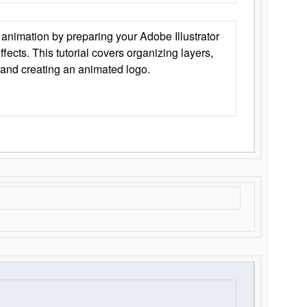
animation by preparing your Adobe Illustrator
Effects. This tutorial covers organizing layers,
 and creating an animated logo.