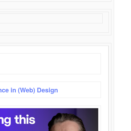
nce in (Web) Design