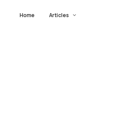
Home
Articles