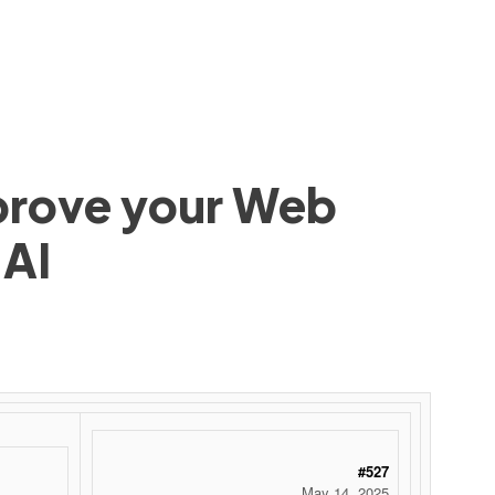
mprove your Web
 AI
#527
May 14, 2025