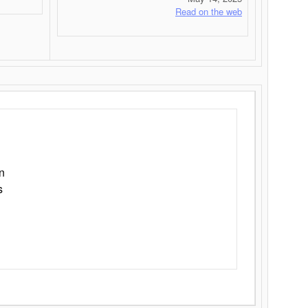
Read on the web
n
s