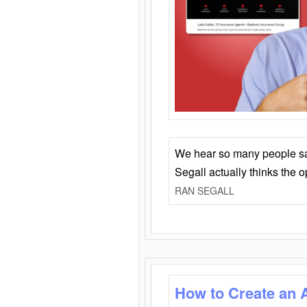
We hear so many people say 
Segall actually thinks the 
RAN SEGALL
How to Create an 