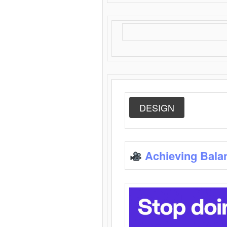
DESIGN
Achieving Bala