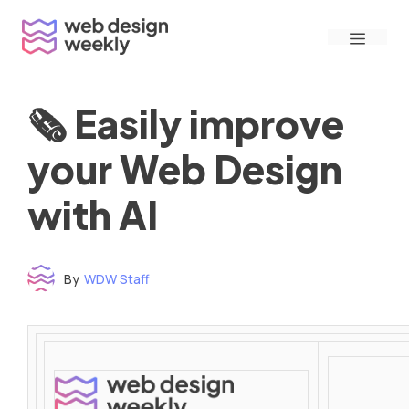
Skip
Menu
to
content
🗞 Easily improve
your Web Design
with AI
By
WDW Staff