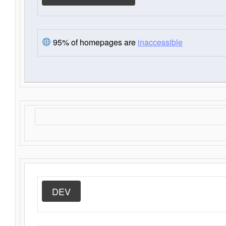
95% of homepages are
inaccessible
DEV