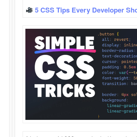
5 CSS Tips Every Developer Sh