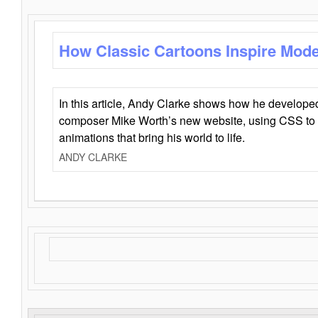
How Classic Cartoons Inspire Mod
In this article, Andy Clarke shows how he develo
composer Mike Worth’s new website, using CSS to 
animations that bring his world to life.
ANDY CLARKE