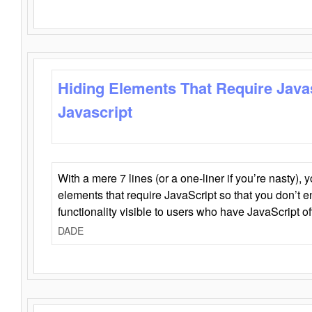
Hiding Elements That Require Java
Javascript
With a mere 7 lines (or a one-liner if you’re nasty), 
elements that require JavaScript so that you don’t 
functionality visible to users who have JavaScript of
DADE