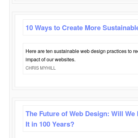
10 Ways to Create More Sustainabl
Here are ten sustainable web design practices to r
impact of our websites.
CHRIS MYHILL
The Future of Web Design: Will We
It in 100 Years?