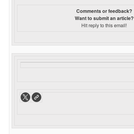
Comments or feedback?
Want to s
ubmit an article?
Hit reply to this email!