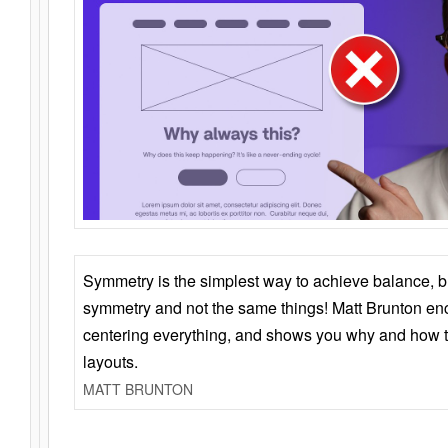
Symmetry is the simplest way to achieve balance, 
symmetry and not the same things! Matt Brunton en
centering everything, and shows you why and how t
layouts.
MATT BRUNTON