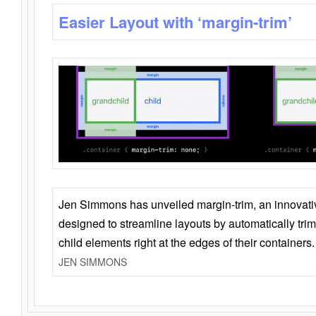
Easier Layout with ‘margin-trim’
Jen Simmons has unveiled margin-trim, an innovat
designed to streamline layouts by automatically tri
child elements right at the edges of their containers.
JEN SIMMONS