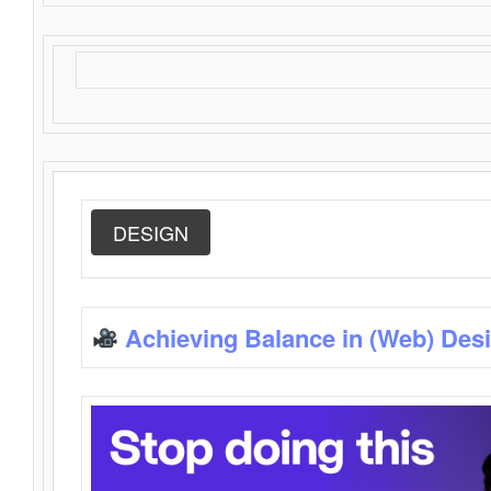
DESIGN
Achieving Balance in (Web) Des