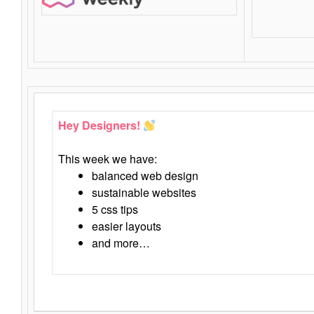
Hey Designers!
This week we have:
balanced web design
sustainable websites
5 css tips
easier layouts
and more…