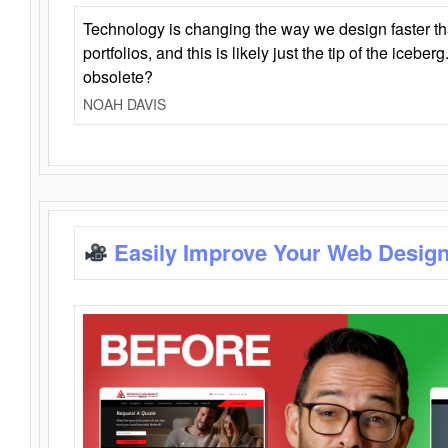
Technology is changing the way we design faster t
portfolios, and this is likely just the tip of the iceb
obsolete?
NOAH DAVIS
Easily Improve Your Web Design