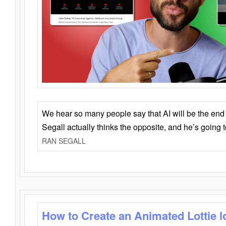
We hear so many people say that AI will be the end o
Segall actually thinks the opposite, and he’s going
RAN SEGALL
How to Create an Animated Lottie l