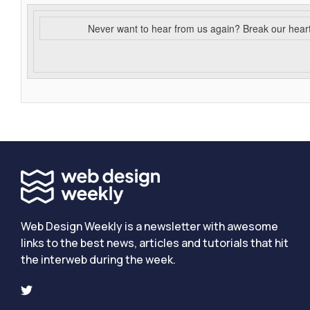
Never want to hear from us again? Break our hear
Web Design Weekly is a newsletter with awesome
links to the best news, articles and tutorials that hit
the interweb during the week.