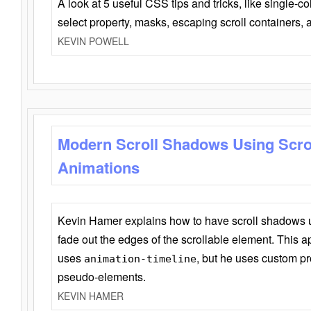
A look at 5 useful CSS tips and tricks, like single-co
select property, masks, escaping scroll containers,
KEVIN POWELL
Modern Scroll Shadows Using Scro
Animations
Kevin Hamer explains how to have scroll shadows
fade out the edges of the scrollable element. This ap
uses
, but he uses custom pr
animation-timeline
pseudo-elements.
KEVIN HAMER