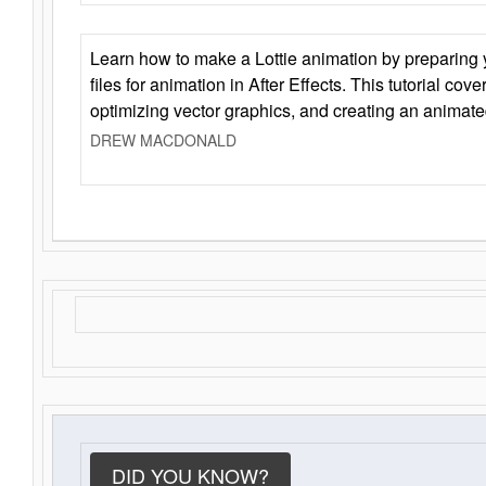
Learn how to make a Lottie animation by preparing y
files for animation in After Effects. This tutorial cov
optimizing vector graphics, and creating an animate
DREW MACDONALD
DID YOU KNOW?