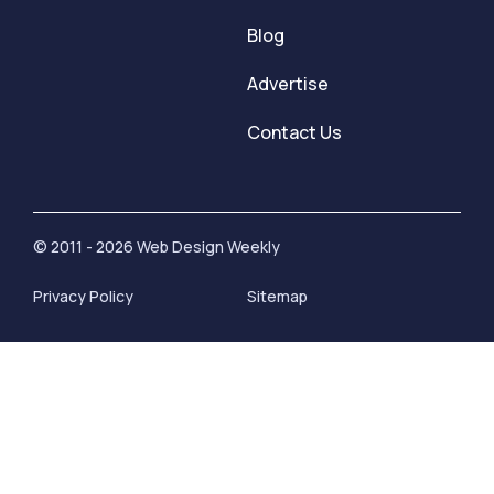
Blog
Advertise
Contact Us
© 2011 - 2026 Web Design Weekly
Privacy Policy
Sitemap