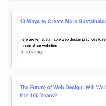
10 Ways to Create More Sustainabl
Here are ten sustainable web design practices to r
impact of our websites.
CHRIS MYHILL
The Future of Web Design: Will We
It in 100 Years?