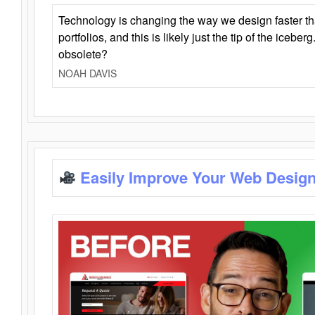
Technology is changing the way we design faster t
portfolios, and this is likely just the tip of the iceb
obsolete?
NOAH DAVIS
Easily Improve Your Web Design