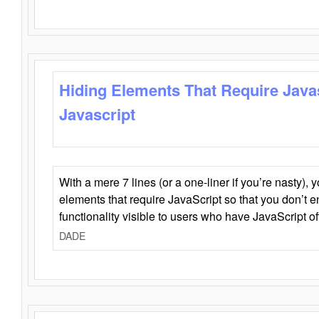
Hiding Elements That Require Java
Javascript
With a mere 7 lines (or a one-liner if you’re nasty), 
elements that require JavaScript so that you don’t 
functionality visible to users who have JavaScript of
DADE