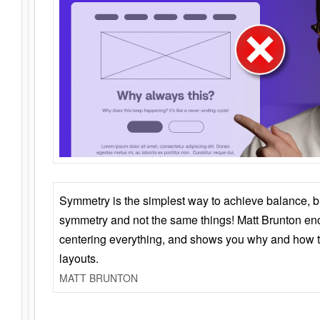
Symmetry is the simplest way to achieve balance, 
symmetry and not the same things! Matt Brunton en
centering everything, and shows you why and how t
layouts.
MATT BRUNTON