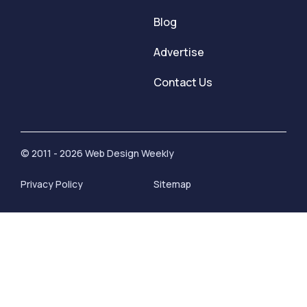
Blog
Advertise
Contact Us
© 2011 - 2026 Web Design Weekly
Privacy Policy
Sitemap