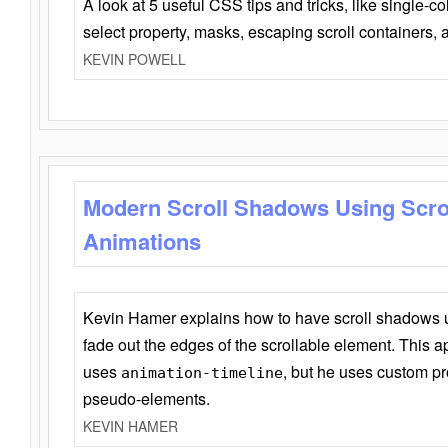
A look at 5 useful CSS tips and tricks, like single-co
select property, masks, escaping scroll containers,
KEVIN POWELL
Modern Scroll Shadows Using Scro
Animations
Kevin Hamer explains how to have scroll shadows
fade out the edges of the scrollable element. This ap
uses
, but he uses custom pr
animation-timeline
pseudo-elements.
KEVIN HAMER