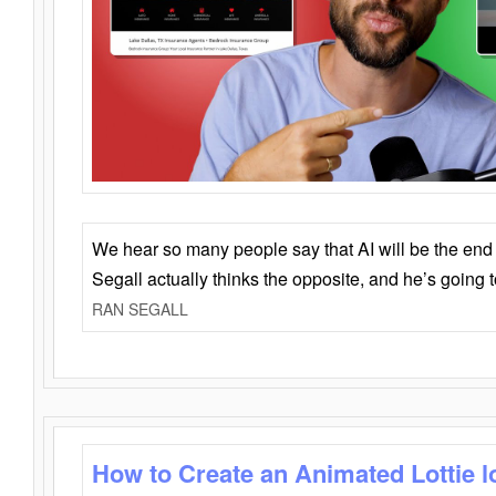
We hear so many people say that AI will be the end o
Segall actually thinks the opposite, and he’s going
RAN SEGALL
How to Create an Animated Lottie l