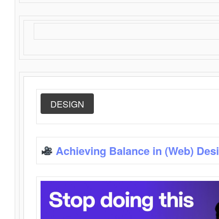
DESIGN
Achieving Balance in (Web) Des