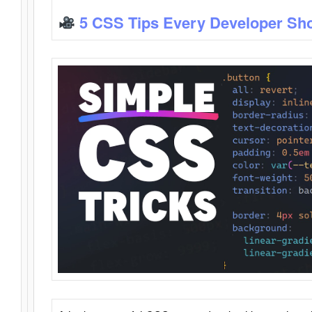
5 CSS Tips Every Developer Sh