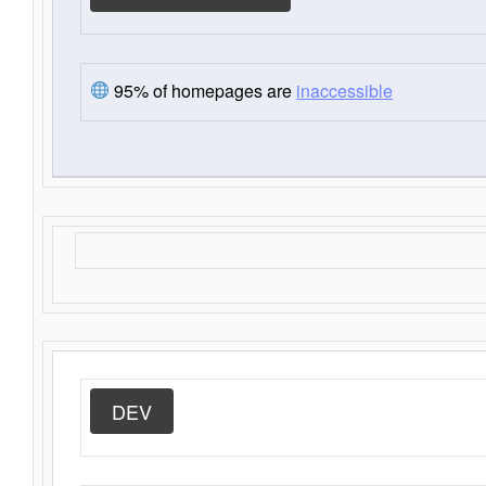
95% of homepages are
inaccessible
DEV