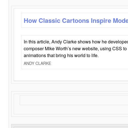
How Classic Cartoons Inspire Mod
In this article, Andy Clarke shows how he develo
composer Mike Worth’s new website, using CSS to 
animations that bring his world to life.
ANDY CLARKE