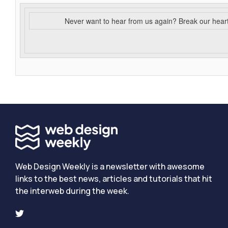
Never want to hear from us again? Break our hear
Web Design Weekly is a newsletter with awesome
links to the best news, articles and tutorials that hit
the interweb during the week.