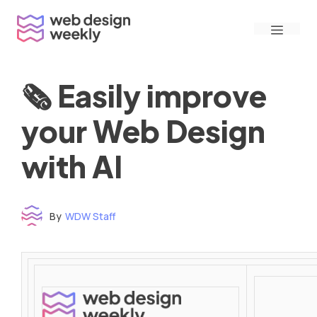
Skip
Menu
to
content
🗞 Easily improve
your Web Design
with AI
By
WDW Staff