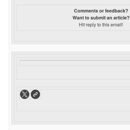
Comments or feedback?
Want to s
ubmit an article?
Hit reply to this email!