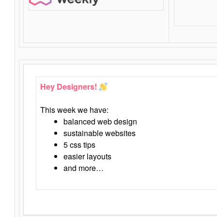
Hey Designers!
This week we have:
balanced web design
sustainable websites
5 css tips
easier layouts
and more…