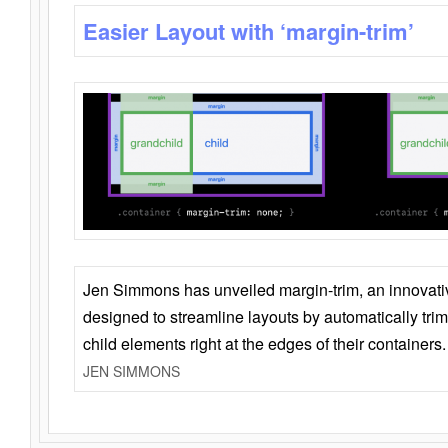
Easier Layout with ‘margin-trim’
Jen Simmons has unveiled margin-trim, an innovat
designed to streamline layouts by automatically tri
child elements right at the edges of their containers.
JEN SIMMONS