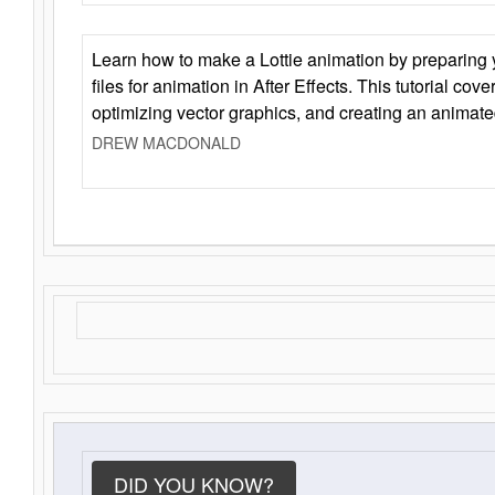
Learn how to make a Lottie animation by preparing y
files for animation in After Effects. This tutorial cov
optimizing vector graphics, and creating an animate
DREW MACDONALD
DID YOU KNOW?