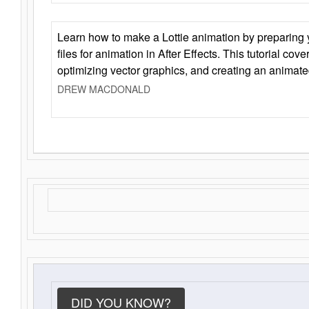
Learn how to make a Lottie animation by preparing y
files for animation in After Effects. This tutorial cov
optimizing vector graphics, and creating an animate
DREW MACDONALD
DID YOU KNOW?