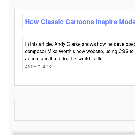
How Classic Cartoons Inspire Mod
In this article, Andy Clarke shows how he develo
composer Mike Worth’s new website, using CSS to 
animations that bring his world to life.
ANDY CLARKE