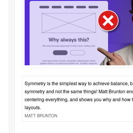
Symmetry is the simplest way to achieve balance, 
symmetry and not the same things! Matt Brunton en
centering everything, and shows you why and how t
layouts.
MATT BRUNTON