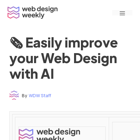
Skip
Menu
to
content
🗞 Easily improve
your Web Design
with AI
By
WDW Staff