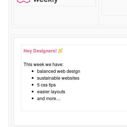
Hey Designers!
This week we have:
balanced web design
sustainable websites
5 css tips
easier layouts
and more…