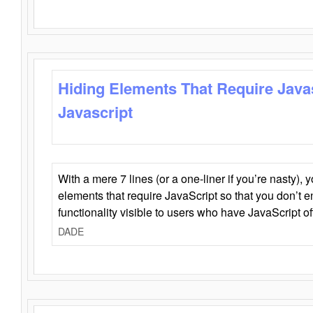
Hiding Elements That Require Java
Javascript
With a mere 7 lines (or a one-liner if you’re nasty), 
elements that require JavaScript so that you don’t 
functionality visible to users who have JavaScript of
DADE