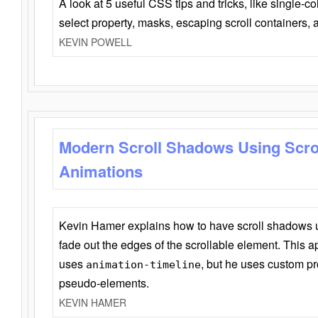
A look at 5 useful CSS tips and tricks, like single-co
select property, masks, escaping scroll containers,
KEVIN POWELL
Modern Scroll Shadows Using Scro
Animations
Kevin Hamer explains how to have scroll shadows
fade out the edges of the scrollable element. This ap
uses
, but he uses custom pr
animation-timeline
pseudo-elements.
KEVIN HAMER