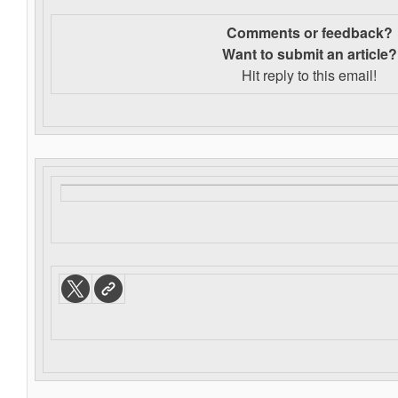
Comments or feedback?
Want to s
ubmit an article?
Hit reply to this email!