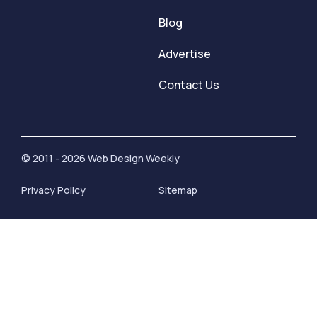
Blog
Advertise
Contact Us
© 2011 - 2026 Web Design Weekly
Privacy Policy
Sitemap