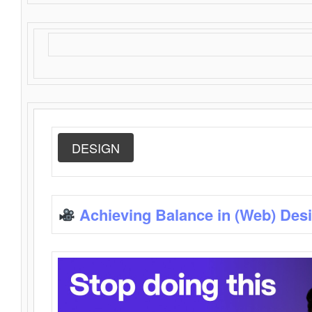
DESIGN
Achieving Balance in (Web) Des