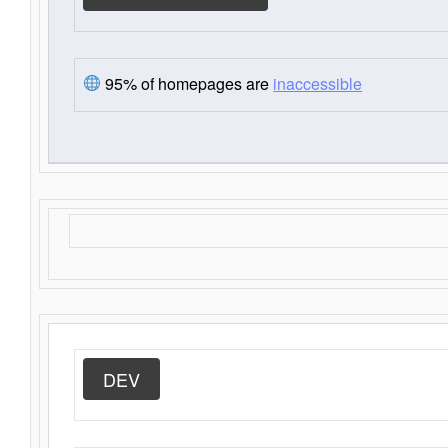
95% of homepages are
inaccessible
DEV