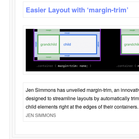
Easier Layout with ‘margin-trim’
Jen Simmons has unveiled margin-trim, an innovat
designed to streamline layouts by automatically tri
child elements right at the edges of their containers.
JEN SIMMONS