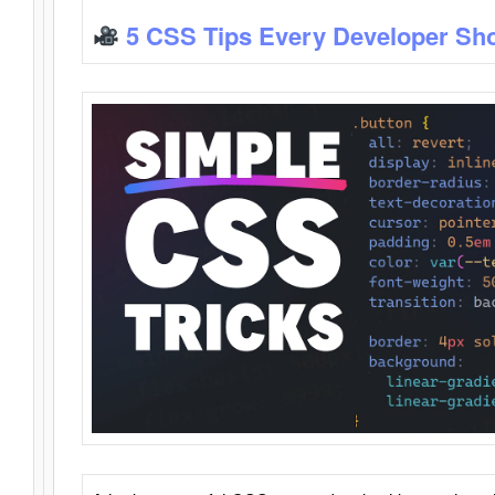
5 CSS Tips Every Developer Sh