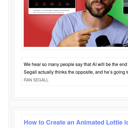
We hear so many people say that AI will be the end o
Segall actually thinks the opposite, and he’s going
RAN SEGALL
How to Create an Animated Lottie l