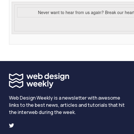
Never want to hear from us again? Break our hear
Web Design Weekly is a newsletter with awesome
links to the best news, articles and tutorials that hit
the interweb during the week.