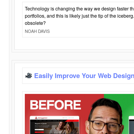
Technology is changing the way we design faster t
portfolios, and this is likely just the tip of the iceb
obsolete?
NOAH DAVIS
Easily Improve Your Web Design