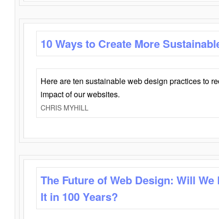
10 Ways to Create More Sustainabl
Here are ten sustainable web design practices to r
impact of our websites.
CHRIS MYHILL
The Future of Web Design: Will We
It in 100 Years?