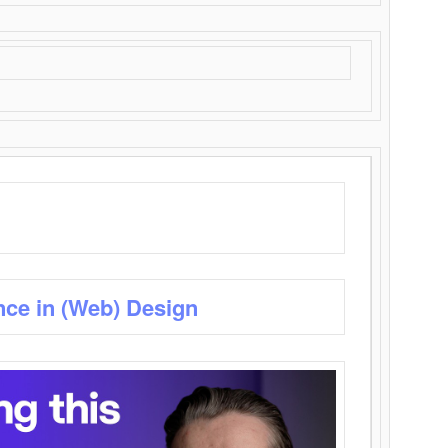
nce in (Web) Design