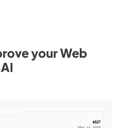
mprove your Web
 AI
#527
May 14, 2025