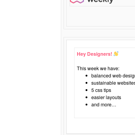
Hey Designers!
This week we have:
balanced web desig
sustainable website
5 css tips
easier layouts
and more…