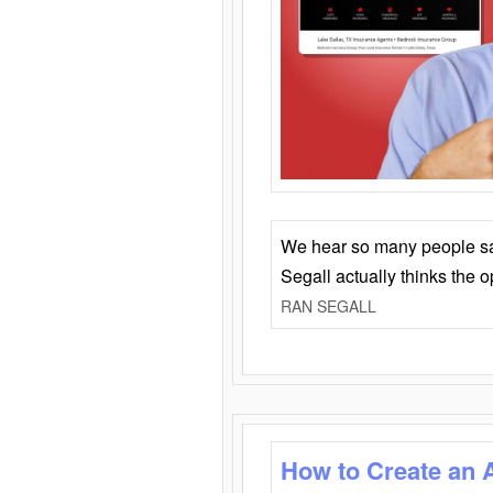
We hear so many people say 
Segall actually thinks the 
RAN SEGALL
How to Create an 