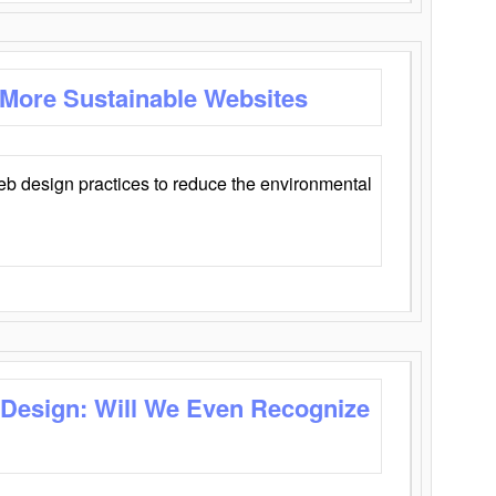
 More Sustainable Websites
eb design practices to reduce the environmental
 Design: Will We Even Recognize