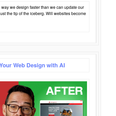
 way we design faster than we can update our
y just the tip of the iceberg. Will websites become
 Your Web Design with AI