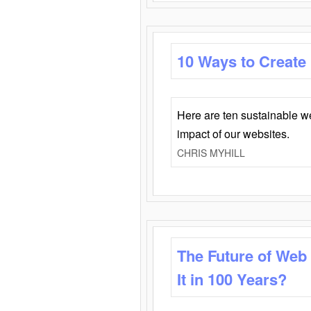
10 Ways to Create
Here are ten sustainable w
impact of our websites.
CHRIS MYHILL
The Future of Web
It in 100 Years?