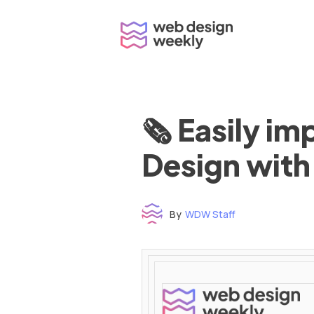
Skip
to
content
🗞 Easily i
Design with
By
WDW Staff