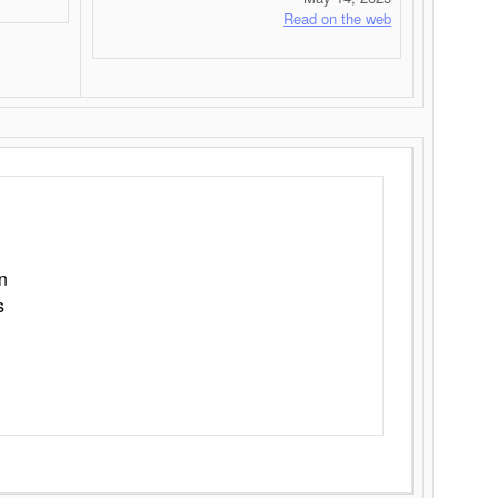
Read on the web
n
s