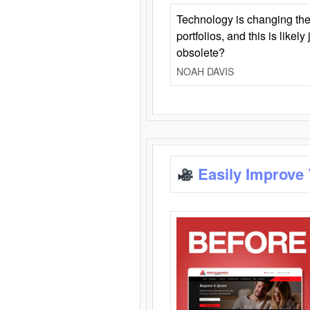
Technology is changing the
portfolios, and this is likel
obsolete?
NOAH DAVIS
Easily Improve