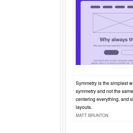
Symmetry is the simplest w
symmetry and not the same 
centering everything, and
layouts.
MATT BRUNTON