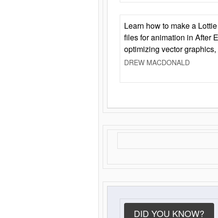
Learn how to make a Lottie 
files for animation in After 
optimizing vector graphics,
DREW MACDONALD
DID YOU KNOW?