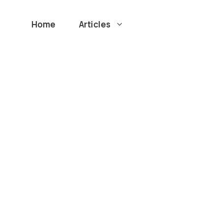
Home
Articles