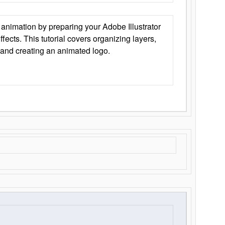
animation by preparing your Adobe Illustrator
Effects. This tutorial covers organizing layers,
 and creating an animated logo.