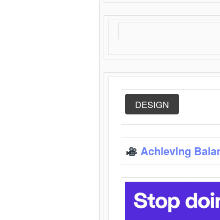
DESIGN
Achieving Bala