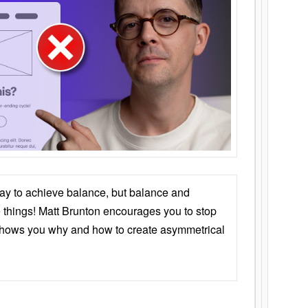
ay to achieve balance, but balance and
things! Matt Brunton encourages you to stop
 shows you why and how to create asymmetrical