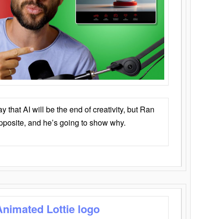
that AI will be the end of creativity, but Ran
opposite, and he’s going to show why.
Animated Lottie logo