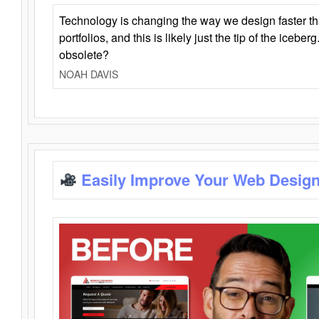
Technology is changing the way we design faster t
portfolios, and this is likely just the tip of the iceb
obsolete?
NOAH DAVIS
Easily Improve Your Web Design