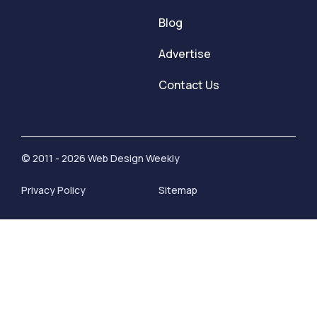
Blog
Advertise
Contact Us
© 2011 - 2026 Web Design Weekly
Privacy Policy
Sitemap