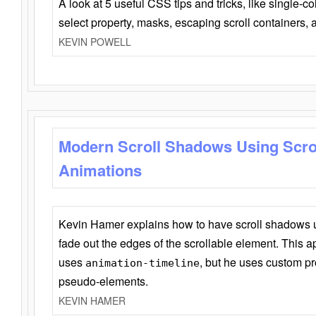
A look at 5 useful CSS tips and tricks, like single-co
select property, masks, escaping scroll containers,
KEVIN POWELL
Modern Scroll Shadows Using Scro
Animations
Kevin Hamer explains how to have scroll shadows
fade out the edges of the scrollable element. This ap
uses
, but he uses custom pr
animation-timeline
pseudo-elements.
KEVIN HAMER