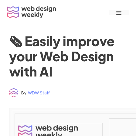
Skip
Menu
to
content
🗞 Easily improve
your Web Design
with AI
By
WDW Staff