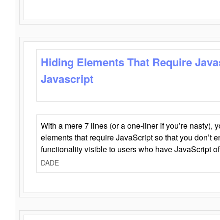
Hiding Elements That Require Java
Javascript
With a mere 7 lines (or a one-liner if you’re nasty), 
elements that require JavaScript so that you don’t 
functionality visible to users who have JavaScript of
DADE