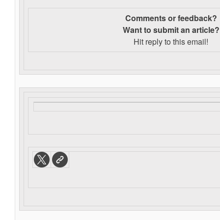
Comments or feedback?
Want to s
ubmit an article?
Hit reply to this email!