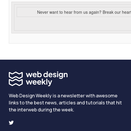
Never want to hear from us again? Break our hear
Web Design Weekly is a newsletter with awesome
links to the best news, articles and tutorials that hit
the interweb during the week.