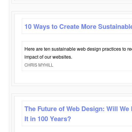
10 Ways to Create More Sustainabl
Here are ten sustainable web design practices to r
impact of our websites.
CHRIS MYHILL
The Future of Web Design: Will We
It in 100 Years?