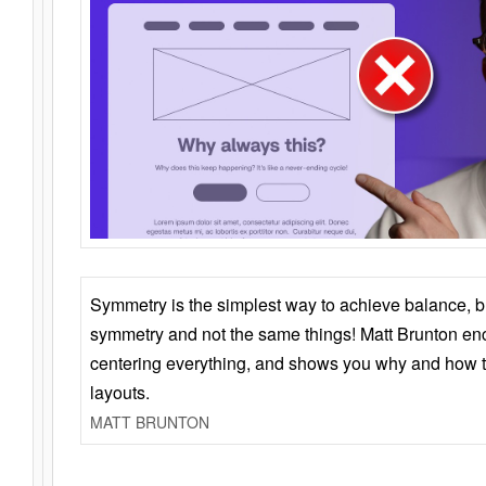
Symmetry is the simplest way to achieve balance, 
symmetry and not the same things! Matt Brunton en
centering everything, and shows you why and how t
layouts.
MATT BRUNTON