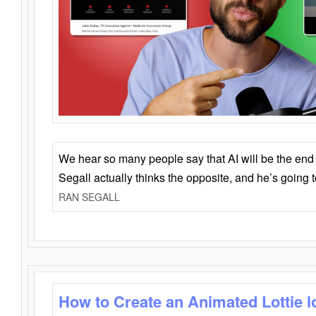
We hear so many people say that AI will be the end o
Segall actually thinks the opposite, and he’s going
RAN SEGALL
How to Create an Animated Lottie l