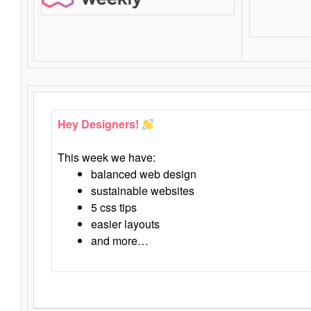
Hey Designers!
This week we have:
balanced web design
sustainable websites
5 css tips
easier layouts
and more…