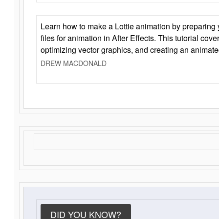
Learn how to make a Lottie animation by preparing y
files for animation in After Effects. This tutorial cov
optimizing vector graphics, and creating an animate
DREW MACDONALD
DID YOU KNOW?