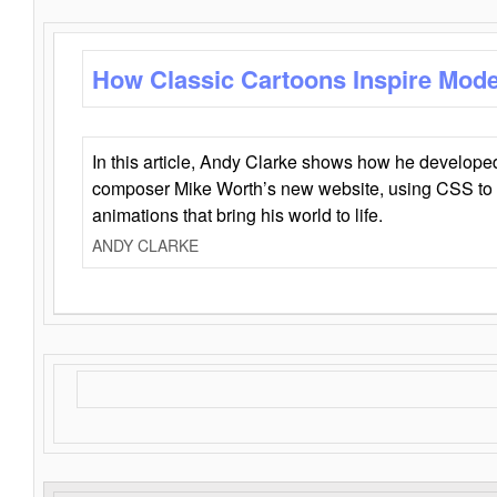
How Classic Cartoons Inspire Mod
In this article, Andy Clarke shows how he develo
composer Mike Worth’s new website, using CSS to 
animations that bring his world to life.
ANDY CLARKE