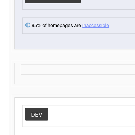
95% of homepages are
inaccessible
DEV