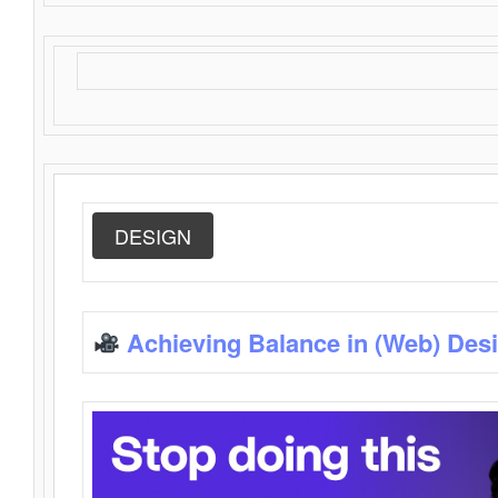
DESIGN
Achieving Balance in (Web) Des