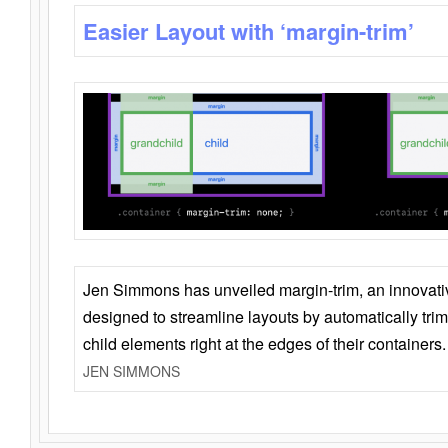
Easier Layout with ‘margin-trim’
Jen Simmons has unveiled margin-trim, an innovat
designed to streamline layouts by automatically tri
child elements right at the edges of their containers.
JEN SIMMONS