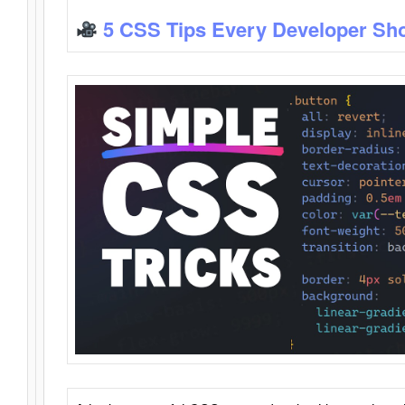
5 CSS Tips Every Developer Sh