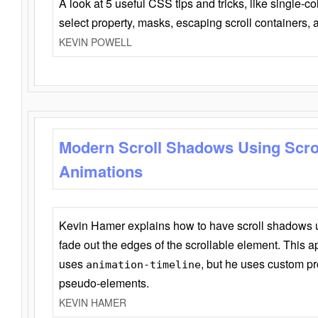
A look at 5 useful CSS tips and tricks, like single-co
select property, masks, escaping scroll containers,
KEVIN POWELL
Modern Scroll Shadows Using Scro
Animations
Kevin Hamer explains how to have scroll shadows
fade out the edges of the scrollable element. This ap
uses
, but he uses custom pr
animation-timeline
pseudo-elements.
KEVIN HAMER