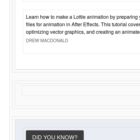
Learn how to make a Lottie animation by preparing y
files for animation in After Effects. This tutorial cov
optimizing vector graphics, and creating an animate
DREW MACDONALD
DID YOU KNOW?