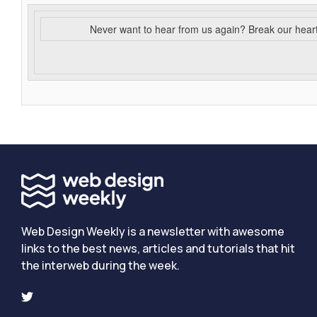
Never want to hear from us again? Break our hear
Web Design Weekly is a newsletter with awesome
links to the best news, articles and tutorials that hit
the interweb during the week.