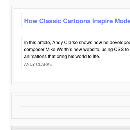
How Classic Cartoons Inspire Mod
In this article, Andy Clarke shows how he develo
composer Mike Worth’s new website, using CSS to 
animations that bring his world to life.
ANDY CLARKE