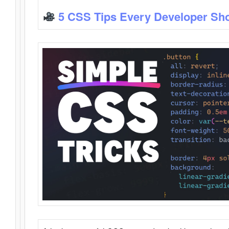
5 CSS Tips Every Developer Sh