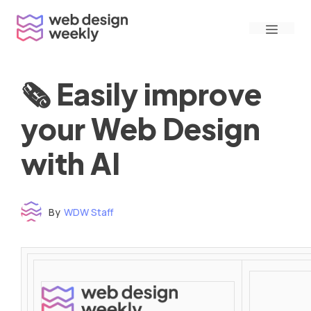
Skip
Menu
to
content
🗞 Easily improve
your Web Design
with AI
By
WDW Staff