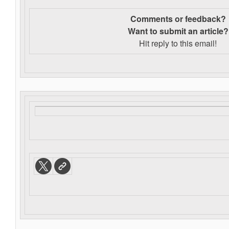
Comments or feedback?
Want to s
ubmit an article?
Hit reply to this email!