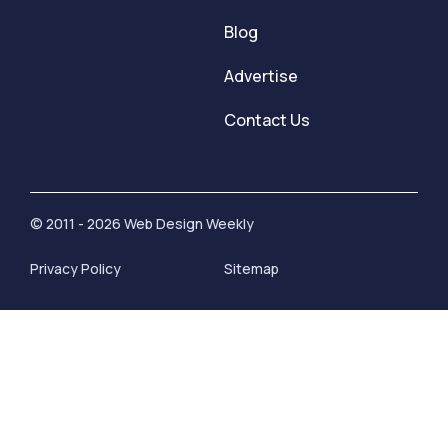
Blog
Advertise
Contact Us
© 2011 - 2026 Web Design Weekly
Privacy Policy
Sitemap