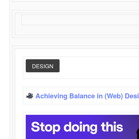
DESIGN
Achieving Balance in (Web) Des