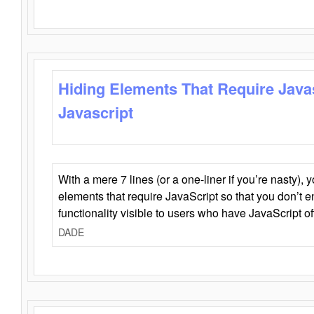
Hiding Elements That Require Java
Javascript
With a mere 7 lines (or a one-liner if you’re nasty), 
elements that require JavaScript so that you don’t 
functionality visible to users who have JavaScript of
DADE