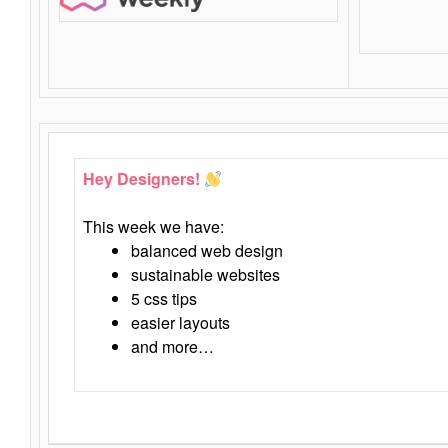
Hey Designers!
This week we have:
balanced web design
sustainable websites
5 css tips
easier layouts
and more…