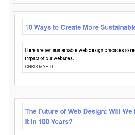
10 Ways to Create More Sustainabl
Here are ten sustainable web design practices to r
impact of our websites.
CHRIS MYHILL
The Future of Web Design: Will We
It in 100 Years?