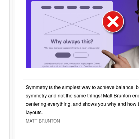
Symmetry is the simplest way to achieve balance, 
symmetry and not the same things! Matt Brunton en
centering everything, and shows you why and how t
layouts.
MATT BRUNTON