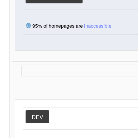
95% of homepages are
inaccessible
DEV