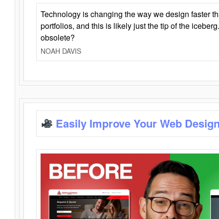
Technology is changing the way we design faster t
portfolios, and this is likely just the tip of the iceb
obsolete?
NOAH DAVIS
Easily Improve Your Web Design