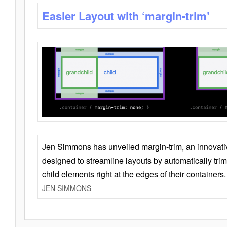
Easier Layout with ‘margin-trim’
Jen Simmons has unveiled margin-trim, an innovat
designed to streamline layouts by automatically tri
child elements right at the edges of their containers.
JEN SIMMONS