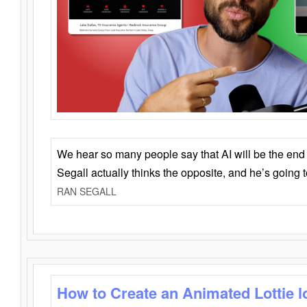
We hear so many people say that AI will be the end o
Segall actually thinks the opposite, and he’s going
RAN SEGALL
How to Create an Animated Lottie l