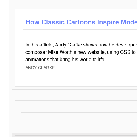
How Classic Cartoons Inspire Mod
In this article, Andy Clarke shows how he develo
composer Mike Worth’s new website, using CSS to 
animations that bring his world to life.
ANDY CLARKE