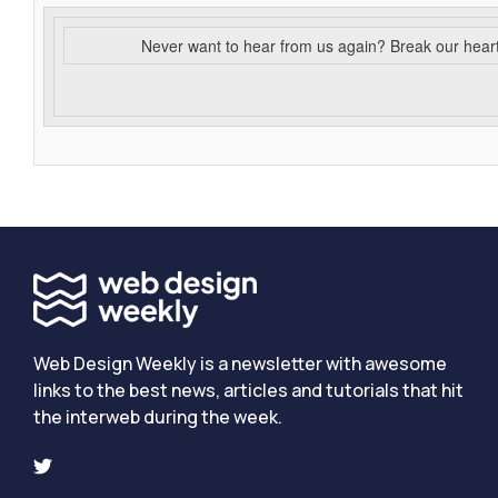
Never want to hear from us again? Break our hear
Web Design Weekly is a newsletter with awesome
links to the best news, articles and tutorials that hit
the interweb during the week.