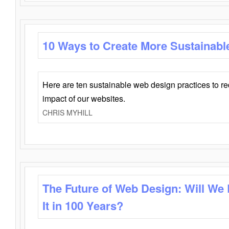
10 Ways to Create More Sustainabl
Here are ten sustainable web design practices to r
impact of our websites.
CHRIS MYHILL
The Future of Web Design: Will We
It in 100 Years?