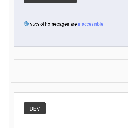
95% of homepages are
inaccessible
DEV