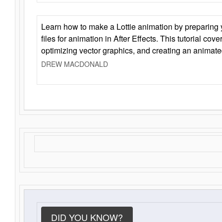
Learn how to make a Lottie animation by preparing y
files for animation in After Effects. This tutorial cov
optimizing vector graphics, and creating an animate
DREW MACDONALD
DID YOU KNOW?