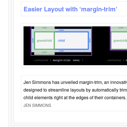
Easier Layout with ‘margin-trim’
Jen Simmons has unveiled margin-trim, an innovat
designed to streamline layouts by automatically tri
child elements right at the edges of their containers.
JEN SIMMONS