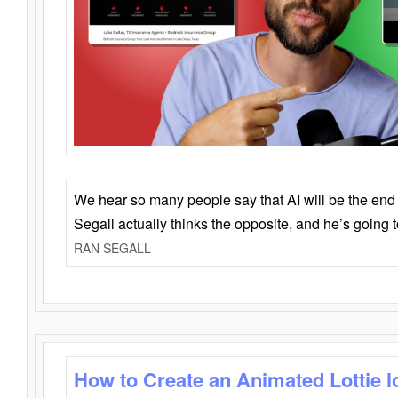
We hear so many people say that AI will be the end o
Segall actually thinks the opposite, and he’s going
RAN SEGALL
How to Create an Animated Lottie l