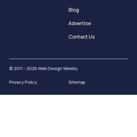
Blog
Advertise
Contact Us
© 2011 - 2026 Web Design Weekly
Privacy Policy
Sitemap