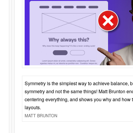
Symmetry is the simplest way to achieve balance, 
symmetry and not the same things! Matt Brunton en
centering everything, and shows you why and how t
layouts.
MATT BRUNTON