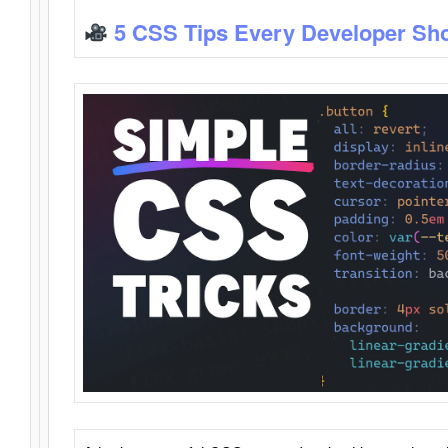
5 CSS Tips Every Developer Sh