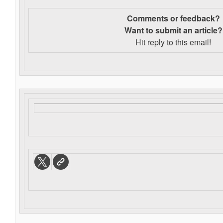
Comments or feedback?
Want to s
ubmit an article?
Hit reply to this email!