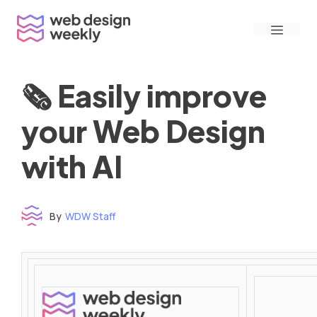
Skip
Menu
to
content
🗞 Easily improve
your Web Design
with AI
By
WDW Staff