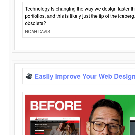
Technology is changing the way we design faster t
portfolios, and this is likely just the tip of the iceb
obsolete?
NOAH DAVIS
Easily Improve Your Web Design