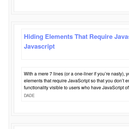
Hiding Elements That Require Java
Javascript
With a mere 7 lines (or a one-liner if you’re nasty), 
elements that require JavaScript so that you don’t 
functionality visible to users who have JavaScript of
DADE