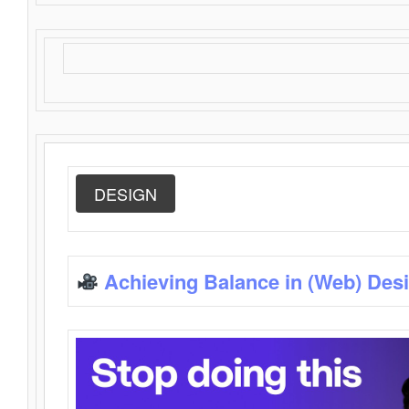
DESIGN
Achieving Balance in (Web) Des