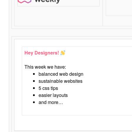
Hey Designers!
This week we have:
balanced web design
sustainable websites
5 css tips
easier layouts
and more…