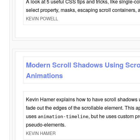
A look at 5 useful CSS tips and tricks, like single-co
select property, masks, escaping scroll containers,
KEVIN POWELL
Modern Scroll Shadows Using Scro
Animations
Kevin Hamer explains how to have scroll shadows
fade out the edges of the scrollable element. This ap
uses
, but he uses custom pr
animation-timeline
pseudo-elements.
KEVIN HAMER