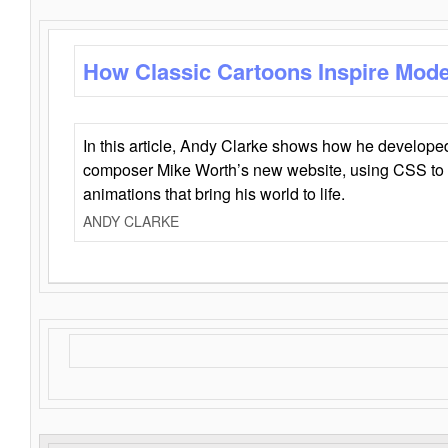
How Classic Cartoons Inspire Mod
In this article, Andy Clarke shows how he develo
composer Mike Worth’s new website, using CSS to 
animations that bring his world to life.
ANDY CLARKE