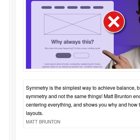
Symmetry is the simplest way to achieve balance, 
symmetry and not the same things! Matt Brunton en
centering everything, and shows you why and how t
layouts.
MATT BRUNTON