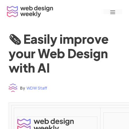
Skip
Menu
to
content
🗞 Easily improve
your Web Design
with AI
By
WDW Staff