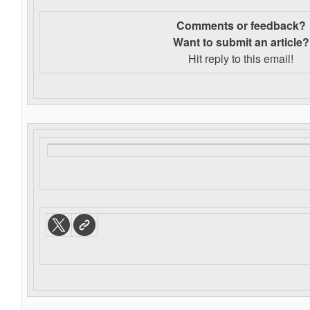
Comments or feedback?
Want to s
ubmit an article?
Hit reply to this email!