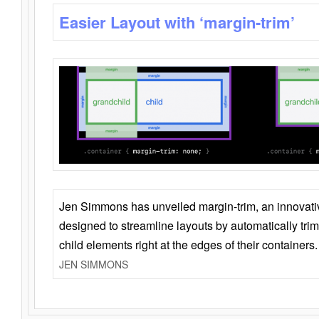
Easier Layout with ‘margin-trim’
Jen Simmons has unveiled margin-trim, an innovat
designed to streamline layouts by automatically tri
child elements right at the edges of their containers.
JEN SIMMONS