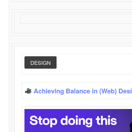
DESIGN
Achieving Balance in (Web) Des