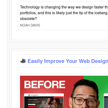
Technology is changing the way we design faster t
portfolios, and this is likely just the tip of the iceb
obsolete?
NOAH DAVIS
Easily Improve Your Web Design