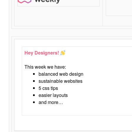
Hey Designers!
This week we have:
balanced web design
sustainable websites
5 css tips
easier layouts
and more…