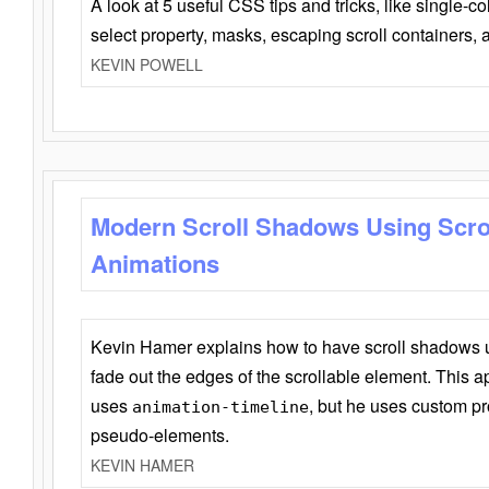
A look at 5 useful CSS tips and tricks, like single-co
select property, masks, escaping scroll containers,
KEVIN POWELL
Modern Scroll Shadows Using Scro
Animations
Kevin Hamer explains how to have scroll shadows
fade out the edges of the scrollable element. This ap
uses
, but he uses custom pr
animation-timeline
pseudo-elements.
KEVIN HAMER