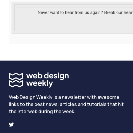
Never want to hear from us again? Break our hear
Web Design Weekly is a newsletter with awesome
links to the best news, articles and tutorials that hit
the interweb during the week.