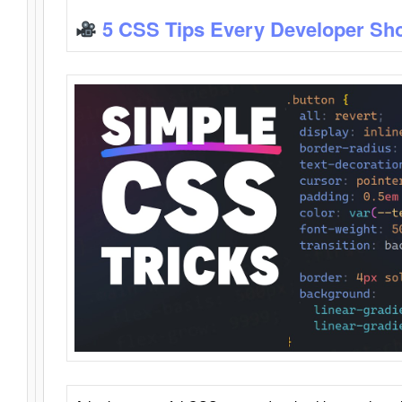
5 CSS Tips Every Developer Sh