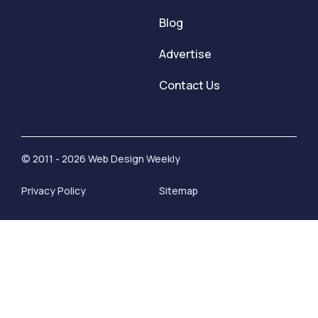
Blog
Advertise
Contact Us
© 2011 - 2026 Web Design Weekly
Privacy Policy
Sitemap