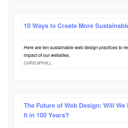
10 Ways to Create More Sustainabl
Here are ten sustainable web design practices to r
impact of our websites.
CHRIS MYHILL
The Future of Web Design: Will We
It in 100 Years?