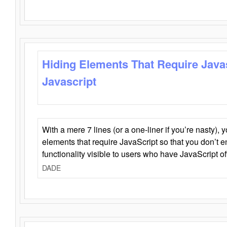
Hiding Elements That Require Java
Javascript
With a mere 7 lines (or a one-liner if you’re nasty), 
elements that require JavaScript so that you don’t 
functionality visible to users who have JavaScript of
DADE