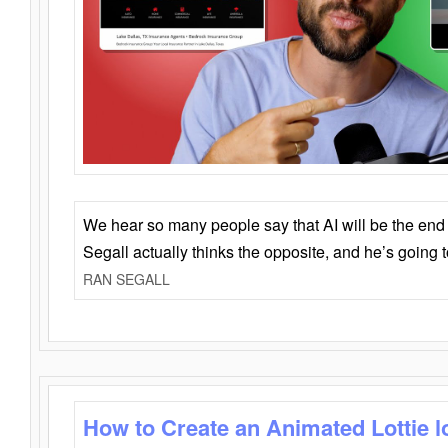
We hear so many people say that AI will be the end o
Segall actually thinks the opposite, and he’s going
RAN SEGALL
How to Create an Animated Lottie l