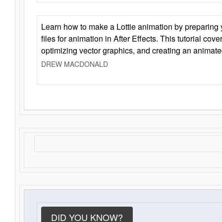
Learn how to make a Lottie animation by preparing y
files for animation in After Effects. This tutorial cov
optimizing vector graphics, and creating an animate
DREW MACDONALD
DID YOU KNOW?