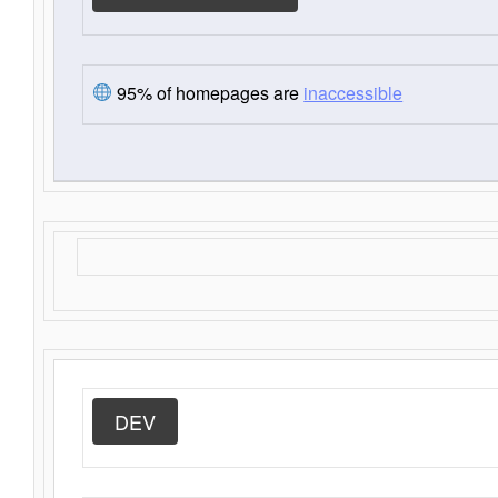
95% of homepages are
inaccessible
DEV