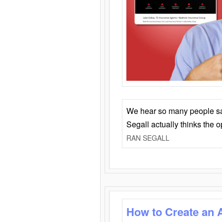
We hear so many people say 
Segall actually thinks the 
RAN SEGALL
How to Create an 