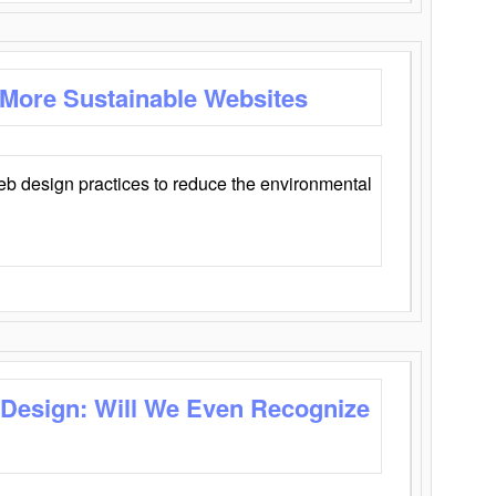
 More Sustainable Websites
eb design practices to reduce the environmental
 Design: Will We Even Recognize