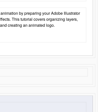
animation by preparing your Adobe Illustrator
Effects. This tutorial covers organizing layers,
 and creating an animated logo.