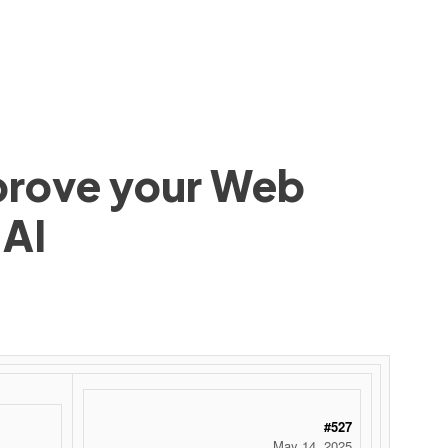
mprove your Web
 AI
#527
May 14, 2025