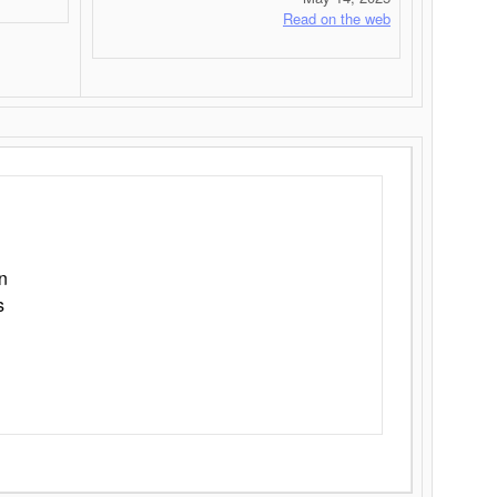
Read on the web
n
s