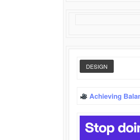
DESIGN
Achieving Bala