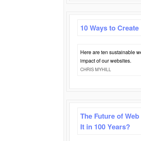
10 Ways to Create
Here are ten sustainable w
impact of our websites.
CHRIS MYHILL
The Future of Web
It in 100 Years?