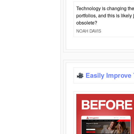
Technology is changing the
portfolios, and this is likel
obsolete?
NOAH DAVIS
Easily Improve