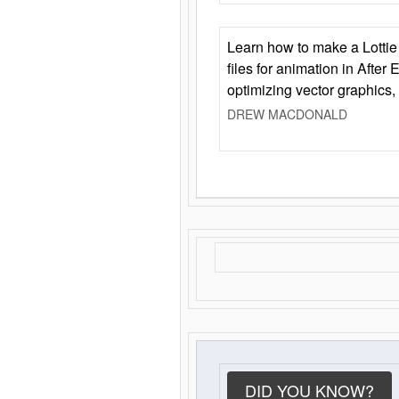
Learn how to make a Lottie 
files for animation in After 
optimizing vector graphics,
DREW MACDONALD
DID YOU KNOW?