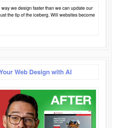
 way we design faster than we can update our
y just the tip of the iceberg. Will websites become
 Your Web Design with AI