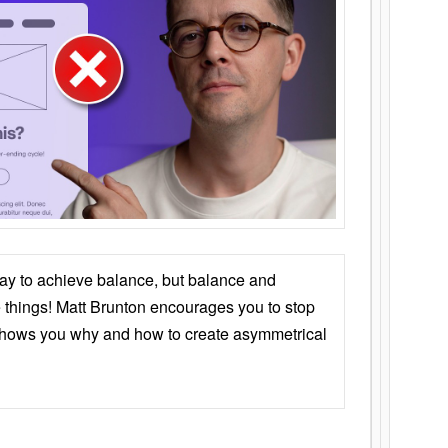
ay to achieve balance, but balance and
things! Matt Brunton encourages you to stop
 shows you why and how to create asymmetrical