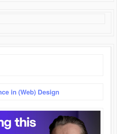
nce in (Web) Design