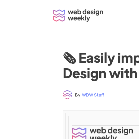
Skip
to
content
🗞 Easily i
Design with
By
WDW Staff