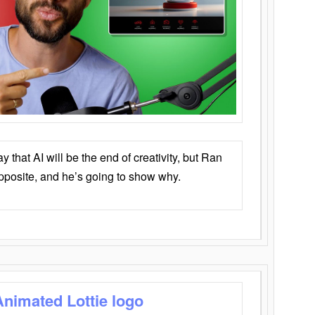
that AI will be the end of creativity, but Ran
opposite, and he’s going to show why.
Animated Lottie logo