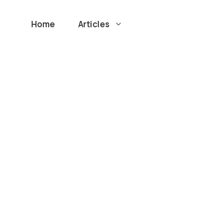
Home
Articles