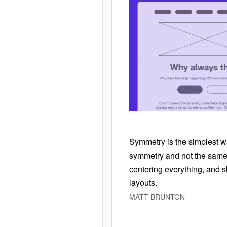
Symmetry is the simplest w
symmetry and not the same 
centering everything, and
layouts.
MATT BRUNTON