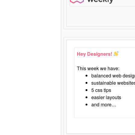
Hey Designers!
This week we have:
balanced web desig
sustainable website
5 css tips
easier layouts
and more…