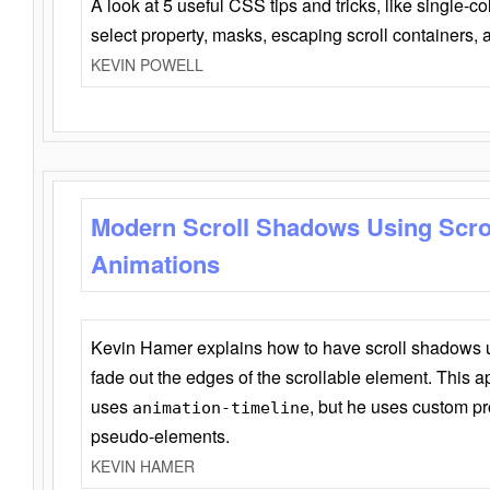
A look at 5 useful CSS tips and tricks, like single-co
select property, masks, escaping scroll containers,
KEVIN POWELL
Modern Scroll Shadows Using Scro
Animations
Kevin Hamer explains how to have scroll shadows
fade out the edges of the scrollable element. This ap
uses
, but he uses custom pr
animation-timeline
pseudo-elements.
KEVIN HAMER