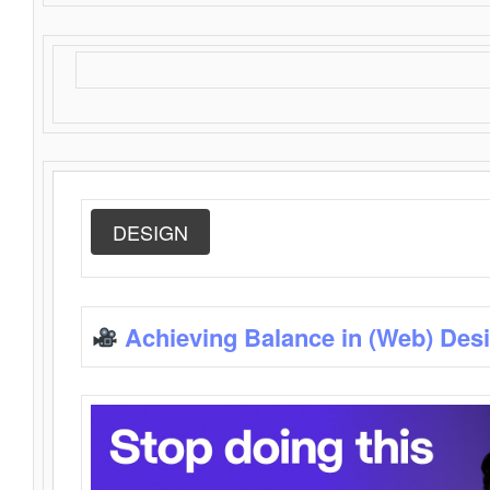
DESIGN
Achieving Balance in (Web) Des