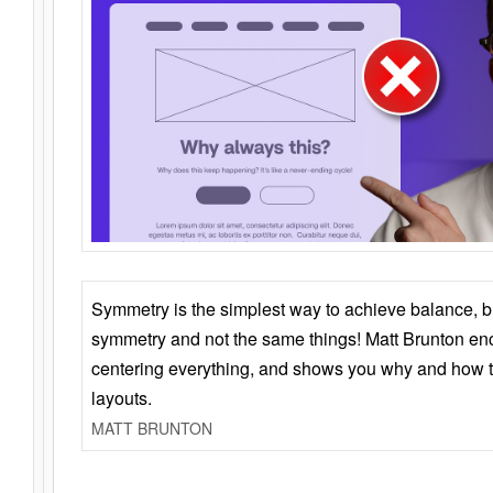
Symmetry is the simplest way to achieve balance, 
symmetry and not the same things! Matt Brunton en
centering everything, and shows you why and how t
layouts.
MATT BRUNTON