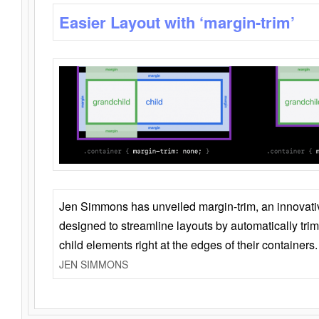
Easier Layout with ‘margin-trim’
Jen Simmons has unveiled margin-trim, an innovat
designed to streamline layouts by automatically tri
child elements right at the edges of their containers.
JEN SIMMONS