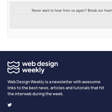
Never want to hear from us again? Break our hear
Web Design Weekly is a newsletter with awesome
links to the best news, articles and tutorials that hit
the interweb during the week.