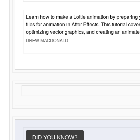
Learn how to make a Lottie animation by preparing y
files for animation in After Effects. This tutorial cov
optimizing vector graphics, and creating an animate
DREW MACDONALD
DID YOU KNOW?