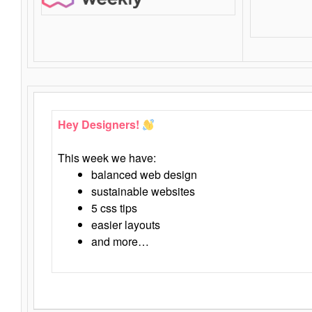
Hey Designers!
This week we have:
balanced web design
sustainable websites
5 css tips
easier layouts
and more…