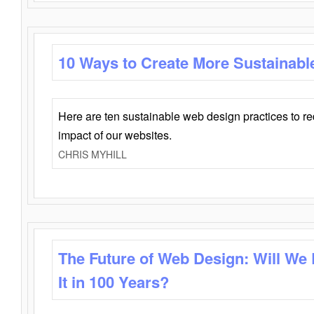
10 Ways to Create More Sustainabl
Here are ten sustainable web design practices to r
impact of our websites.
CHRIS MYHILL
The Future of Web Design: Will We
It in 100 Years?