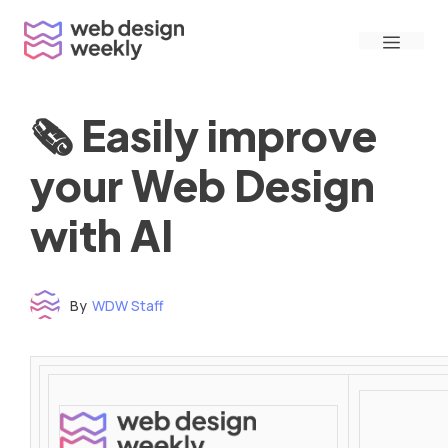
Skip
Menu
to
content
🗞 Easily improve
your Web Design
with AI
By
WDW Staff