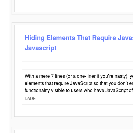
Hiding Elements That Require Java
Javascript
With a mere 7 lines (or a one-liner if you’re nasty), 
elements that require JavaScript so that you don’t 
functionality visible to users who have JavaScript of
DADE