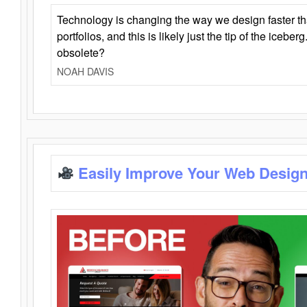
Technology is changing the way we design faster t
portfolios, and this is likely just the tip of the iceb
obsolete?
NOAH DAVIS
Easily Improve Your Web Design