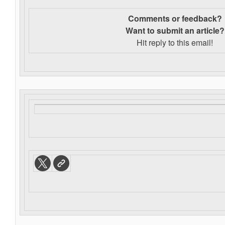
Comments or feedback?
Want to s
ubmit an article?
Hit reply to this email!