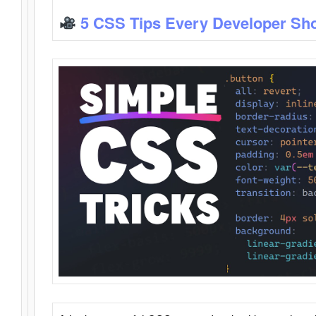
5 CSS Tips Every Developer Sh