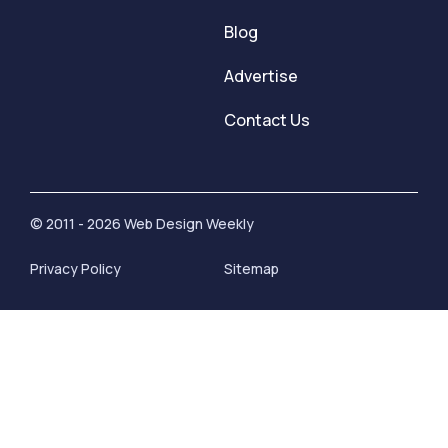
Blog
Advertise
Contact Us
© 2011 - 2026 Web Design Weekly
Privacy Policy
Sitemap