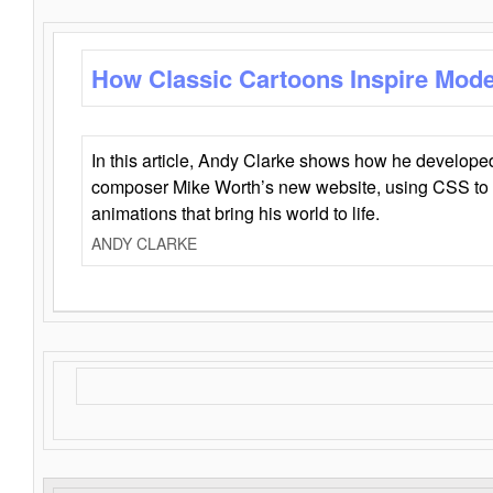
How Classic Cartoons Inspire Mod
In this article, Andy Clarke shows how he develo
composer Mike Worth’s new website, using CSS to 
animations that bring his world to life.
ANDY CLARKE