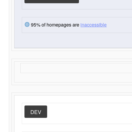
95% of homepages are
inaccessible
DEV