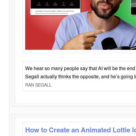
We hear so many people say that AI will be the end o
Segall actually thinks the opposite, and he’s going
RAN SEGALL
How to Create an Animated Lottie l