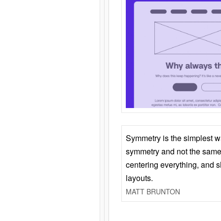
Symmetry is the simplest w
symmetry and not the same 
centering everything, and
layouts.
MATT BRUNTON