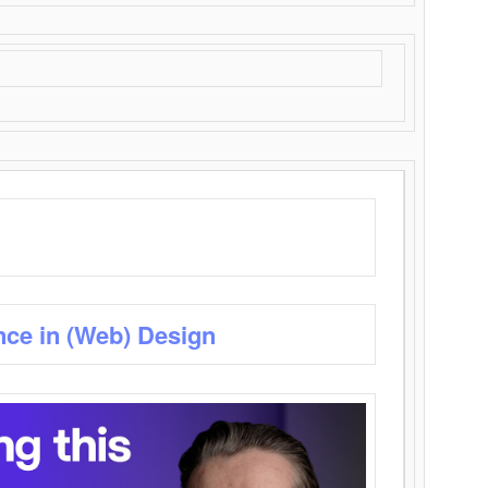
nce in (Web) Design