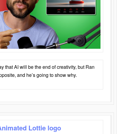
that AI will be the end of creativity, but Ran
opposite, and he’s going to show why.
Animated Lottie logo