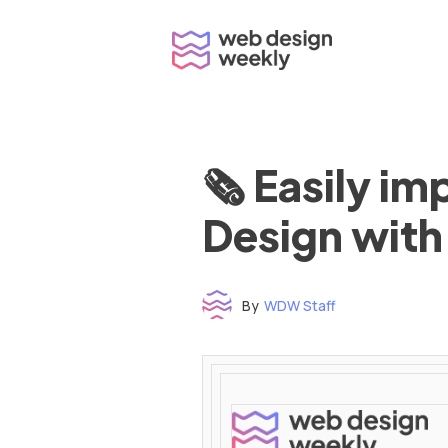
Skip
to
content
🗞 Easily i
Design with
By
WDW Staff