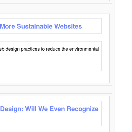
 More Sustainable Websites
eb design practices to reduce the environmental
 Design: Will We Even Recognize