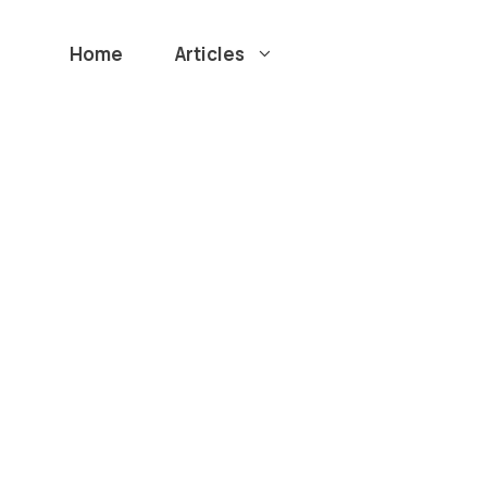
Home
Articles