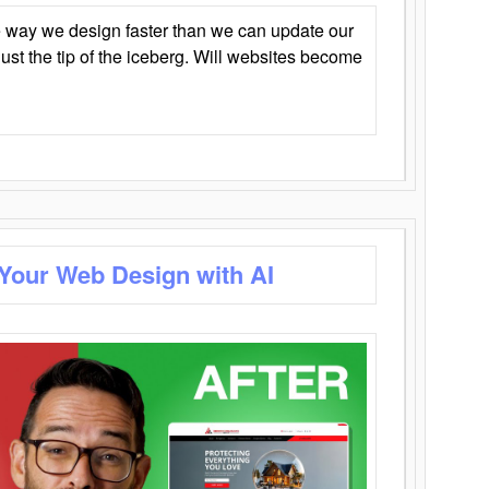
 way we design faster than we can update our
y just the tip of the iceberg. Will websites become
 Your Web Design with AI