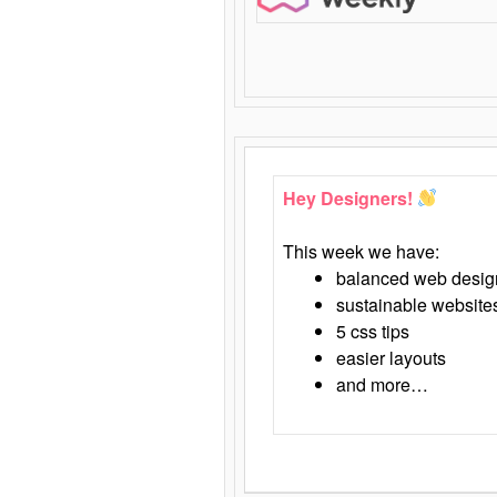
Hey Designers!
This week we have:
balanced web desig
sustainable website
5 css tips
easier layouts
and more…