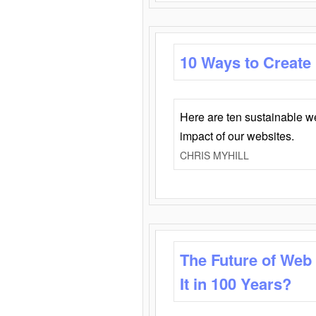
10 Ways to Create
Here are ten sustainable w
impact of our websites.
CHRIS MYHILL
The Future of Web
It in 100 Years?