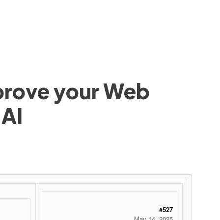
mprove your Web
 AI
#527
May 14, 2025