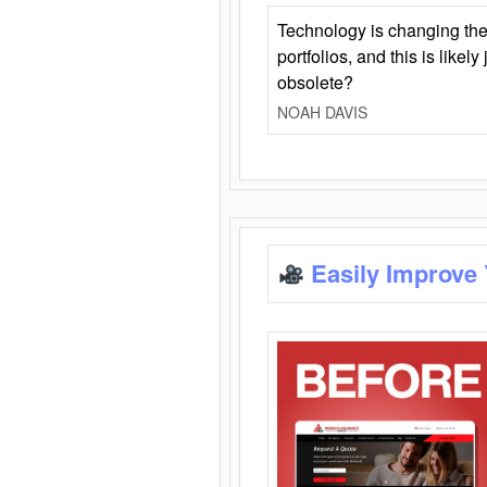
Technology is changing the
portfolios, and this is likel
obsolete?
NOAH DAVIS
Easily Improve