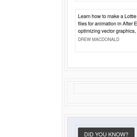
Learn how to make a Lottie 
files for animation in After 
optimizing vector graphics,
DREW MACDONALD
DID YOU KNOW?