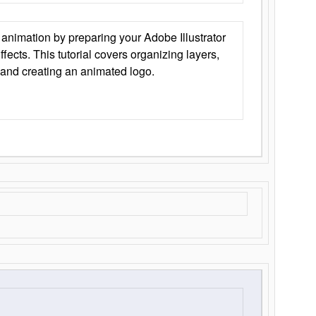
animation by preparing your Adobe Illustrator
Effects. This tutorial covers organizing layers,
 and creating an animated logo.