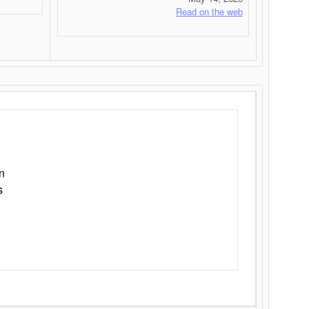
Read on the web
n
s