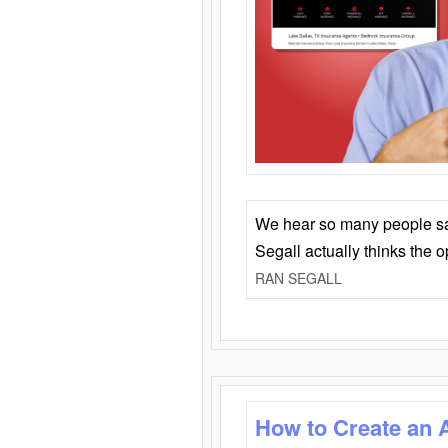
We hear so many people say 
Segall actually thinks the 
RAN SEGALL
How to Create an 