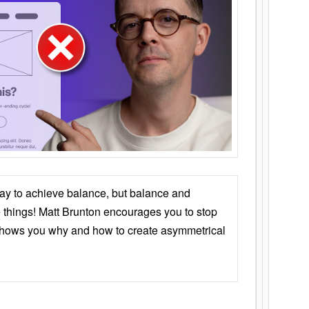
ay to achieve balance, but balance and
things! Matt Brunton encourages you to stop
 shows you why and how to create asymmetrical