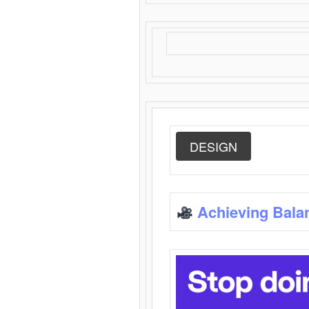
DESIGN
Achieving Bala