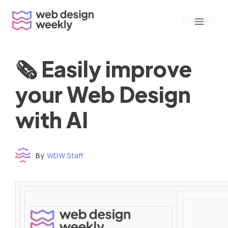
Skip
Menu
to
content
🗞 Easily improve
your Web Design
with AI
By
WDW Staff