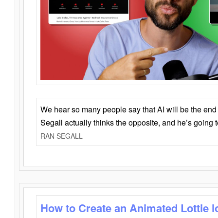
We hear so many people say that AI will be the end o
Segall actually thinks the opposite, and he’s going
RAN SEGALL
How to Create an Animated Lottie l