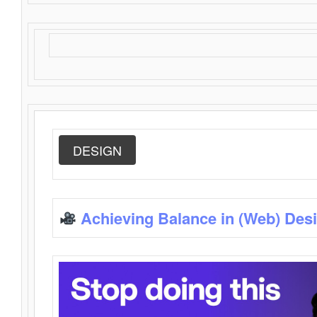
DESIGN
Achieving Balance in (Web) Des