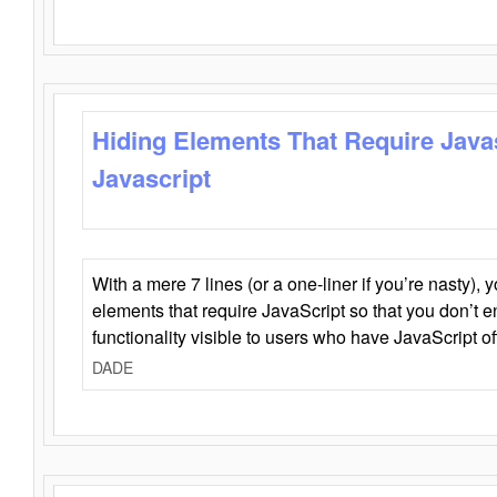
Hiding Elements That Require Java
Javascript
With a mere 7 lines (or a one-liner if you’re nasty), 
elements that require JavaScript so that you don’t 
functionality visible to users who have JavaScript of
DADE