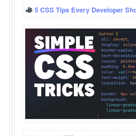
5 CSS Tips Every Developer Sh