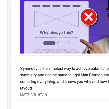
Symmetry is the simplest way to achieve balance, 
symmetry and not the same things! Matt Brunton en
centering everything, and shows you why and how t
layouts.
MATT BRUNTON