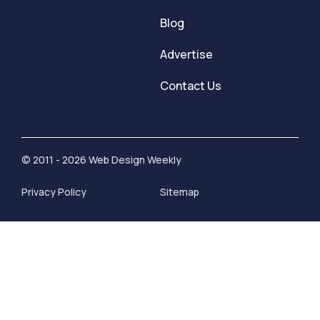
Blog
Advertise
Contact Us
© 2011 - 2026 Web Design Weekly
Privacy Policy
Sitemap