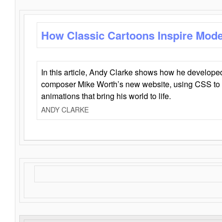
How Classic Cartoons Inspire Mod
In this article, Andy Clarke shows how he develo
composer Mike Worth’s new website, using CSS to 
animations that bring his world to life.
ANDY CLARKE