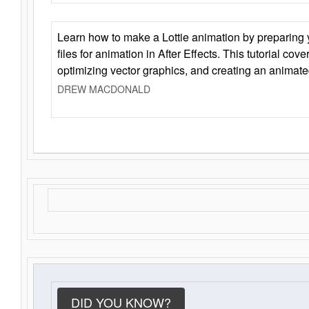
Learn how to make a Lottie animation by preparing y
files for animation in After Effects. This tutorial cov
optimizing vector graphics, and creating an animate
DREW MACDONALD
DID YOU KNOW?