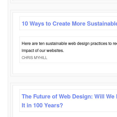
10 Ways to Create More Sustainabl
Here are ten sustainable web design practices to r
impact of our websites.
CHRIS MYHILL
The Future of Web Design: Will We
It in 100 Years?