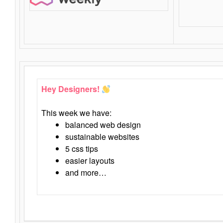
Hey Designers!
This week we have:
balanced web design
sustainable websites
5 css tips
easier layouts
and more…