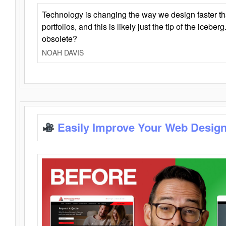
Technology is changing the way we design faster t
portfolios, and this is likely just the tip of the iceb
obsolete?
NOAH DAVIS
Easily Improve Your Web Design