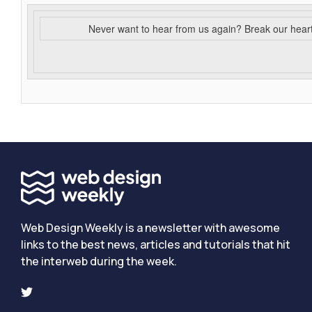
Never want to hear from us again? Break our hear
Web Design Weekly is a newsletter with awesome
links to the best news, articles and tutorials that hit
the interweb during the week.