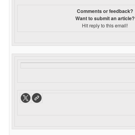
Comments or feedback?
Want to s
ubmit an article?
Hit reply to this email!