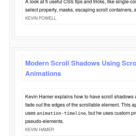
A look at 5 useful CSS tips and tricks, like single-co
select property, masks, escaping scroll containers,
KEVIN POWELL
Modern Scroll Shadows Using Scro
Animations
Kevin Hamer explains how to have scroll shadows
fade out the edges of the scrollable element. This ap
uses
, but he uses custom pr
animation-timeline
pseudo-elements.
KEVIN HAMER