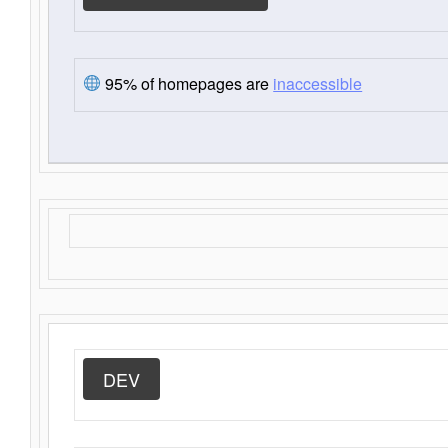
95% of homepages are
inaccessible
DEV