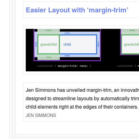
Easier Layout with ‘margin-trim’
Jen Simmons has unveiled margin-trim, an innovat
designed to streamline layouts by automatically tri
child elements right at the edges of their containers.
JEN SIMMONS