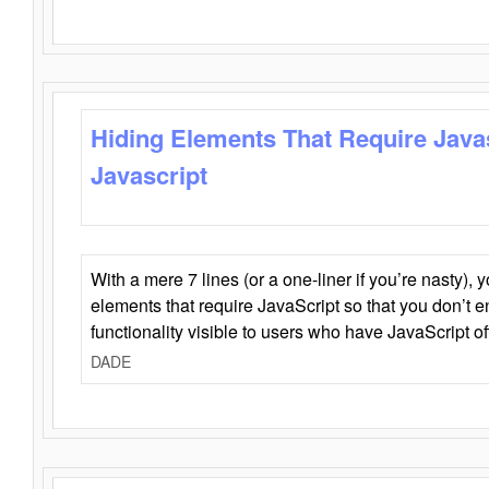
Hiding Elements That Require Java
Javascript
With a mere 7 lines (or a one-liner if you’re nasty), 
elements that require JavaScript so that you don’t 
functionality visible to users who have JavaScript of
DADE