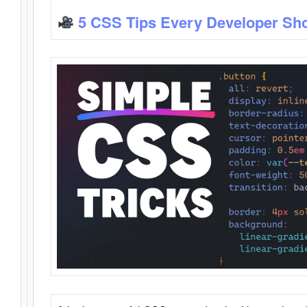
5 CSS Tips Every Developer Sh