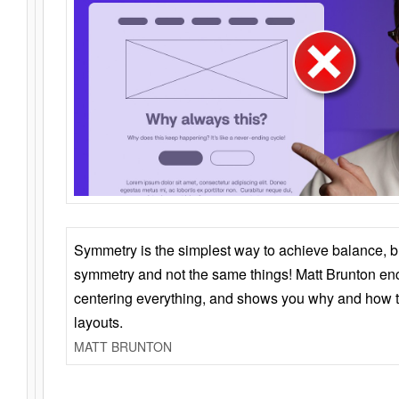
Symmetry is the simplest way to achieve balance, 
symmetry and not the same things! Matt Brunton en
centering everything, and shows you why and how t
layouts.
MATT BRUNTON