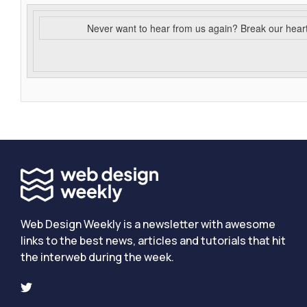
Never want to hear from us again? Break our hear
Web Design Weekly is a newsletter with awesome
links to the best news, articles and tutorials that hit
the interweb during the week.