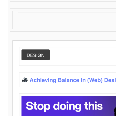
DESIGN
Achieving Balance in (Web) Des