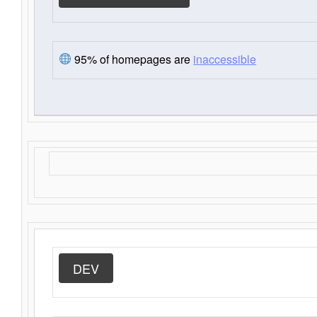
95% of homepages are
inaccessible
DEV