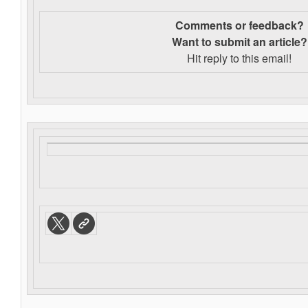
Comments or feedback?
Want to s
ubmit an article?
Hit reply to this email!