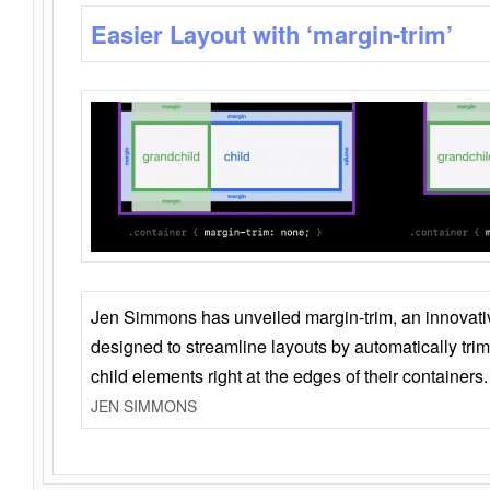
Easier Layout with ‘margin-trim’
Jen Simmons has unveiled margin-trim, an innovat
designed to streamline layouts by automatically tri
child elements right at the edges of their containers.
JEN SIMMONS