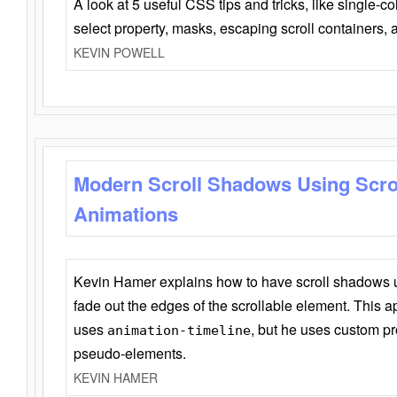
A look at 5 useful CSS tips and tricks, like single-co
select property, masks, escaping scroll containers,
KEVIN POWELL
Modern Scroll Shadows Using Scro
Animations
Kevin Hamer explains how to have scroll shadows
fade out the edges of the scrollable element. This ap
uses
, but he uses custom pr
animation-timeline
pseudo-elements.
KEVIN HAMER