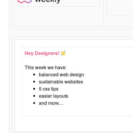
Hey Designers!
This week we have:
balanced web design
sustainable websites
5 css tips
easier layouts
and more…