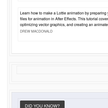
Learn how to make a Lottie animation by preparing y
files for animation in After Effects. This tutorial cov
optimizing vector graphics, and creating an animate
DREW MACDONALD
DID YOU KNOW?