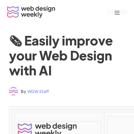
Skip
Menu
to
content
🗞 Easily improve
your Web Design
with AI
By
WDW Staff