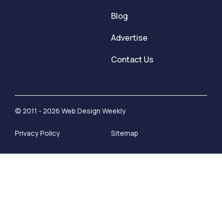
Blog
Advertise
Contact Us
© 2011 - 2026 Web Design Weekly
Privacy Policy
Sitemap