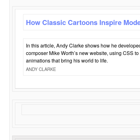
How Classic Cartoons Inspire Mod
In this article, Andy Clarke shows how he develo
composer Mike Worth’s new website, using CSS to 
animations that bring his world to life.
ANDY CLARKE