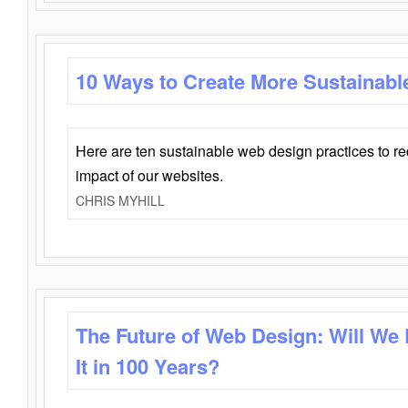
10 Ways to Create More Sustainabl
Here are ten sustainable web design practices to r
impact of our websites.
CHRIS MYHILL
The Future of Web Design: Will We
It in 100 Years?