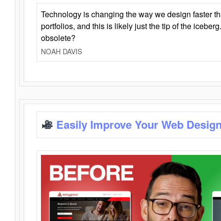
Technology is changing the way we design faster t
portfolios, and this is likely just the tip of the iceb
obsolete?
NOAH DAVIS
Easily Improve Your Web Design