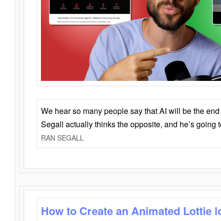
We hear so many people say that AI will be the end o
Segall actually thinks the opposite, and he’s going
RAN SEGALL
How to Create an Animated Lottie l