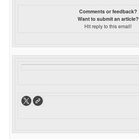
Comments or feedback?
Want to s
ubmit an article?
Hit reply to this email!