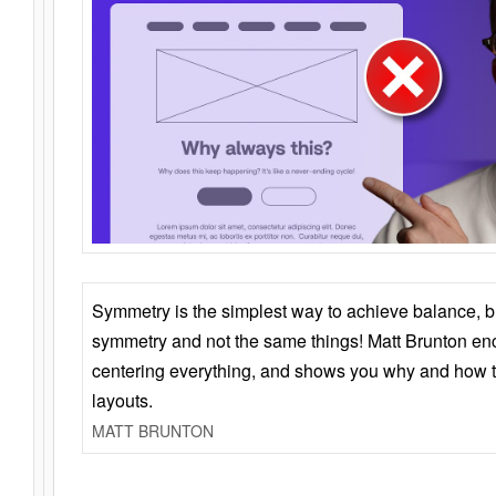
Symmetry is the simplest way to achieve balance, 
symmetry and not the same things! Matt Brunton en
centering everything, and shows you why and how t
layouts.
MATT BRUNTON