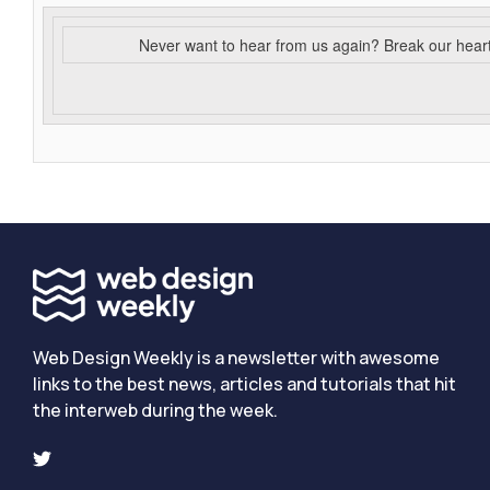
Never want to hear from us again? Break our hear
Web Design Weekly is a newsletter with awesome
links to the best news, articles and tutorials that hit
the interweb during the week.