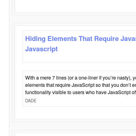
Hiding Elements That Require Java
Javascript
With a mere 7 lines (or a one-liner if you’re nasty), 
elements that require JavaScript so that you don’t 
functionality visible to users who have JavaScript of
DADE