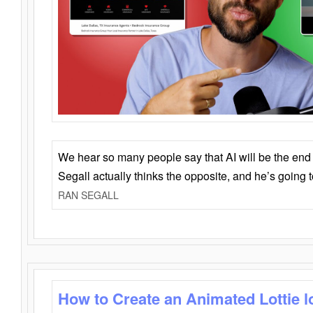
We hear so many people say that AI will be the end o
Segall actually thinks the opposite, and he’s going
RAN SEGALL
How to Create an Animated Lottie l