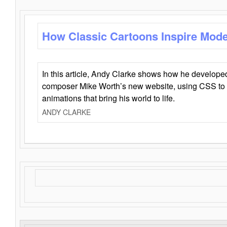
How Classic Cartoons Inspire Mod
In this article, Andy Clarke shows how he develo
composer Mike Worth’s new website, using CSS to 
animations that bring his world to life.
ANDY CLARKE