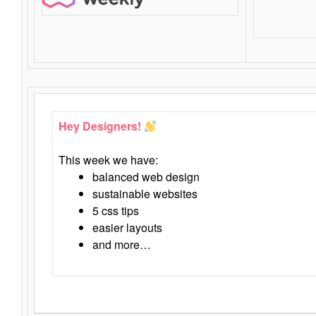
Hey Designers!
This week we have:
balanced web design
sustainable websites
5 css tips
easier layouts
and more…