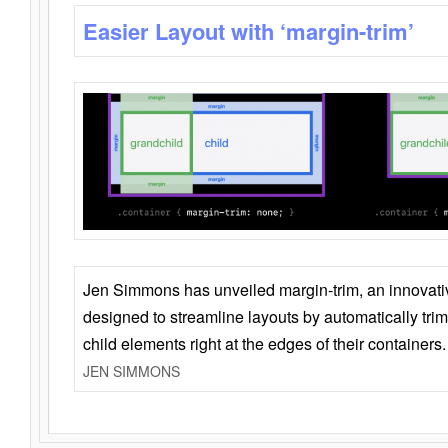
Easier Layout with ‘margin-trim’
Jen Simmons has unveiled margin-trim, an innovat
designed to streamline layouts by automatically tri
child elements right at the edges of their containers.
JEN SIMMONS