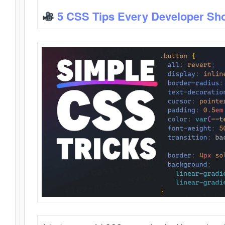
5 CSS Tips Every Developer Sh