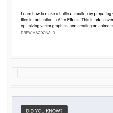
Learn how to make a Lottie animation by preparing y
files for animation in After Effects. This tutorial cov
optimizing vector graphics, and creating an animate
DREW MACDONALD
DID YOU KNOW?