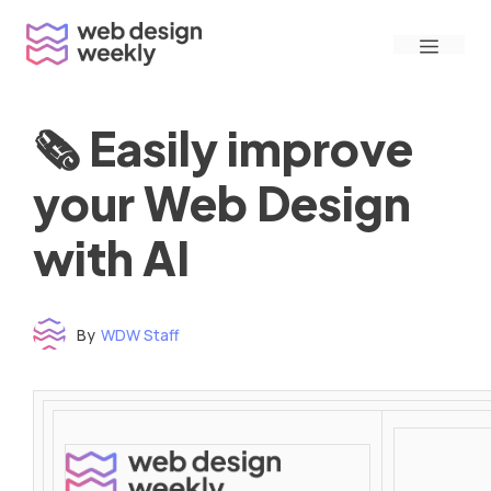
Skip
Menu
to
content
🗞 Easily improve
your Web Design
with AI
By
WDW Staff