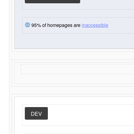
95% of homepages are
inaccessible
DEV