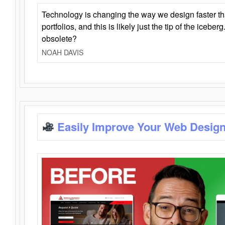
Technology is changing the way we design faster t
portfolios, and this is likely just the tip of the iceb
obsolete?
NOAH DAVIS
Easily Improve Your Web Design