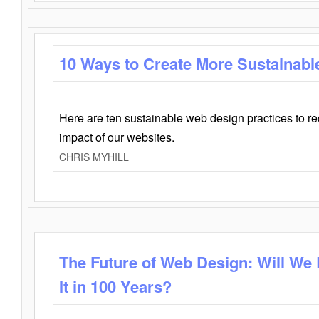
10 Ways to Create More Sustainabl
Here are ten sustainable web design practices to r
impact of our websites.
CHRIS MYHILL
The Future of Web Design: Will We
It in 100 Years?