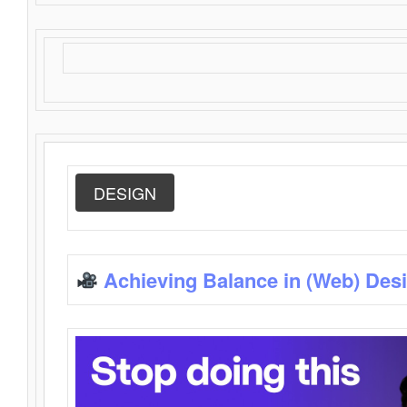
DESIGN
Achieving Balance in (Web) Des