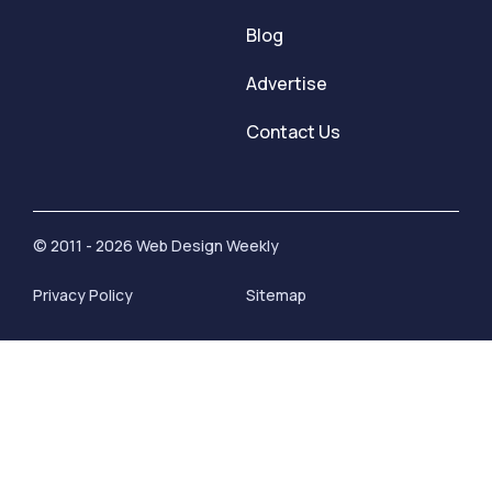
Blog
Advertise
Contact Us
© 2011 - 2026 Web Design Weekly
Privacy Policy
Sitemap