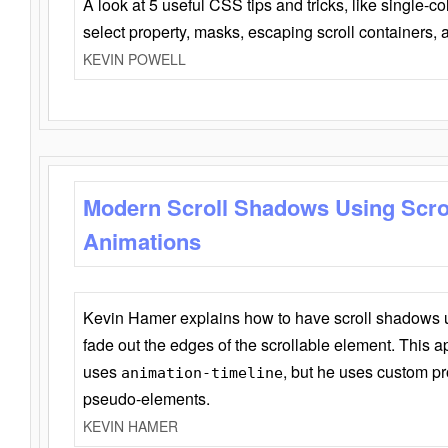
A look at 5 useful CSS tips and tricks, like single-co
select property, masks, escaping scroll containers,
KEVIN POWELL
Modern Scroll Shadows Using Scro
Animations
Kevin Hamer explains how to have scroll shadows
fade out the edges of the scrollable element. This ap
uses
, but he uses custom pr
animation-timeline
pseudo-elements.
KEVIN HAMER