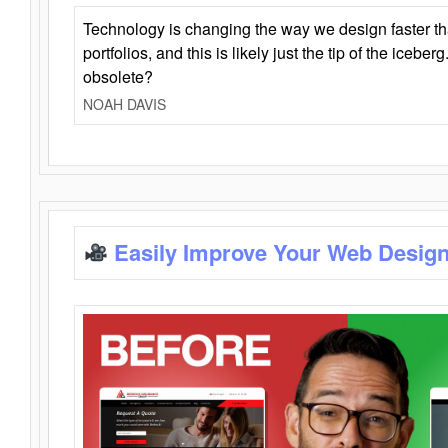
Technology is changing the way we design faster t
portfolios, and this is likely just the tip of the iceb
obsolete?
NOAH DAVIS
Easily Improve Your Web Design