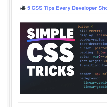
5 CSS Tips Every Developer Sh