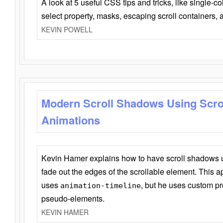
A look at 5 useful CSS tips and tricks, like single-co
select property, masks, escaping scroll containers,
KEVIN POWELL
Modern Scroll Shadows Using Scro
Animations
Kevin Hamer explains how to have scroll shadows
fade out the edges of the scrollable element. This ap
uses
, but he uses custom pr
animation-timeline
pseudo-elements.
KEVIN HAMER