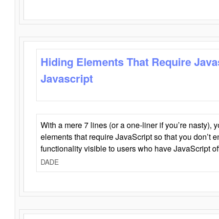
Hiding Elements That Require Java
Javascript
With a mere 7 lines (or a one-liner if you’re nasty), 
elements that require JavaScript so that you don’t 
functionality visible to users who have JavaScript of
DADE