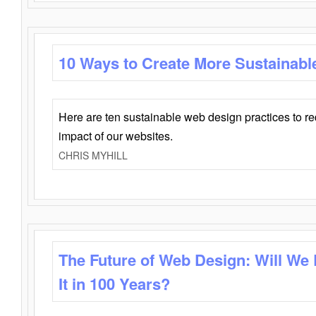
10 Ways to Create More Sustainabl
Here are ten sustainable web design practices to r
impact of our websites.
CHRIS MYHILL
The Future of Web Design: Will We
It in 100 Years?