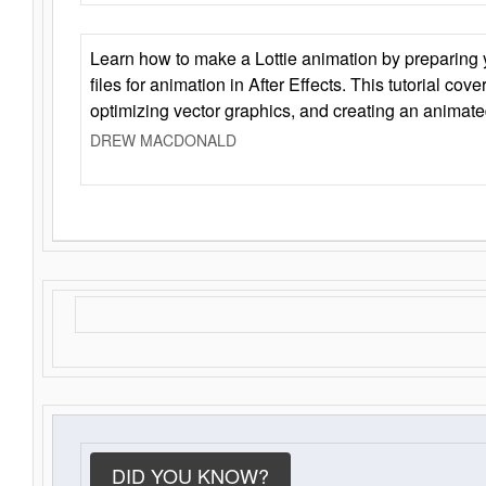
Learn how to make a Lottie animation by preparing y
files for animation in After Effects. This tutorial cov
optimizing vector graphics, and creating an animate
DREW MACDONALD
DID YOU KNOW?