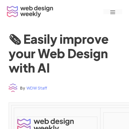
Skip
Menu
to
content
🗞 Easily improve
your Web Design
with AI
By
WDW Staff