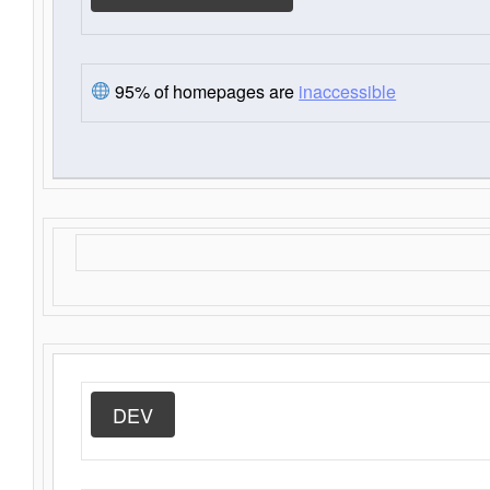
95% of homepages are
inaccessible
DEV