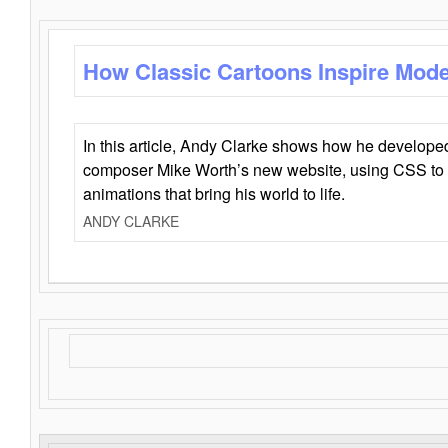
How Classic Cartoons Inspire Mod
In this article, Andy Clarke shows how he develo
composer Mike Worth’s new website, using CSS to 
animations that bring his world to life.
ANDY CLARKE