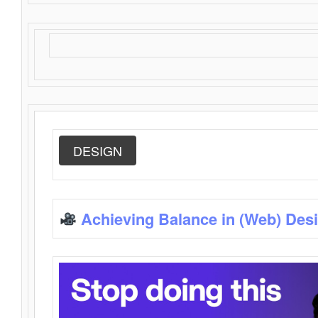
DESIGN
Achieving Balance in (Web) Des