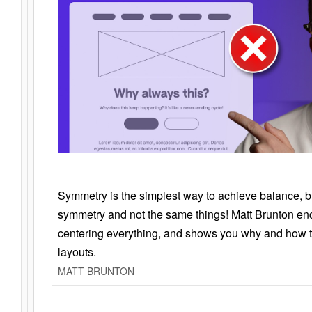
Symmetry is the simplest way to achieve balance, 
symmetry and not the same things! Matt Brunton en
centering everything, and shows you why and how t
layouts.
MATT BRUNTON