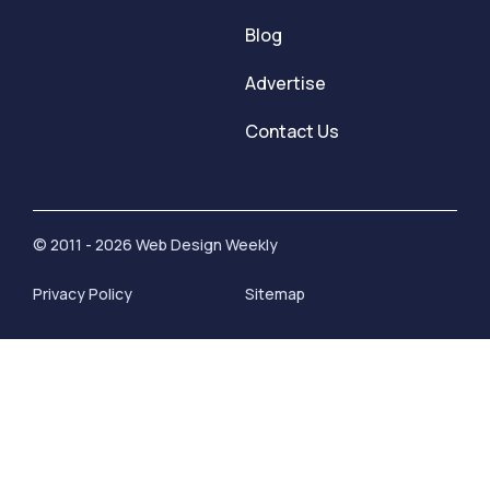
Blog
Advertise
Contact Us
© 2011 - 2026 Web Design Weekly
Privacy Policy
Sitemap