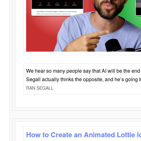
We hear so many people say that AI will be the end o
Segall actually thinks the opposite, and he’s going
RAN SEGALL
How to Create an Animated Lottie l