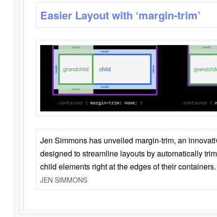
Easier Layout with ‘margin-trim’
Jen Simmons has unveiled margin-trim, an innovat
designed to streamline layouts by automatically tri
child elements right at the edges of their containers.
JEN SIMMONS