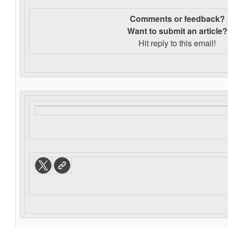
Comments or feedback?
Want to s
ubmit an article?
Hit reply to this email!