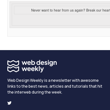
Never want to hear from us again? Break our hear
Web Design Weekly is a newsletter with awesome
links to the best news, articles and tutorials that hit
the interweb during the week.