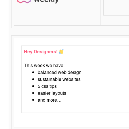
Hey Designers!
This week we have:
balanced web design
sustainable websites
5 css tips
easier layouts
and more…