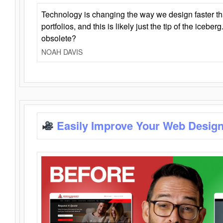
Technology is changing the way we design faster t
portfolios, and this is likely just the tip of the iceb
obsolete?
NOAH DAVIS
Easily Improve Your Web Design