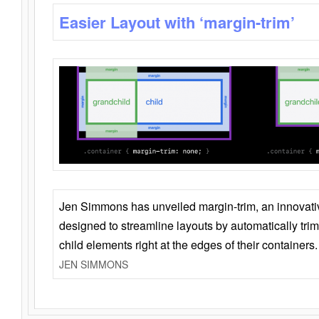
Easier Layout with ‘margin-trim’
Jen Simmons has unveiled margin-trim, an innovat
designed to streamline layouts by automatically tri
child elements right at the edges of their containers.
JEN SIMMONS