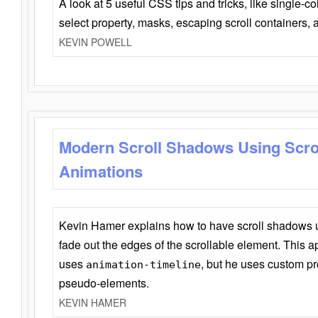
A look at 5 useful CSS tips and tricks, like single-co
select property, masks, escaping scroll containers,
KEVIN POWELL
Modern Scroll Shadows Using Scro
Animations
Kevin Hamer explains how to have scroll shadows
fade out the edges of the scrollable element. This ap
uses
, but he uses custom pr
animation-timeline
pseudo-elements.
KEVIN HAMER