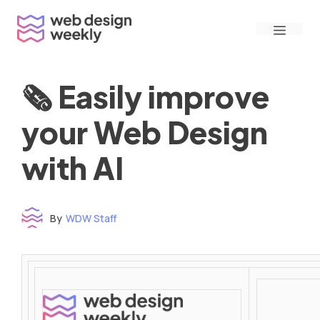
Skip
Menu
to
content
🗞 Easily improve
your Web Design
with AI
By
WDW Staff