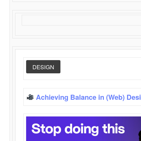
DESIGN
Achieving Balance in (Web) Des