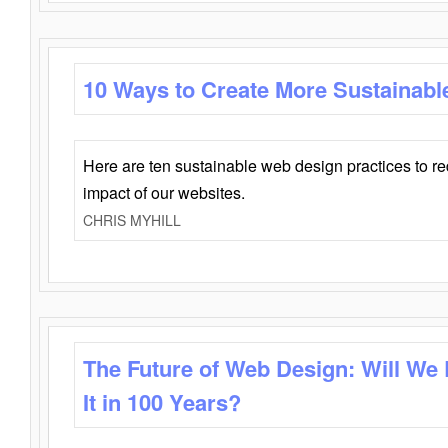
10 Ways to Create More Sustainabl
Here are ten sustainable web design practices to r
impact of our websites.
CHRIS MYHILL
The Future of Web Design: Will We
It in 100 Years?