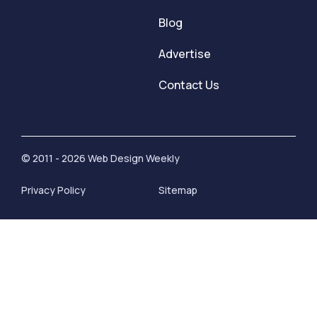
Blog
Advertise
Contact Us
© 2011 - 2026 Web Design Weekly
Privacy Policy
Sitemap