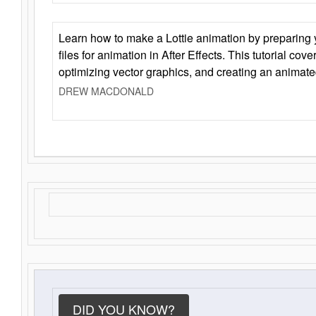
Learn how to make a Lottie animation by preparing y
files for animation in After Effects. This tutorial cov
optimizing vector graphics, and creating an animate
DREW MACDONALD
DID YOU KNOW?