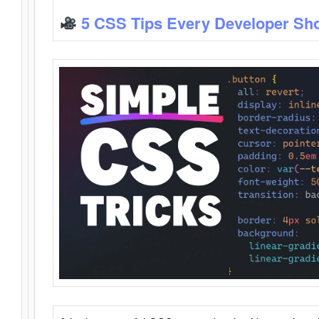
5 CSS Tips Every Developer Sh