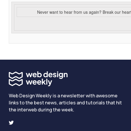
Never want to hear from us again? Break our hear
Web Design Weekly is a newsletter with awesome
links to the best news, articles and tutorials that hit
the interweb during the week.