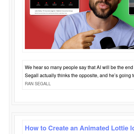
We hear so many people say that AI will be the end o
Segall actually thinks the opposite, and he’s going
RAN SEGALL
How to Create an Animated Lottie l