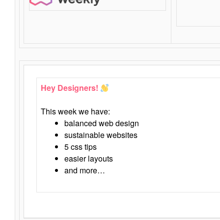
Hey Designers!
This week we have:
balanced web design
sustainable websites
5 css tips
easier layouts
and more…