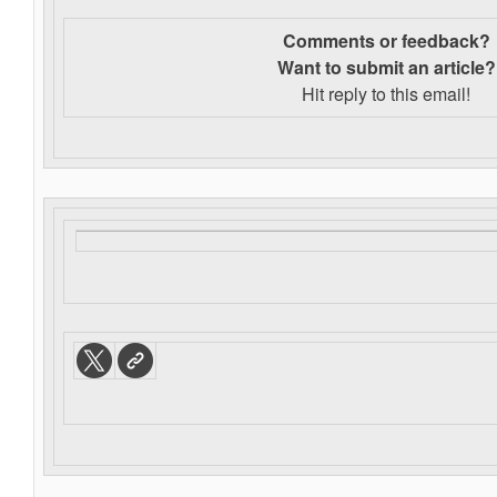
Comments or feedback?
Want to s
ubmit an article?
Hit reply to this email!