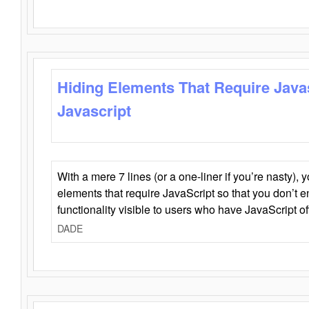
Hiding Elements That Require Java
Javascript
With a mere 7 lines (or a one-liner if you’re nasty), 
elements that require JavaScript so that you don’t 
functionality visible to users who have JavaScript of
DADE