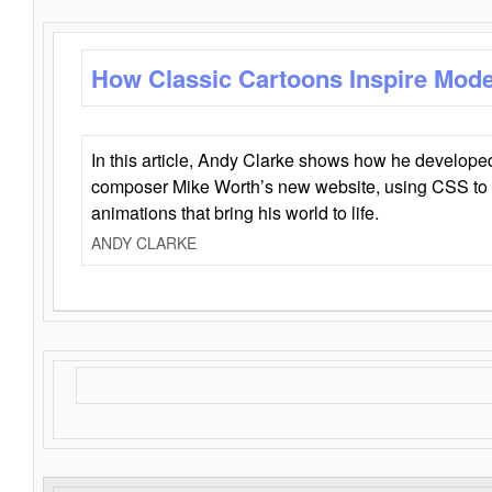
How Classic Cartoons Inspire Mod
In this article, Andy Clarke shows how he develo
composer Mike Worth’s new website, using CSS to 
animations that bring his world to life.
ANDY CLARKE