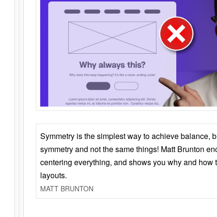
Symmetry is the simplest way to achieve balance, 
symmetry and not the same things! Matt Brunton en
centering everything, and shows you why and how t
layouts.
MATT BRUNTON