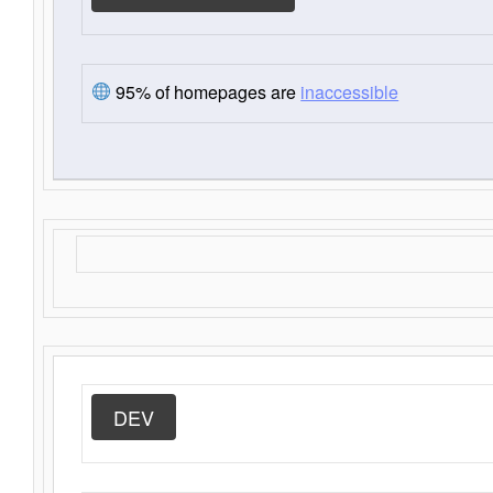
95% of homepages are
inaccessible
DEV