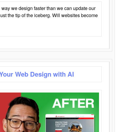
 way we design faster than we can update our
y just the tip of the iceberg. Will websites become
 Your Web Design with AI