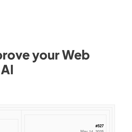
mprove your Web
 AI
#527
May 14, 2025