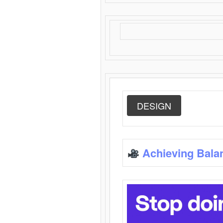
DESIGN
Achieving Bala