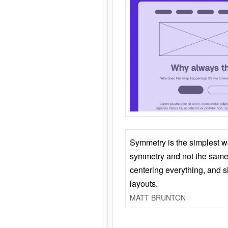
Symmetry is the simplest w
symmetry and not the same 
centering everything, and
layouts.
MATT BRUNTON