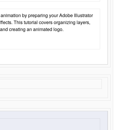
animation by preparing your Adobe Illustrator
Effects. This tutorial covers organizing layers,
 and creating an animated logo.