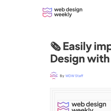
Skip
to
content
🗞 Easily i
Design with
By
WDW Staff