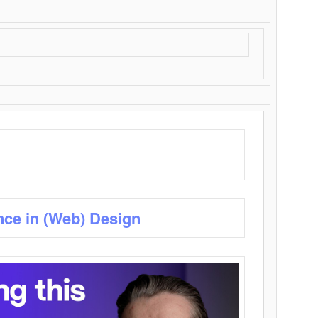
nce in (Web) Design