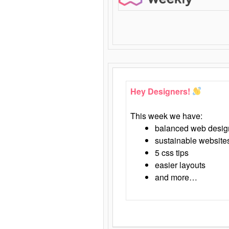
Hey Designers!
This week we have:
balanced web desig
sustainable website
5 css tips
easier layouts
and more…