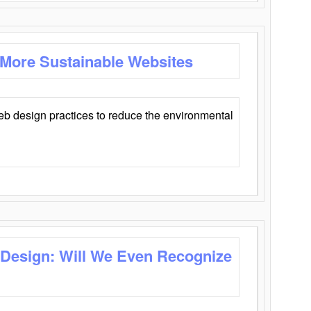
 More Sustainable Websites
eb design practices to reduce the environmental
 Design: Will We Even Recognize