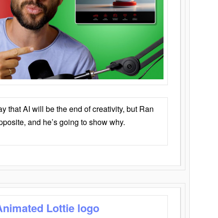
that AI will be the end of creativity, but Ran
opposite, and he’s going to show why.
Animated Lottie logo