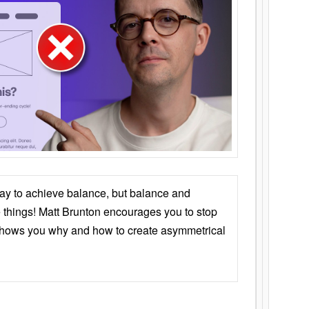
ay to achieve balance, but balance and
things! Matt Brunton encourages you to stop
 shows you why and how to create asymmetrical