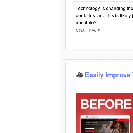
Technology is changing the
portfolios, and this is likel
obsolete?
NOAH DAVIS
Easily Improve