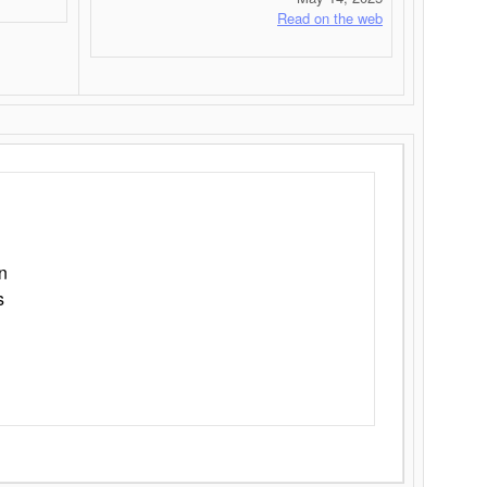
Read on the web
n
s