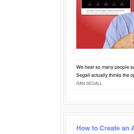
We hear so many people say 
Segall actually thinks the 
RAN SEGALL
How to Create an 