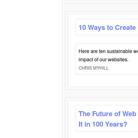
10 Ways to Create
Here are ten sustainable w
impact of our websites.
CHRIS MYHILL
The Future of Web
It in 100 Years?