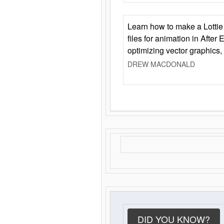
Learn how to make a Lottie 
files for animation in After 
optimizing vector graphics,
DREW MACDONALD
DID YOU KNOW?