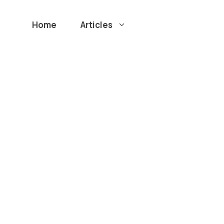
Home
Articles