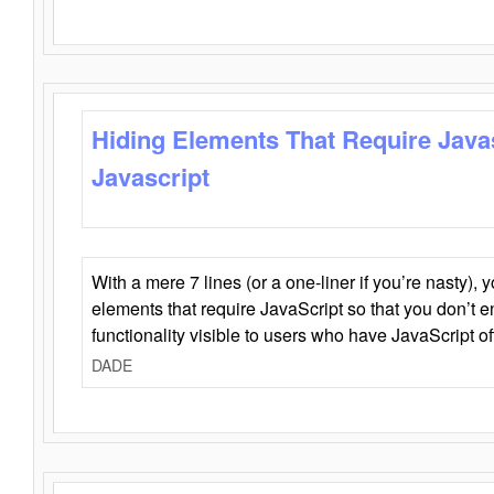
Hiding Elements That Require Java
Javascript
With a mere 7 lines (or a one-liner if you’re nasty), 
elements that require JavaScript so that you don’t 
functionality visible to users who have JavaScript of
DADE