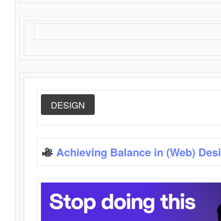
DESIGN
Achieving Balance in (Web) Des