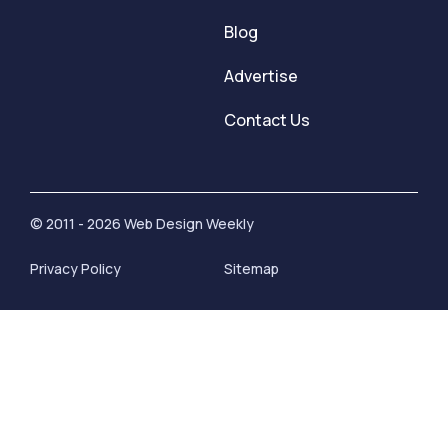
Blog
Advertise
Contact Us
© 2011 - 2026 Web Design Weekly
Privacy Policy
Sitemap