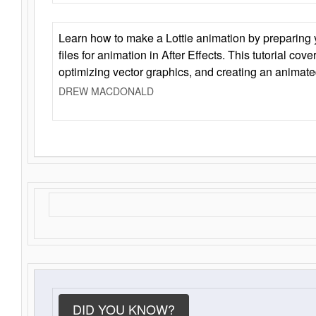
Learn how to make a Lottie animation by preparing y
files for animation in After Effects. This tutorial cov
optimizing vector graphics, and creating an animate
DREW MACDONALD
DID YOU KNOW?