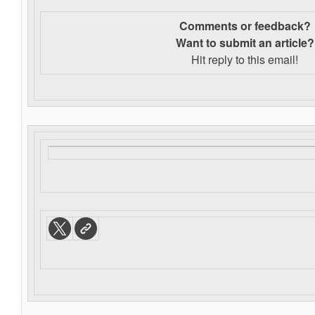
Comments or feedback?
Want to s
ubmit an article?
Hit reply to this email!