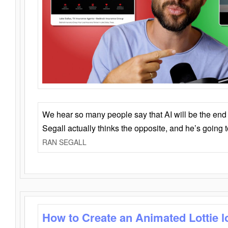
We hear so many people say that AI will be the end o
Segall actually thinks the opposite, and he’s going
RAN SEGALL
How to Create an Animated Lottie l