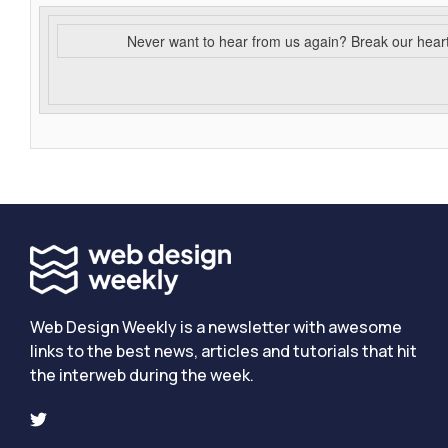
Never want to hear from us again? Break our hear
Web Design Weekly is a newsletter with awesome
links to the best news, articles and tutorials that hit
the interweb during the week.