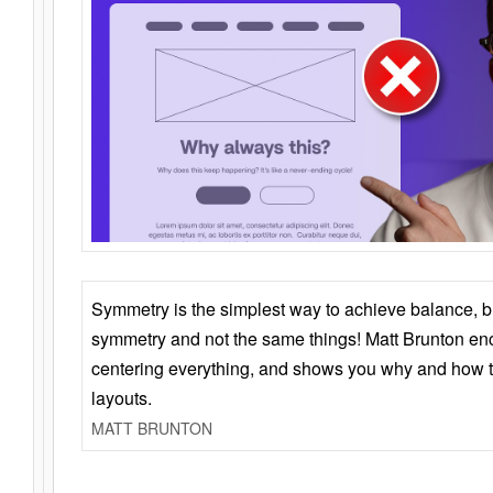
Symmetry is the simplest way to achieve balance, 
symmetry and not the same things! Matt Brunton en
centering everything, and shows you why and how t
layouts.
MATT BRUNTON