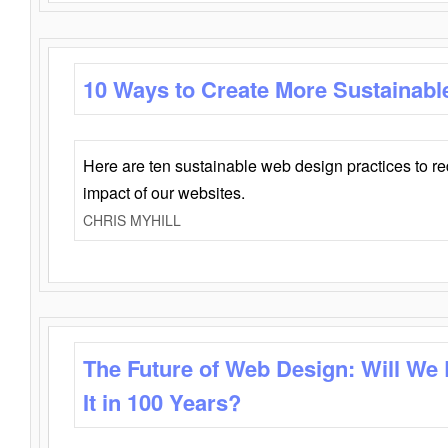
10 Ways to Create More Sustainabl
Here are ten sustainable web design practices to r
impact of our websites.
CHRIS MYHILL
The Future of Web Design: Will We
It in 100 Years?