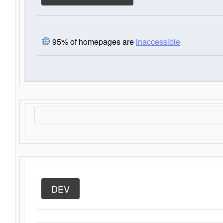
95% of homepages are
inaccessible
DEV