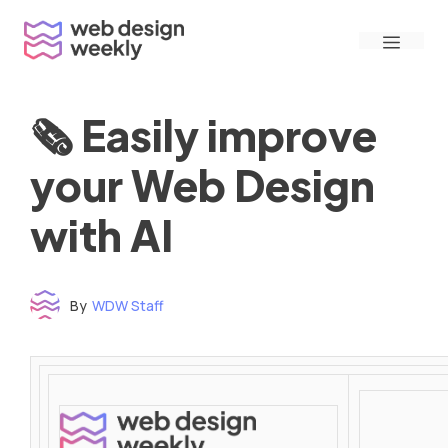
Skip
Menu
to
content
🗞 Easily improve
your Web Design
with AI
By
WDW Staff