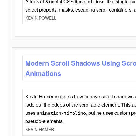
A look at 5 useful CSS tips and tricks, like single-co
select property, masks, escaping scroll containers,
KEVIN POWELL
Modern Scroll Shadows Using Scro
Animations
Kevin Hamer explains how to have scroll shadows
fade out the edges of the scrollable element. This ap
uses
, but he uses custom pr
animation-timeline
pseudo-elements.
KEVIN HAMER