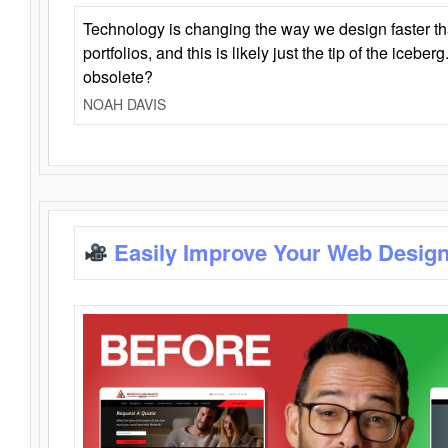
Technology is changing the way we design faster t
portfolios, and this is likely just the tip of the iceb
obsolete?
NOAH DAVIS
Easily Improve Your Web Design