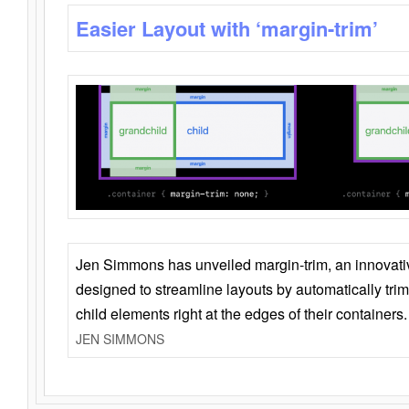
Easier Layout with ‘margin-trim’
Jen Simmons has unveiled margin-trim, an innovat
designed to streamline layouts by automatically tri
child elements right at the edges of their containers.
JEN SIMMONS