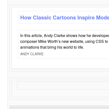
How Classic Cartoons Inspire Mod
In this article, Andy Clarke shows how he develo
composer Mike Worth’s new website, using CSS to 
animations that bring his world to life.
ANDY CLARKE