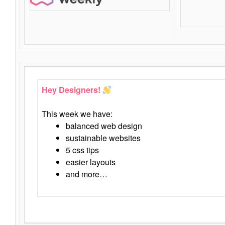
Hey Designers!
This week we have:
balanced web design
sustainable websites
5 css tips
easier layouts
and more…