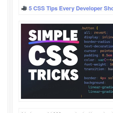
5 CSS Tips Every Developer Sh