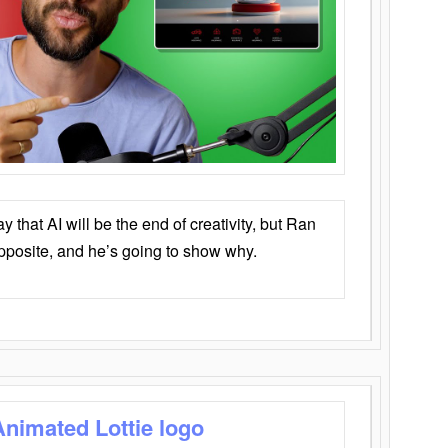
that AI will be the end of creativity, but Ran
opposite, and he’s going to show why.
Animated Lottie logo