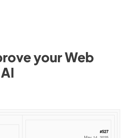
mprove your Web
 AI
#527
May 14, 2025