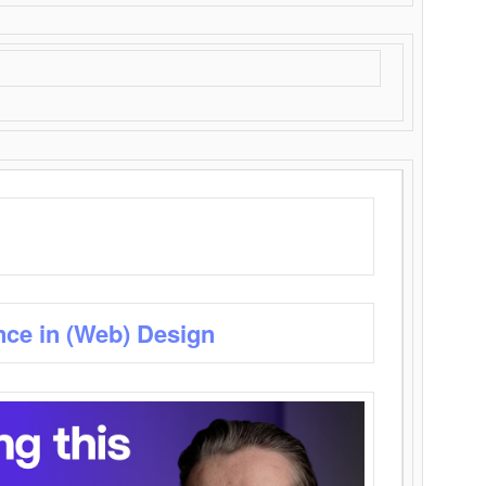
nce in (Web) Design