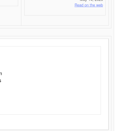
Read on the web
n
s