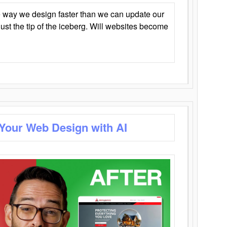
 way we design faster than we can update our
y just the tip of the iceberg. Will websites become
 Your Web Design with AI