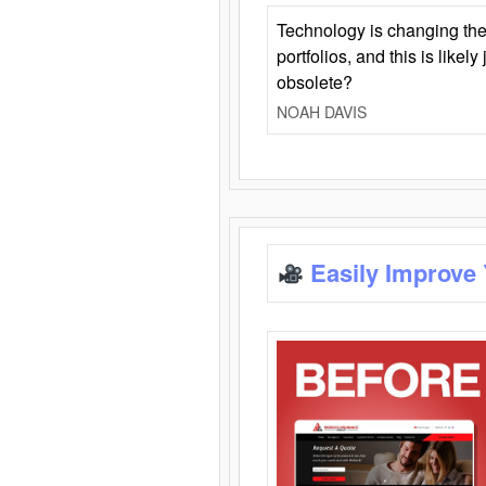
Technology is changing the
portfolios, and this is likel
obsolete?
NOAH DAVIS
Easily Improve