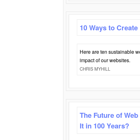
10 Ways to Create
Here are ten sustainable w
impact of our websites.
CHRIS MYHILL
The Future of Web
It in 100 Years?