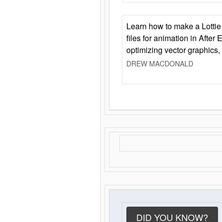
Learn how to make a Lottie 
files for animation in After 
optimizing vector graphics,
DREW MACDONALD
DID YOU KNOW?