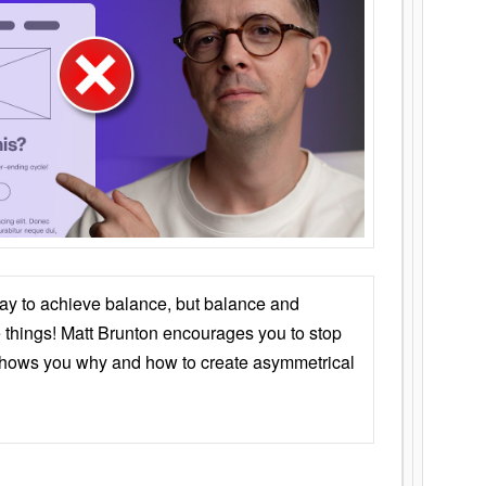
ay to achieve balance, but balance and
things! Matt Brunton encourages you to stop
 shows you why and how to create asymmetrical