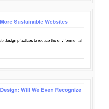
 More Sustainable Websites
eb design practices to reduce the environmental
 Design: Will We Even Recognize