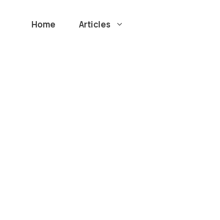
Home
Articles