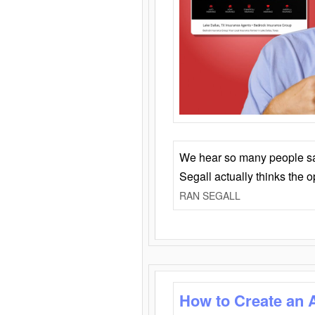
We hear so many people say 
Segall actually thinks the 
RAN SEGALL
How to Create an 