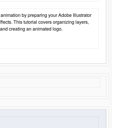
animation by preparing your Adobe Illustrator
Effects. This tutorial covers organizing layers,
 and creating an animated logo.