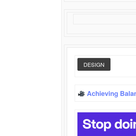
DESIGN
Achieving Bala