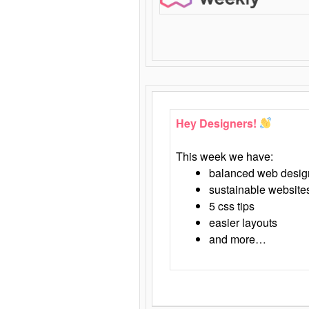
Hey Designers!
This week we have:
balanced web desig
sustainable website
5 css tips
easier layouts
and more…