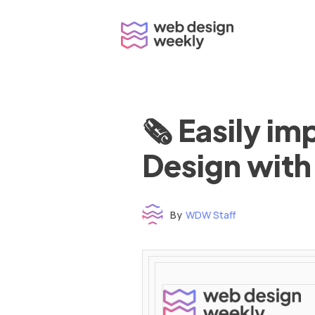
Skip
to
content
🗞 Easily i
Design with
By
WDW Staff