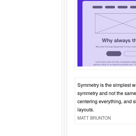
Symmetry is the simplest w
symmetry and not the same 
centering everything, and
layouts.
MATT BRUNTON