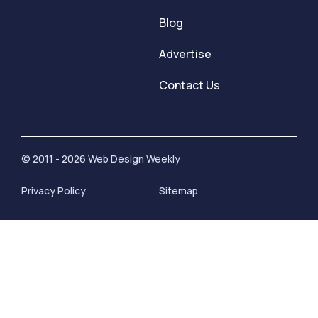
Blog
Advertise
Contact Us
© 2011 - 2026 Web Design Weekly
Privacy Policy
Sitemap