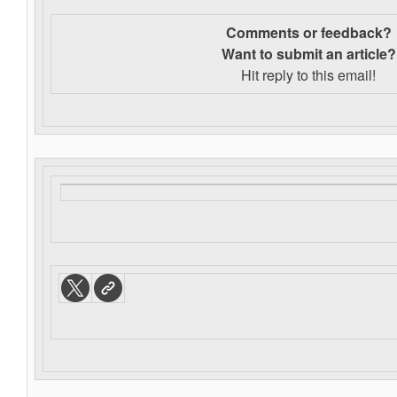
Comments or feedback?
Want to s
ubmit an article?
Hit reply to this email!