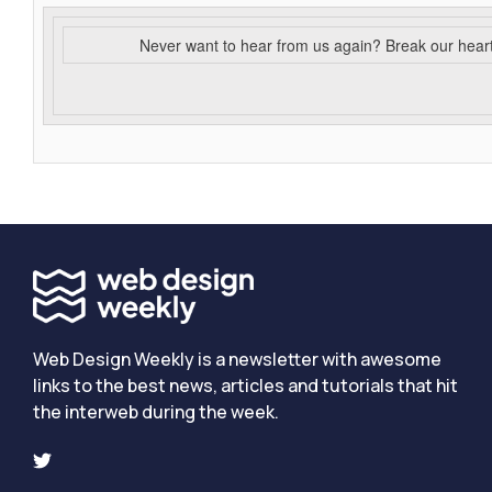
Never want to hear from us again? Break our hear
Web Design Weekly is a newsletter with awesome
links to the best news, articles and tutorials that hit
the interweb during the week.