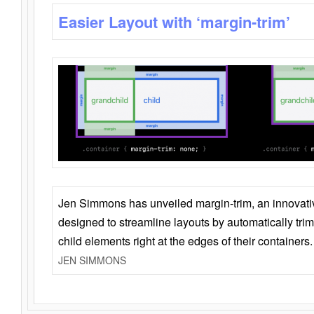
Easier Layout with ‘margin-trim’
Jen Simmons has unveiled margin-trim, an innovat
designed to streamline layouts by automatically tri
child elements right at the edges of their containers.
JEN SIMMONS