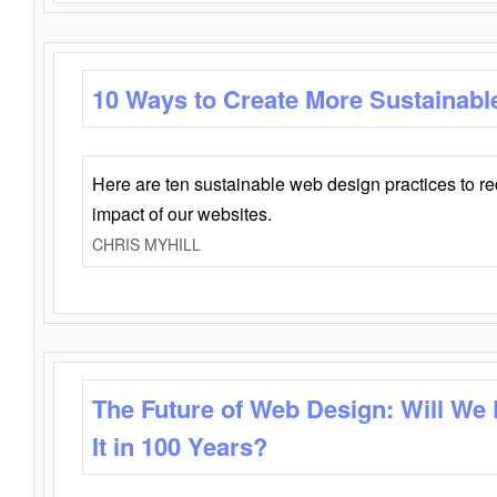
10 Ways to Create More Sustainabl
Here are ten sustainable web design practices to r
impact of our websites.
CHRIS MYHILL
The Future of Web Design: Will We
It in 100 Years?