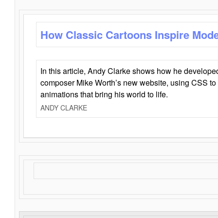
How Classic Cartoons Inspire Mod
In this article, Andy Clarke shows how he develo
composer Mike Worth’s new website, using CSS to 
animations that bring his world to life.
ANDY CLARKE