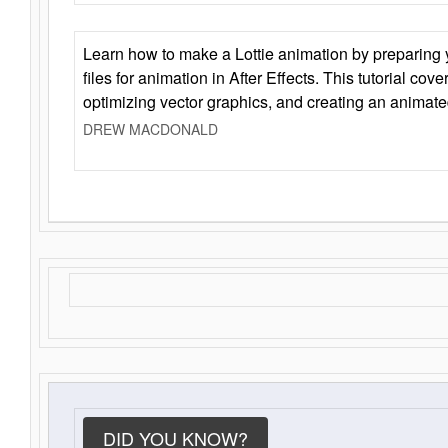
Learn how to make a Lottie animation by preparing y
files for animation in After Effects. This tutorial cov
optimizing vector graphics, and creating an animate
DREW MACDONALD
DID YOU KNOW?