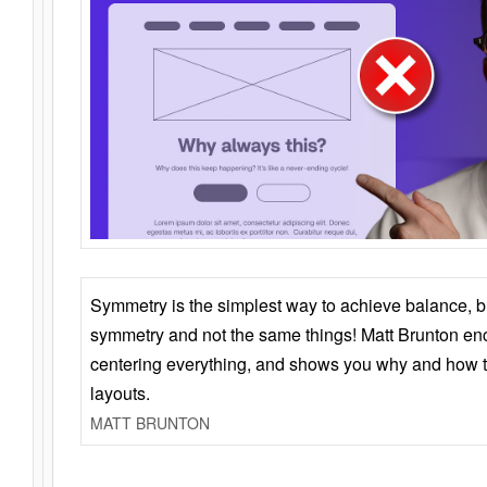
Symmetry is the simplest way to achieve balance, 
symmetry and not the same things! Matt Brunton en
centering everything, and shows you why and how t
layouts.
MATT BRUNTON