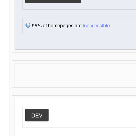
95% of homepages are
inaccessible
DEV