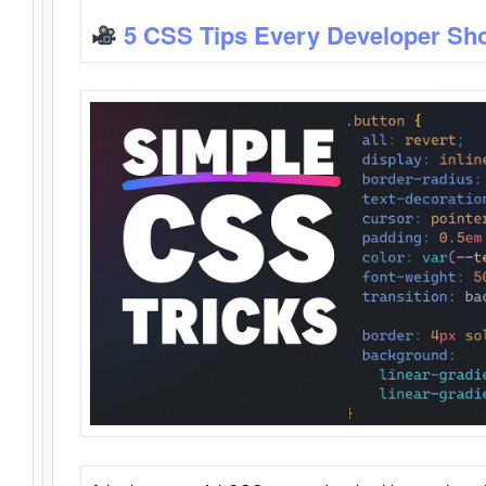
5 CSS Tips Every Developer Sh