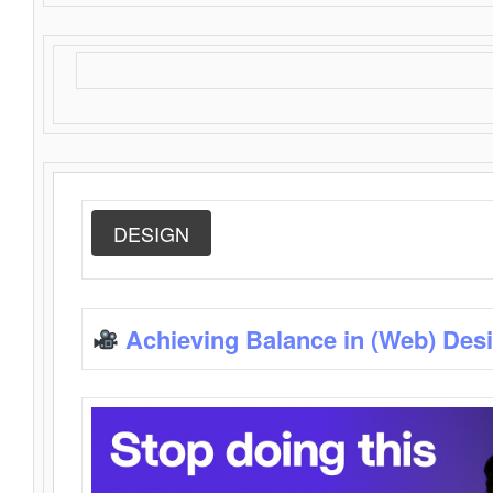
DESIGN
Achieving Balance in (Web) Des