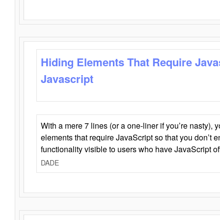
Hiding Elements That Require Java
Javascript
With a mere 7 lines (or a one-liner if you’re nasty), 
elements that require JavaScript so that you don’t 
functionality visible to users who have JavaScript of
DADE