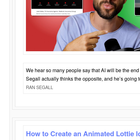
We hear so many people say that AI will be the end o
Segall actually thinks the opposite, and he’s going
RAN SEGALL
How to Create an Animated Lottie l