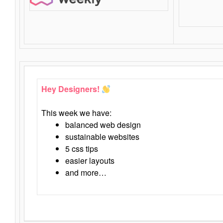
Hey Designers!
This week we have:
balanced web design
sustainable websites
5 css tips
easier layouts
and more…