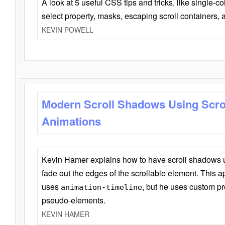
A look at 5 useful CSS tips and tricks, like single-co
select property, masks, escaping scroll containers,
KEVIN POWELL
Modern Scroll Shadows Using Scro
Animations
Kevin Hamer explains how to have scroll shadows
fade out the edges of the scrollable element. This ap
uses
, but he uses custom pr
animation-timeline
pseudo-elements.
KEVIN HAMER