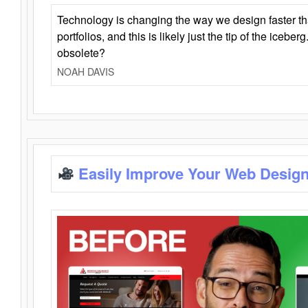
Technology is changing the way we design faster t
portfolios, and this is likely just the tip of the iceb
obsolete?
NOAH DAVIS
Easily Improve Your Web Design