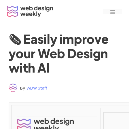
Skip
Menu
to
content
🗞 Easily improve
your Web Design
with AI
By
WDW Staff