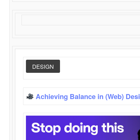
DESIGN
Achieving Balance in (Web) Des