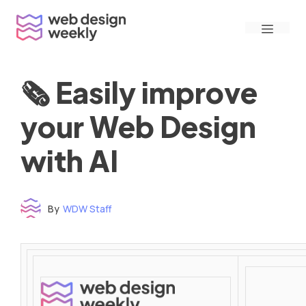
Skip
Menu
to
content
🗞 Easily improve
your Web Design
with AI
By
WDW Staff