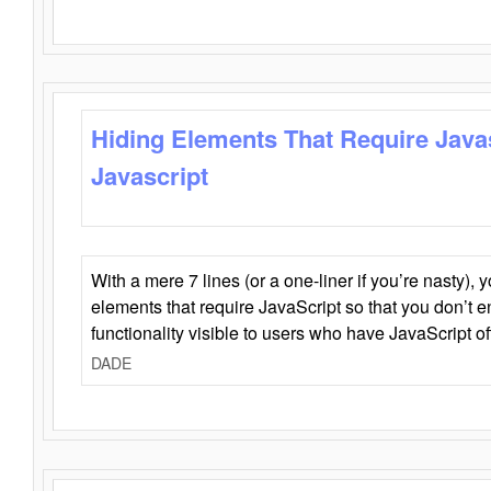
Hiding Elements That Require Java
Javascript
With a mere 7 lines (or a one-liner if you’re nasty), 
elements that require JavaScript so that you don’t 
functionality visible to users who have JavaScript of
DADE