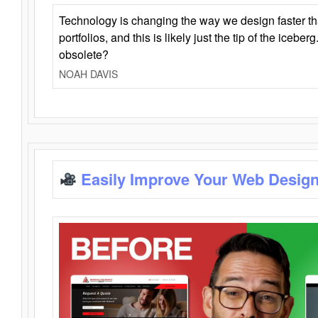
Technology is changing the way we design faster t
portfolios, and this is likely just the tip of the iceb
obsolete?
NOAH DAVIS
Easily Improve Your Web Design