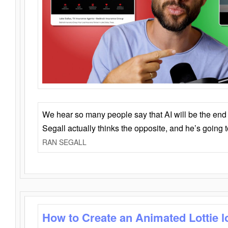
We hear so many people say that AI will be the end o
Segall actually thinks the opposite, and he’s going
RAN SEGALL
How to Create an Animated Lottie l