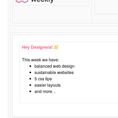
Hey Designers!
This week we have:
balanced web design
sustainable websites
5 css tips
easier layouts
and more…