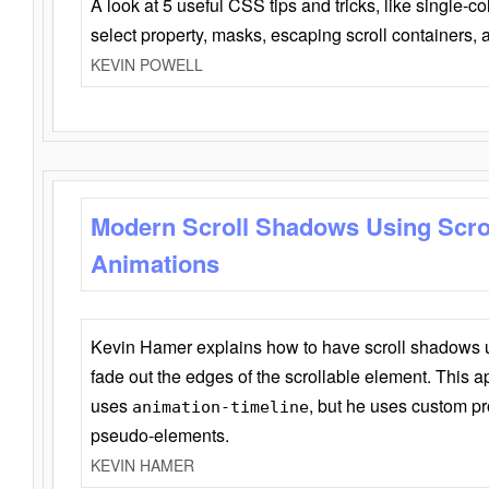
A look at 5 useful CSS tips and tricks, like single-co
select property, masks, escaping scroll containers,
KEVIN POWELL
Modern Scroll Shadows Using Scro
Animations
Kevin Hamer explains how to have scroll shadows
fade out the edges of the scrollable element. This ap
uses
, but he uses custom pr
animation-timeline
pseudo-elements.
KEVIN HAMER