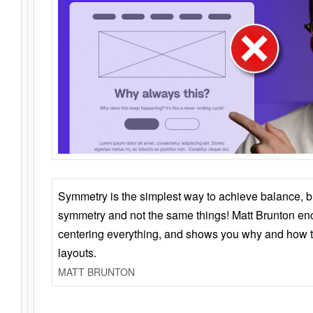
Symmetry is the simplest way to achieve balance, 
symmetry and not the same things! Matt Brunton en
centering everything, and shows you why and how t
layouts.
MATT BRUNTON