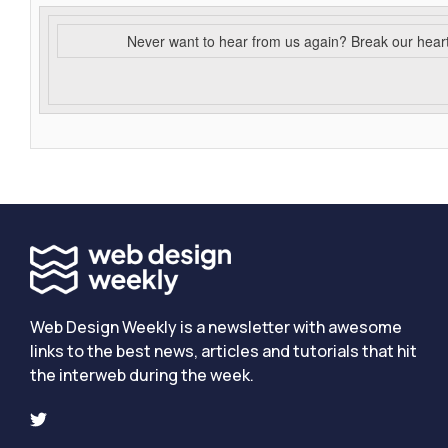
Never want to hear from us again? Break our hear
Web Design Weekly is a newsletter with awesome
links to the best news, articles and tutorials that hit
the interweb during the week.