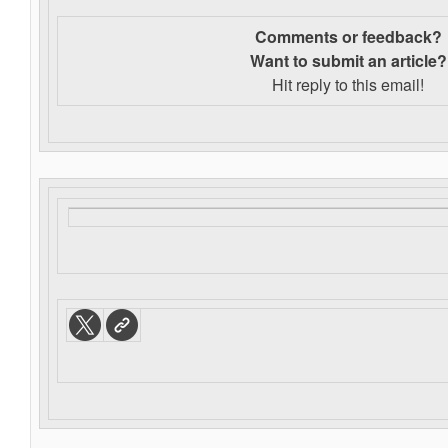
Comments or feedback?
Want to s
ubmit an article?
Hit reply to this email!