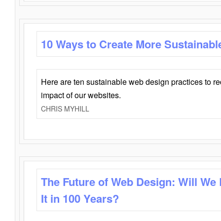
10 Ways to Create More Sustainabl
Here are ten sustainable web design practices to r
impact of our websites.
CHRIS MYHILL
The Future of Web Design: Will We
It in 100 Years?