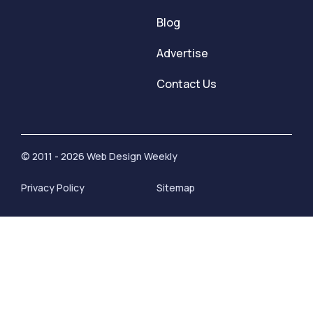
Blog
Advertise
Contact Us
© 2011 - 2026 Web Design Weekly
Privacy Policy
Sitemap