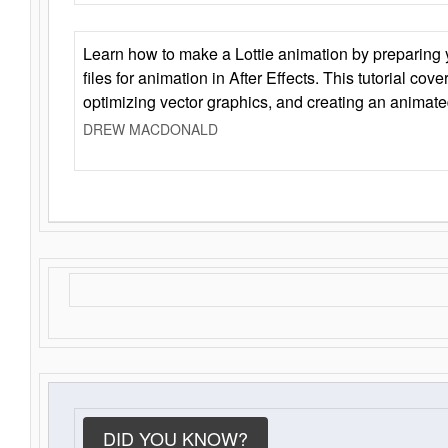
Learn how to make a Lottie animation by preparing y
files for animation in After Effects. This tutorial cov
optimizing vector graphics, and creating an animate
DREW MACDONALD
DID YOU KNOW?