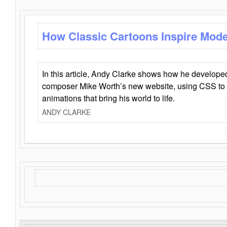
How Classic Cartoons Inspire Mod
In this article, Andy Clarke shows how he develo
composer Mike Worth’s new website, using CSS to 
animations that bring his world to life.
ANDY CLARKE