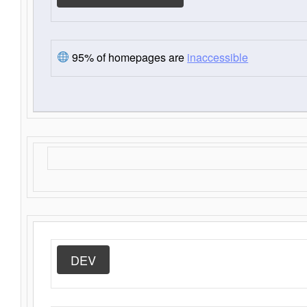
95% of homepages are
inaccessible
DEV