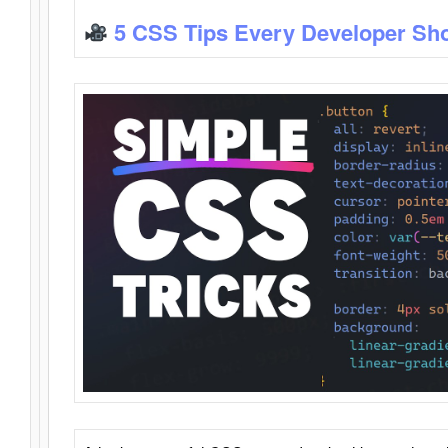
5 CSS Tips Every Developer Sh