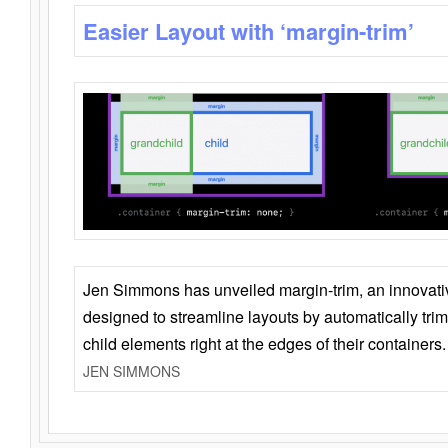
Easier Layout with ‘margin-trim’
Jen Simmons has unveiled margin-trim, an innovat
designed to streamline layouts by automatically tri
child elements right at the edges of their containers.
JEN SIMMONS