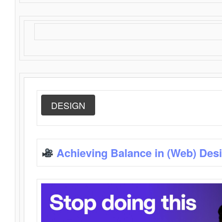
DESIGN
Achieving Balance in (Web) Des