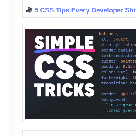
5 CSS Tips Every Developer Sh