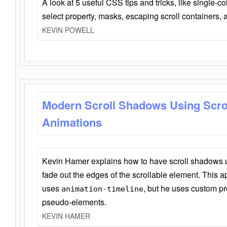
A look at 5 useful CSS tips and tricks, like single-co
select property, masks, escaping scroll containers,
KEVIN POWELL
Modern Scroll Shadows Using Scro
Animations
Kevin Hamer explains how to have scroll shadows
fade out the edges of the scrollable element. This ap
uses
, but he uses custom pr
animation-timeline
pseudo-elements.
KEVIN HAMER