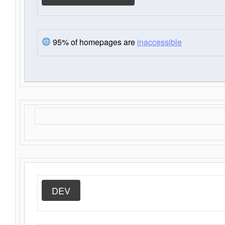
95% of homepages are
inaccessible
DEV