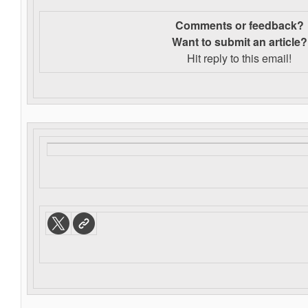
Comments or feedback?
Want to s
ubmit an article?
Hit reply to this email!