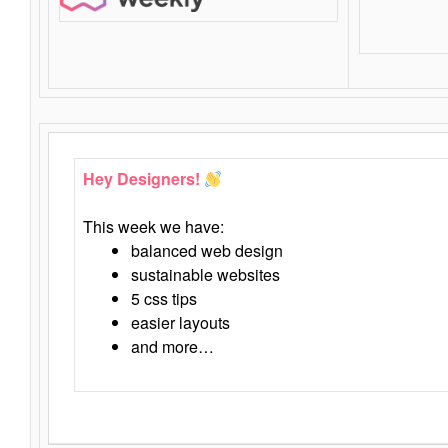
Hey Designers!
This week we have:
balanced web design
sustainable websites
5 css tips
easier layouts
and more…