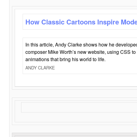
How Classic Cartoons Inspire Mod
In this article, Andy Clarke shows how he develo
composer Mike Worth’s new website, using CSS to 
animations that bring his world to life.
ANDY CLARKE