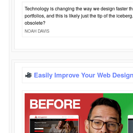
Technology is changing the way we design faster t
portfolios, and this is likely just the tip of the iceb
obsolete?
NOAH DAVIS
Easily Improve Your Web Design