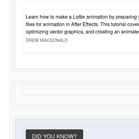
Learn how to make a Lottie animation by preparing y
files for animation in After Effects. This tutorial cov
optimizing vector graphics, and creating an animate
DREW MACDONALD
DID YOU KNOW?