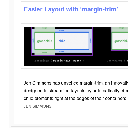
Easier Layout with ‘margin-trim’
Jen Simmons has unveiled margin-trim, an innovat
designed to streamline layouts by automatically tri
child elements right at the edges of their containers.
JEN SIMMONS