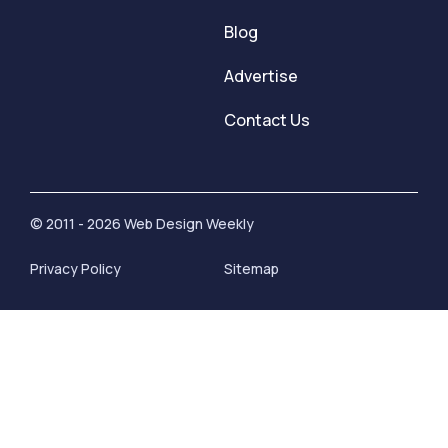
Blog
Advertise
Contact Us
© 2011 - 2026 Web Design Weekly
Privacy Policy
Sitemap