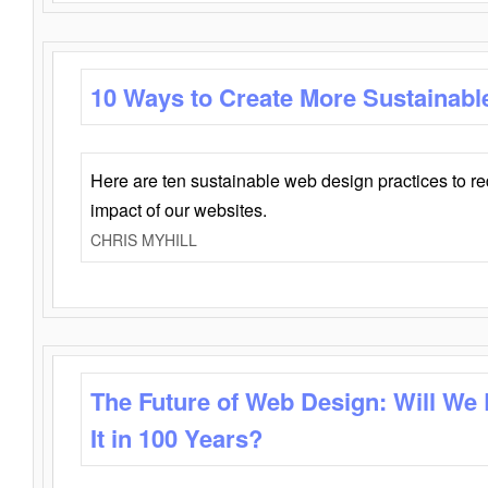
10 Ways to Create More Sustainabl
Here are ten sustainable web design practices to r
impact of our websites.
CHRIS MYHILL
The Future of Web Design: Will We
It in 100 Years?