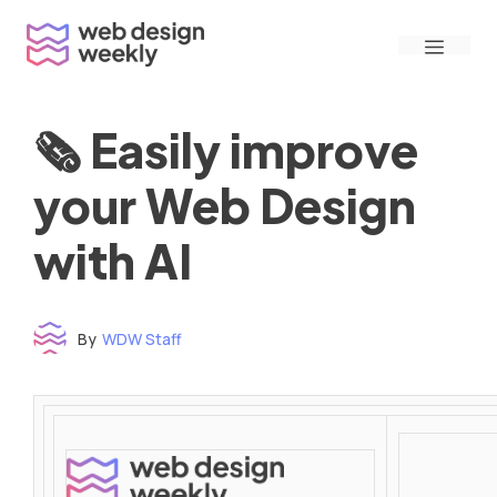
Skip
Menu
to
content
🗞 Easily improve
your Web Design
with AI
By
WDW Staff