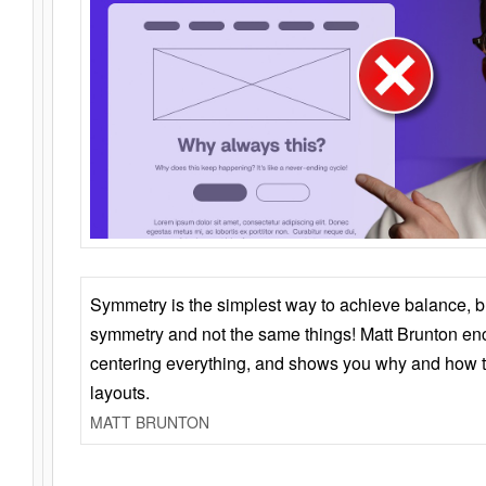
Symmetry is the simplest way to achieve balance, 
symmetry and not the same things! Matt Brunton en
centering everything, and shows you why and how t
layouts.
MATT BRUNTON