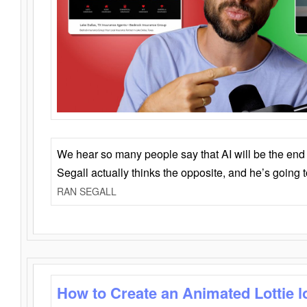
We hear so many people say that AI will be the end o
Segall actually thinks the opposite, and he’s going
RAN SEGALL
How to Create an Animated Lottie l