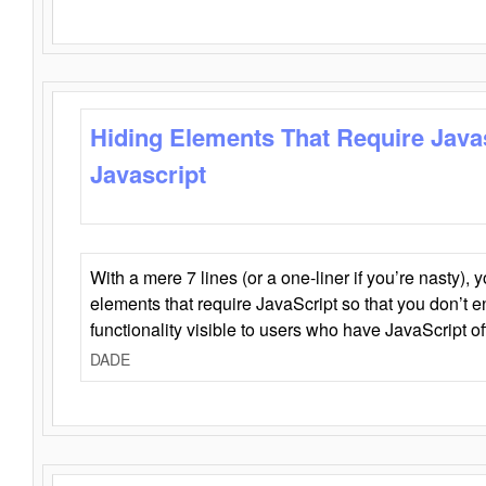
Hiding Elements That Require Java
Javascript
With a mere 7 lines (or a one-liner if you’re nasty), 
elements that require JavaScript so that you don’t 
functionality visible to users who have JavaScript of
DADE