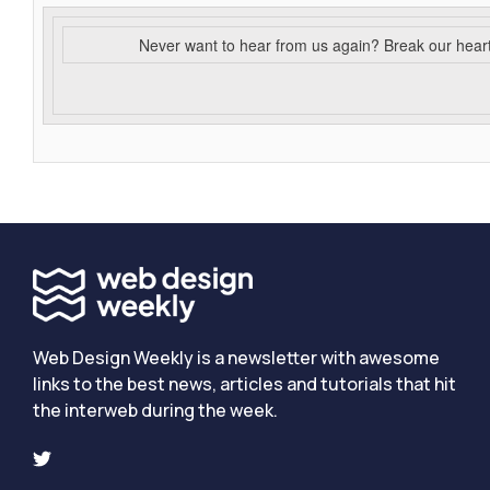
Never want to hear from us again? Break our hear
Web Design Weekly is a newsletter with awesome
links to the best news, articles and tutorials that hit
the interweb during the week.