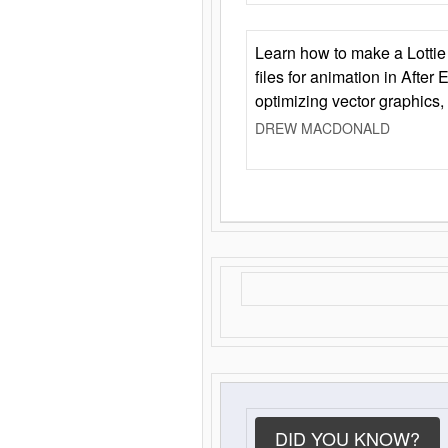
Learn how to make a Lottie 
files for animation in After 
optimizing vector graphics,
DREW MACDONALD
DID YOU KNOW?