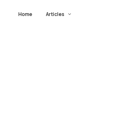
Home
Articles