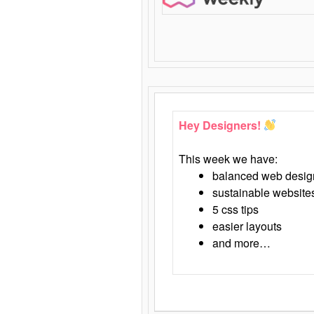
Hey Designers!
This week we have:
balanced web desig
sustainable website
5 css tips
easier layouts
and more…