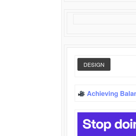
DESIGN
Achieving Bala