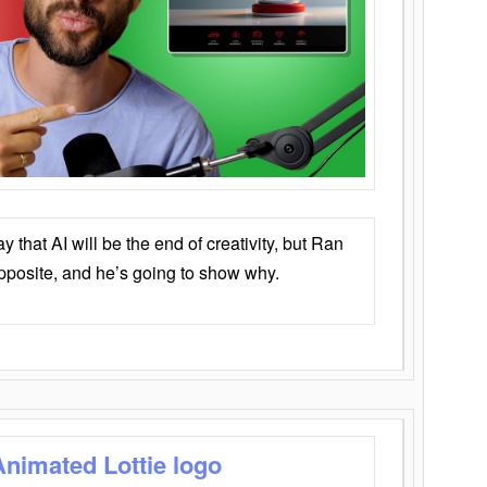
that AI will be the end of creativity, but Ran
opposite, and he’s going to show why.
Animated Lottie logo