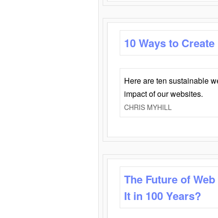
10 Ways to Create
Here are ten sustainable w
impact of our websites.
CHRIS MYHILL
The Future of Web
It in 100 Years?