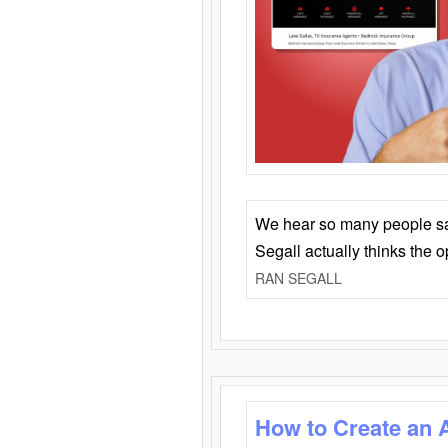
We hear so many people say 
Segall actually thinks the 
RAN SEGALL
How to Create an 