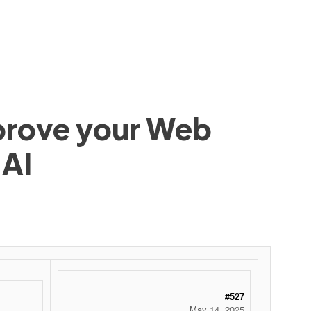
mprove your Web
 AI
#527
May 14, 2025