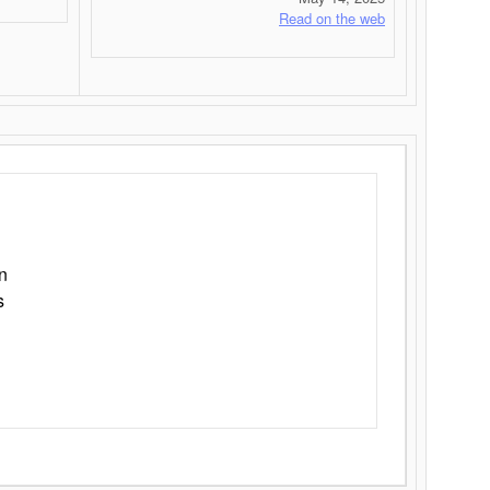
Read on the web
n
s