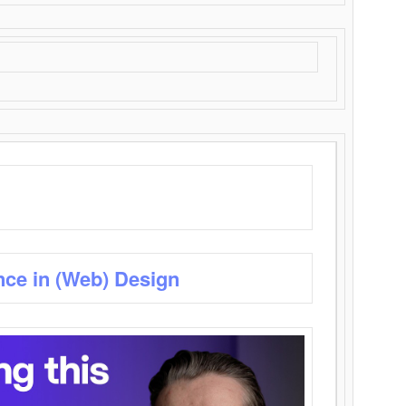
nce in (Web) Design