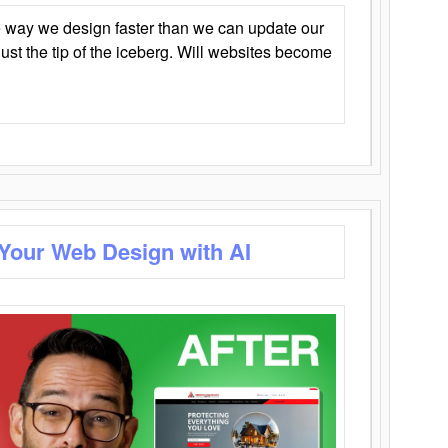
 way we design faster than we can update our
y just the tip of the iceberg. Will websites become
 Your Web Design with AI