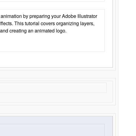
animation by preparing your Adobe Illustrator
Effects. This tutorial covers organizing layers,
 and creating an animated logo.