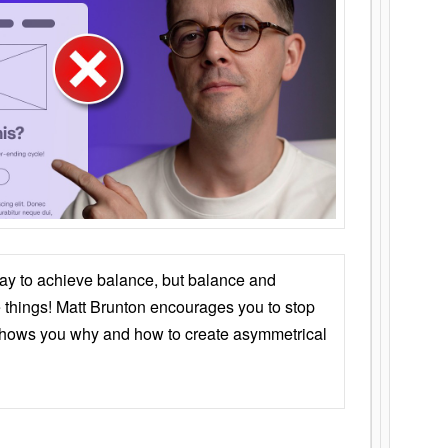
ay to achieve balance, but balance and
things! Matt Brunton encourages you to stop
 shows you why and how to create asymmetrical