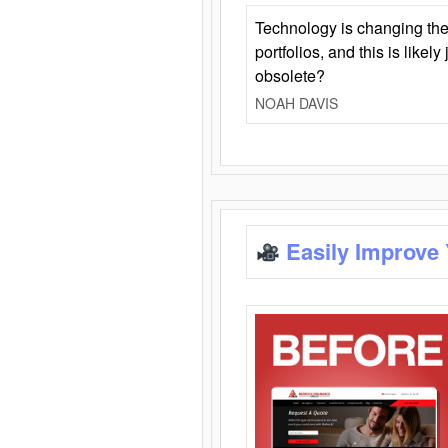
Technology is changing the
portfolios, and this is likel
obsolete?
NOAH DAVIS
Easily Improve