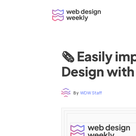
Skip
to
content
🗞 Easily i
Design with
By
WDW Staff