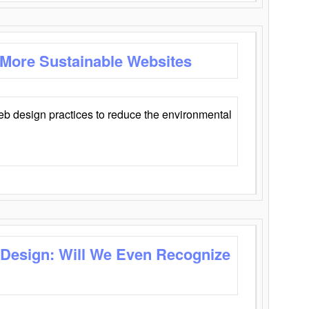
 More Sustainable Websites
eb design practices to reduce the environmental
 Design: Will We Even Recognize