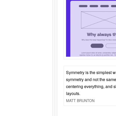
Symmetry is the simplest w
symmetry and not the same 
centering everything, and
layouts.
MATT BRUNTON