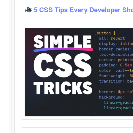
5 CSS Tips Every Developer Sh