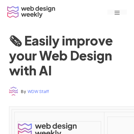
Skip
Menu
to
content
🗞 Easily improve
your Web Design
with AI
By
WDW Staff