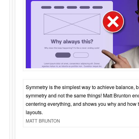
Symmetry is the simplest way to achieve balance, 
symmetry and not the same things! Matt Brunton en
centering everything, and shows you why and how t
layouts.
MATT BRUNTON