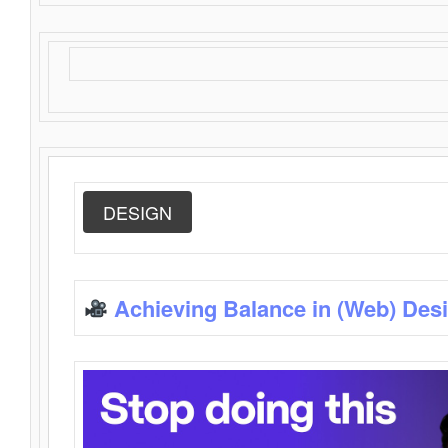
DESIGN
Achieving Balance in (Web) Des