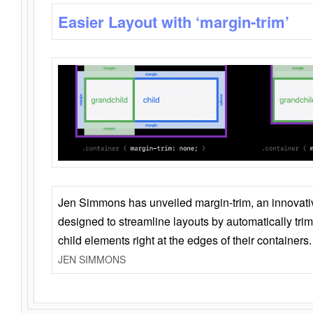
Easier Layout with ‘margin-trim’
Jen Simmons has unveiled margin-trim, an innovat
designed to streamline layouts by automatically tri
child elements right at the edges of their containers.
JEN SIMMONS