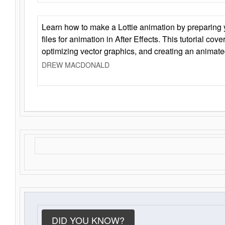
Learn how to make a Lottie animation by preparing y
files for animation in After Effects. This tutorial cov
optimizing vector graphics, and creating an animate
DREW MACDONALD
DID YOU KNOW?