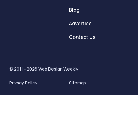
Blog
Advertise
Contact Us
© 2011 - 2026 Web Design Weekly
Privacy Policy
Sitemap