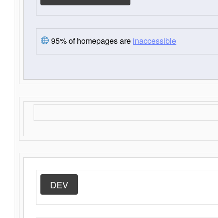
95% of homepages are
inaccessible
DEV