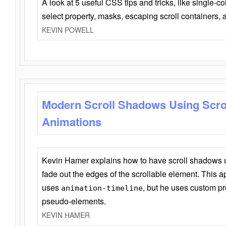
A look at 5 useful CSS tips and tricks, like single-co
select property, masks, escaping scroll containers,
KEVIN POWELL
Modern Scroll Shadows Using Scro
Animations
Kevin Hamer explains how to have scroll shadows
fade out the edges of the scrollable element. This ap
uses
, but he uses custom pr
animation-timeline
pseudo-elements.
KEVIN HAMER