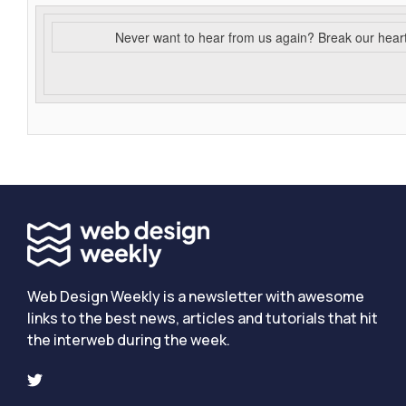
Never want to hear from us again? Break our hear
Web Design Weekly is a newsletter with awesome
links to the best news, articles and tutorials that hit
the interweb during the week.