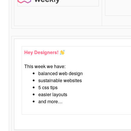
Hey Designers!
This week we have:
balanced web design
sustainable websites
5 css tips
easier layouts
and more…