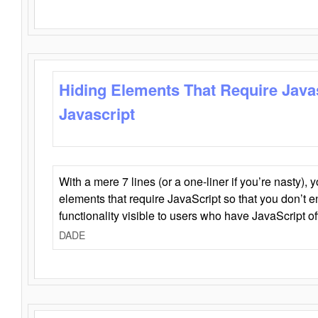
Hiding Elements That Require Java
Javascript
With a mere 7 lines (or a one-liner if you’re nasty), 
elements that require JavaScript so that you don’t 
functionality visible to users who have JavaScript of
DADE