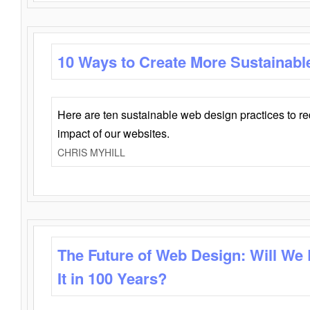
10 Ways to Create More Sustainabl
Here are ten sustainable web design practices to r
impact of our websites.
CHRIS MYHILL
The Future of Web Design: Will We
It in 100 Years?