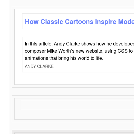
How Classic Cartoons Inspire Mod
In this article, Andy Clarke shows how he develo
composer Mike Worth’s new website, using CSS to 
animations that bring his world to life.
ANDY CLARKE