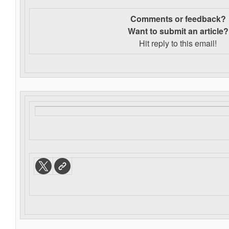
Comments or feedback?
Want to s
ubmit an article?
Hit reply to this email!