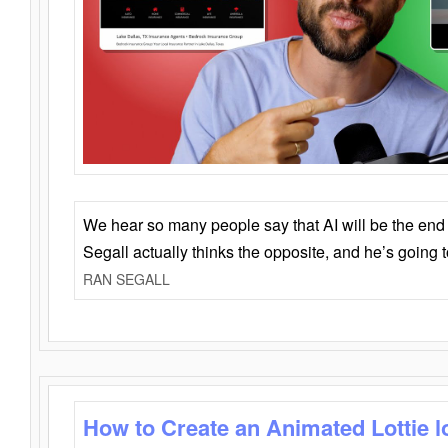
We hear so many people say that AI will be the end o
Segall actually thinks the opposite, and he’s going
RAN SEGALL
How to Create an Animated Lottie l