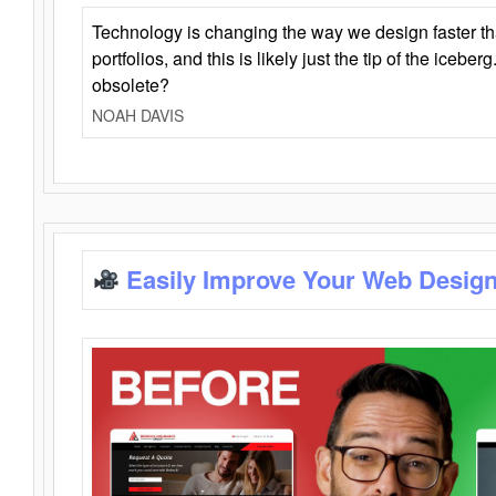
Technology is changing the way we design faster t
portfolios, and this is likely just the tip of the iceb
obsolete?
NOAH DAVIS
Easily Improve Your Web Design