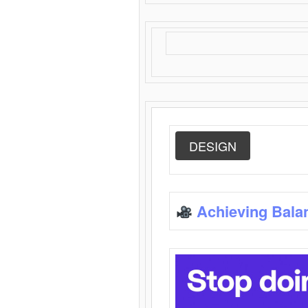
DESIGN
Achieving Bala