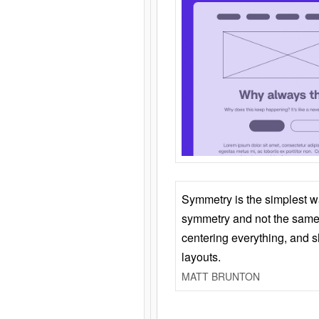
Symmetry is the simplest w
symmetry and not the same 
centering everything, and
layouts.
MATT BRUNTON