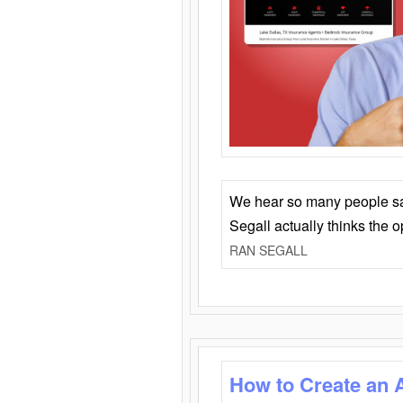
We hear so many people say 
Segall actually thinks the 
RAN SEGALL
How to Create an 