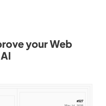
mprove your Web
 AI
#527
May 14, 2025