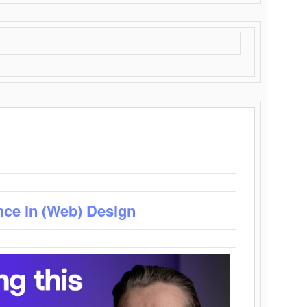
nce in (Web) Design