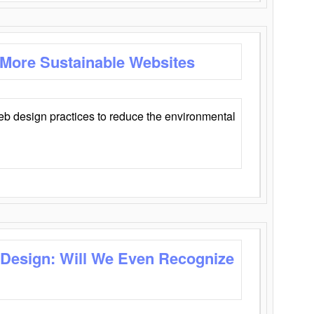
 More Sustainable Websites
eb design practices to reduce the environmental
 Design: Will We Even Recognize