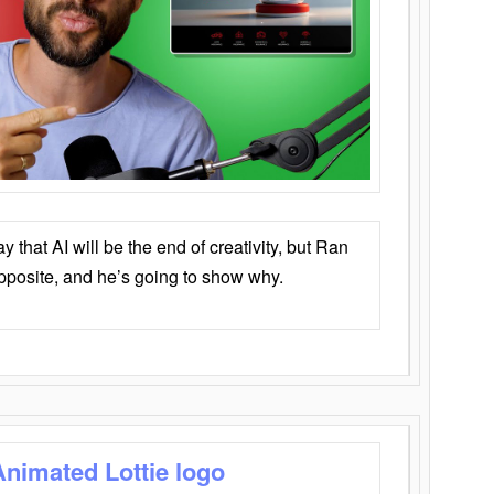
that AI will be the end of creativity, but Ran
opposite, and he’s going to show why.
Animated Lottie logo