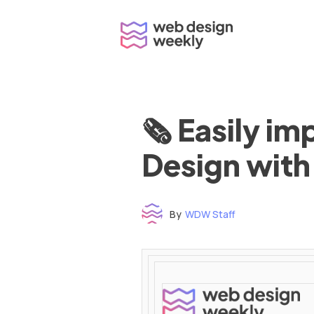
Skip
to
content
🗞 Easily i
Design with
By
WDW Staff