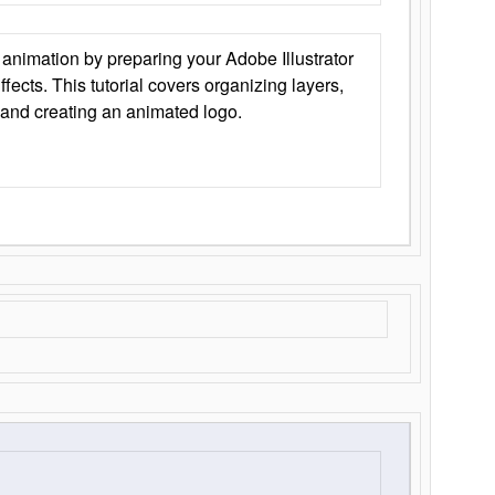
animation by preparing your Adobe Illustrator
Effects. This tutorial covers organizing layers,
 and creating an animated logo.