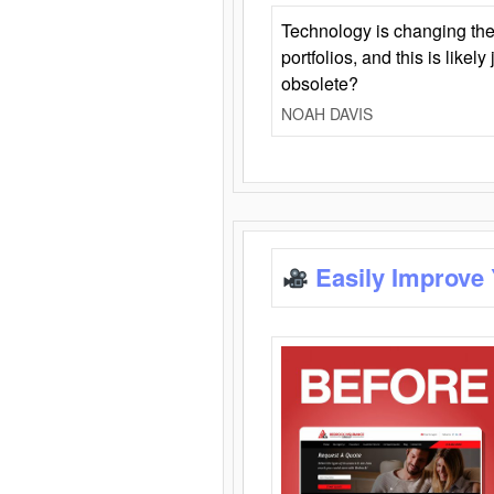
Technology is changing the
portfolios, and this is likel
obsolete?
NOAH DAVIS
Easily Improve