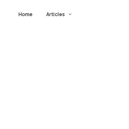
Home
Articles