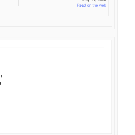
Read on the web
n
s