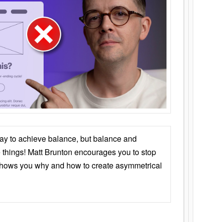
ay to achieve balance, but balance and
things! Matt Brunton encourages you to stop
 shows you why and how to create asymmetrical