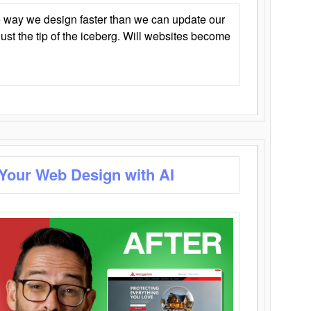
 way we design faster than we can update our
y just the tip of the iceberg. Will websites become
 Your Web Design with AI