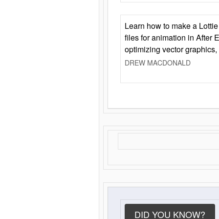
Learn how to make a Lottie 
files for animation in After 
optimizing vector graphics,
DREW MACDONALD
DID YOU KNOW?