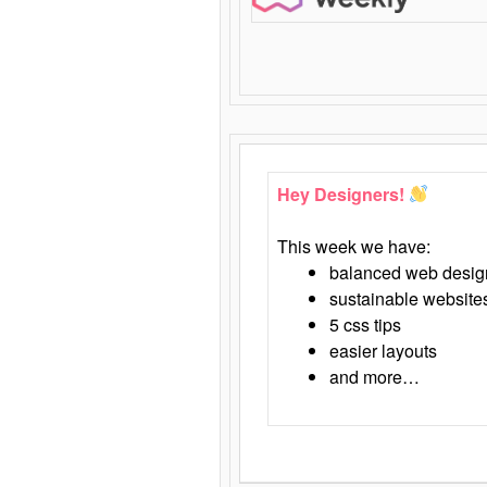
Hey Designers!
This week we have:
balanced web desig
sustainable website
5 css tips
easier layouts
and more…