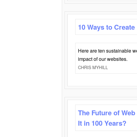
10 Ways to Create
Here are ten sustainable w
impact of our websites.
CHRIS MYHILL
The Future of Web
It in 100 Years?