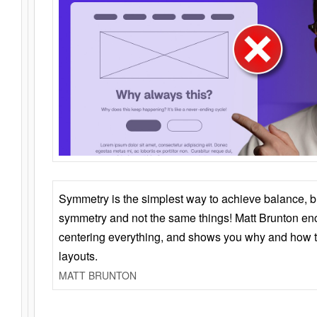
Symmetry is the simplest way to achieve balance, 
symmetry and not the same things! Matt Brunton en
centering everything, and shows you why and how t
layouts.
MATT BRUNTON