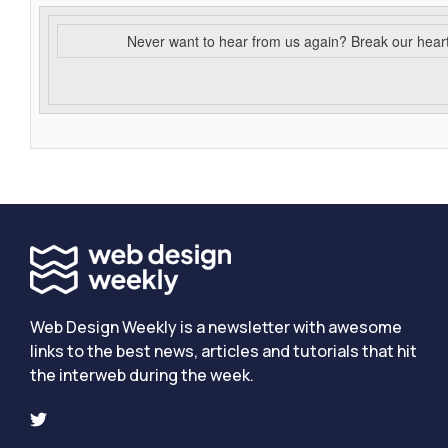
Never want to hear from us again? Break our hear
Web Design Weekly is a newsletter with awesome
links to the best news, articles and tutorials that hit
the interweb during the week.