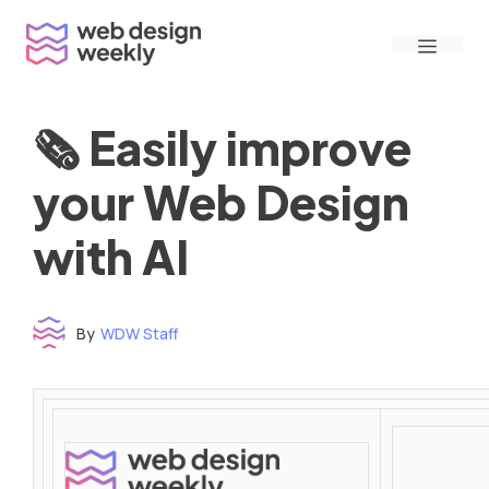
Skip
Menu
to
content
🗞 Easily improve
your Web Design
with AI
By
WDW Staff