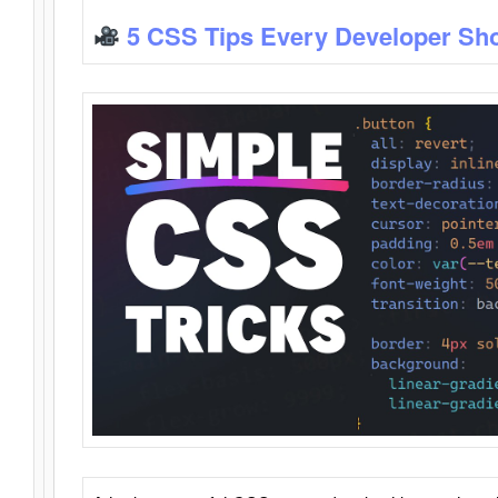
5 CSS Tips Every Developer Sh