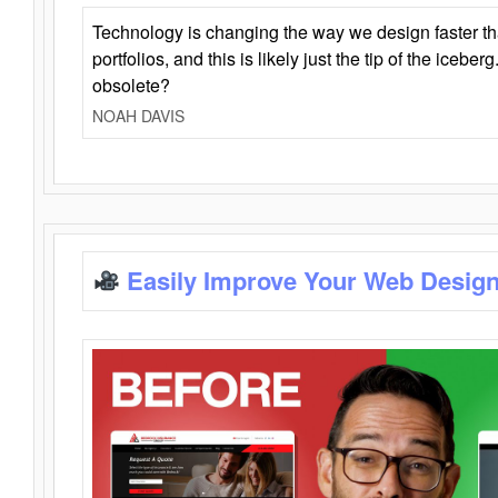
Technology is changing the way we design faster t
portfolios, and this is likely just the tip of the iceb
obsolete?
NOAH DAVIS
Easily Improve Your Web Design