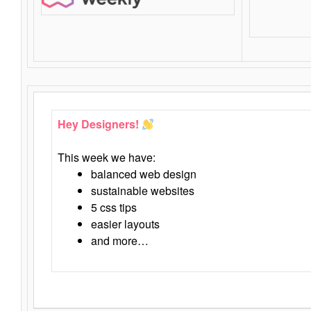
Hey Designers!
This week we have:
balanced web design
sustainable websites
5 css tips
easier layouts
and more…