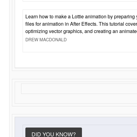
Learn how to make a Lottie animation by preparing y
files for animation in After Effects. This tutorial cov
optimizing vector graphics, and creating an animate
DREW MACDONALD
DID YOU KNOW?