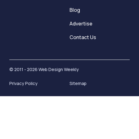
Blog
Advertise
Contact Us
© 2011 - 2026 Web Design Weekly
Privacy Policy
Sitemap