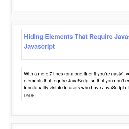
Hiding Elements That Require Java
Javascript
With a mere 7 lines (or a one-liner if you’re nasty), 
elements that require JavaScript so that you don’t 
functionality visible to users who have JavaScript of
DADE