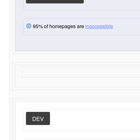
95% of homepages are
inaccessible
DEV