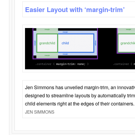
Easier Layout with ‘margin-trim’
Jen Simmons has unveiled margin-trim, an innovat
designed to streamline layouts by automatically tri
child elements right at the edges of their containers.
JEN SIMMONS