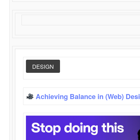
DESIGN
Achieving Balance in (Web) Des