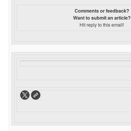
Comments or feedback?
Want to s
ubmit an article?
Hit reply to this email!