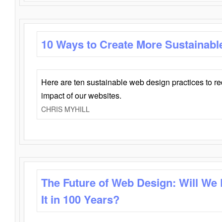
10 Ways to Create More Sustainabl
Here are ten sustainable web design practices to r
impact of our websites.
CHRIS MYHILL
The Future of Web Design: Will We
It in 100 Years?