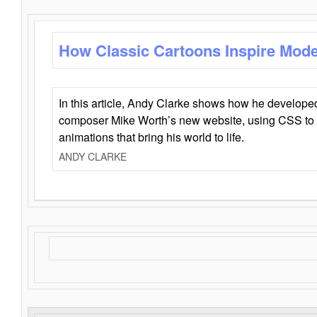
How Classic Cartoons Inspire Mod
In this article, Andy Clarke shows how he develo
composer Mike Worth’s new website, using CSS to 
animations that bring his world to life.
ANDY CLARKE