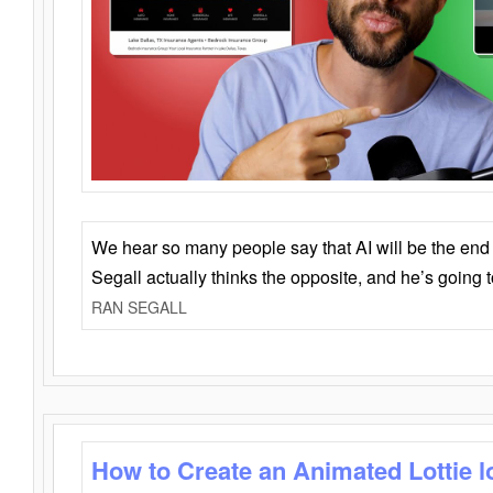
We hear so many people say that AI will be the end o
Segall actually thinks the opposite, and he’s going
RAN SEGALL
How to Create an Animated Lottie l