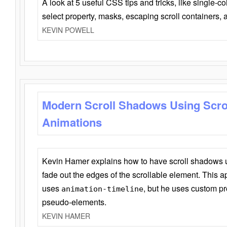
A look at 5 useful CSS tips and tricks, like single-co
select property, masks, escaping scroll containers,
KEVIN POWELL
Modern Scroll Shadows Using Scro
Animations
Kevin Hamer explains how to have scroll shadows
fade out the edges of the scrollable element. This ap
uses
, but he uses custom pr
animation-timeline
pseudo-elements.
KEVIN HAMER