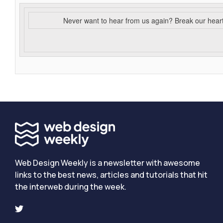
Never want to hear from us again? Break our hear
Web Design Weekly is a newsletter with awesome
links to the best news, articles and tutorials that hit
the interweb during the week.