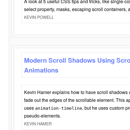
A look at 5 useful CSS tips and tricks, like single-co
select property, masks, escaping scroll containers,
KEVIN POWELL
Modern Scroll Shadows Using Scro
Animations
Kevin Hamer explains how to have scroll shadows
fade out the edges of the scrollable element. This ap
uses
, but he uses custom pr
animation-timeline
pseudo-elements.
KEVIN HAMER