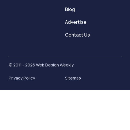
Blog
Advertise
Contact Us
© 2011 - 2026 Web Design Weekly
Privacy Policy
Sitemap