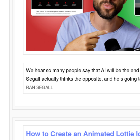
We hear so many people say that AI will be the end o
Segall actually thinks the opposite, and he’s going
RAN SEGALL
How to Create an Animated Lottie l