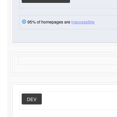
95% of homepages are
inaccessible
DEV