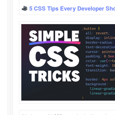
5 CSS Tips Every Developer Sh