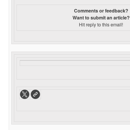
Comments or feedback?
Want to s
ubmit an article?
Hit reply to this email!