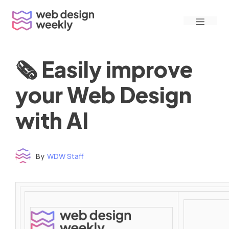
Skip
Menu
to
content
🗞 Easily improve
your Web Design
with AI
By
WDW Staff