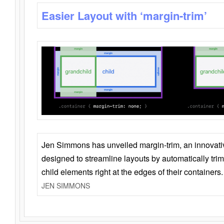
Easier Layout with ‘margin-trim’
Jen Simmons has unveiled margin-trim, an innovat
designed to streamline layouts by automatically tri
child elements right at the edges of their containers.
JEN SIMMONS