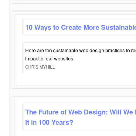
10 Ways to Create More Sustainabl
Here are ten sustainable web design practices to r
impact of our websites.
CHRIS MYHILL
The Future of Web Design: Will We
It in 100 Years?