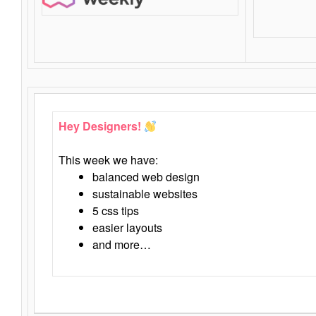
Hey Designers!
This week we have:
balanced web design
sustainable websites
5 css tips
easier layouts
and more…