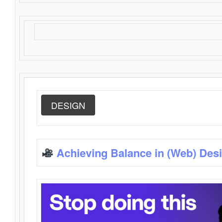
DESIGN
Achieving Balance in (Web) Des