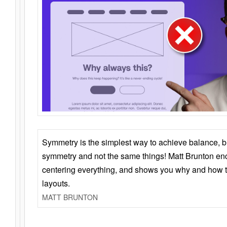
Symmetry is the simplest way to achieve balance, 
symmetry and not the same things! Matt Brunton en
centering everything, and shows you why and how t
layouts.
MATT BRUNTON