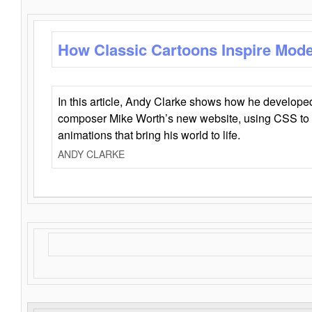
How Classic Cartoons Inspire Mod
In this article, Andy Clarke shows how he develo
composer Mike Worth’s new website, using CSS to 
animations that bring his world to life.
ANDY CLARKE