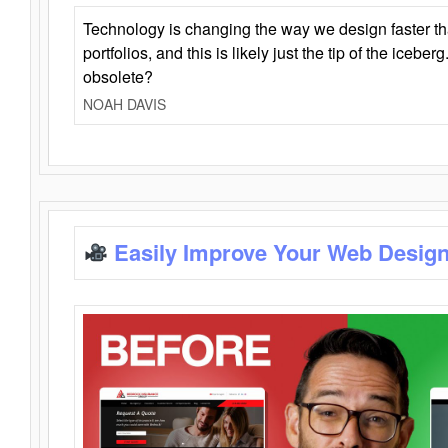
Technology is changing the way we design faster t
portfolios, and this is likely just the tip of the iceb
obsolete?
NOAH DAVIS
Easily Improve Your Web Design