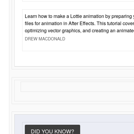
Learn how to make a Lottie animation by preparing y
files for animation in After Effects. This tutorial cov
optimizing vector graphics, and creating an animate
DREW MACDONALD
DID YOU KNOW?