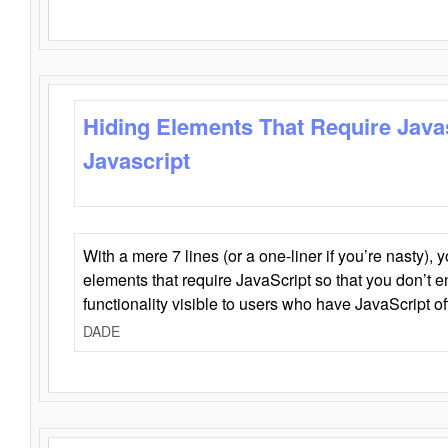
Hiding Elements That Require Java
Javascript
With a mere 7 lines (or a one-liner if you’re nasty), 
elements that require JavaScript so that you don’t 
functionality visible to users who have JavaScript of
DADE