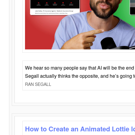
We hear so many people say that AI will be the end o
Segall actually thinks the opposite, and he’s going
RAN SEGALL
How to Create an Animated Lottie l