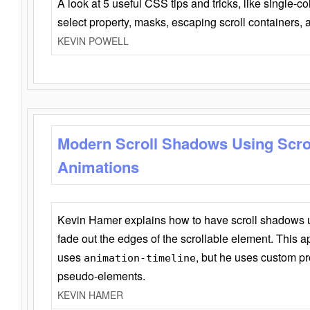
A look at 5 useful CSS tips and tricks, like single-co
select property, masks, escaping scroll containers,
KEVIN POWELL
Modern Scroll Shadows Using Scro
Animations
Kevin Hamer explains how to have scroll shadows
fade out the edges of the scrollable element. This ap
uses
, but he uses custom pr
animation-timeline
pseudo-elements.
KEVIN HAMER