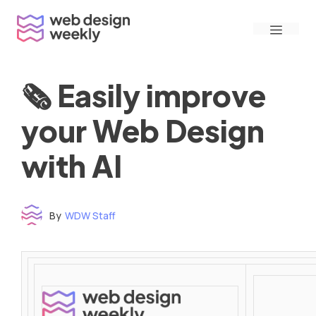
Skip
Menu
to
content
🗞 Easily improve
your Web Design
with AI
By
WDW Staff