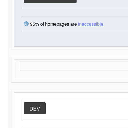
95% of homepages are
inaccessible
DEV