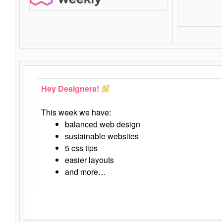
Hey Designers!
This week we have:
balanced web design
sustainable websites
5 css tips
easier layouts
and more…