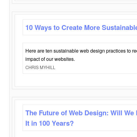
10 Ways to Create More Sustainabl
Here are ten sustainable web design practices to r
impact of our websites.
CHRIS MYHILL
The Future of Web Design: Will We
It in 100 Years?