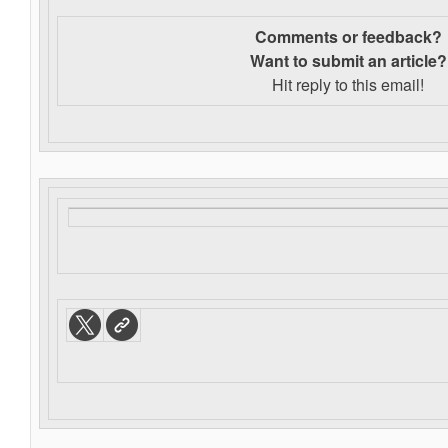
Comments or feedback?
Want to s
ubmit an article?
Hit reply to this email!