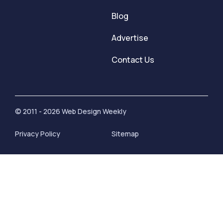
Blog
Advertise
Contact Us
© 2011 - 2026 Web Design Weekly
Privacy Policy
Sitemap