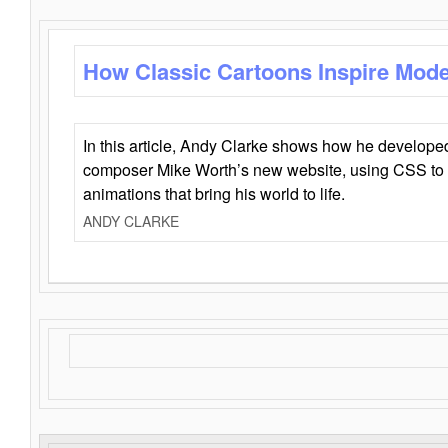
How Classic Cartoons Inspire Mod
In this article, Andy Clarke shows how he develo
composer Mike Worth’s new website, using CSS to 
animations that bring his world to life.
ANDY CLARKE