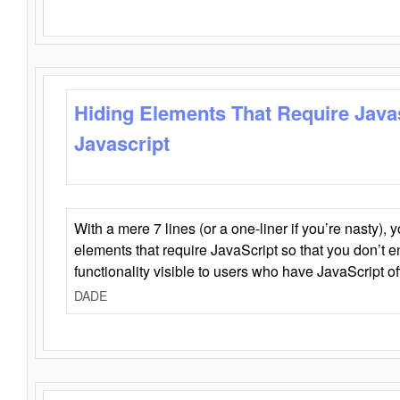
Hiding Elements That Require Java
Javascript
With a mere 7 lines (or a one-liner if you’re nasty), 
elements that require JavaScript so that you don’t 
functionality visible to users who have JavaScript of
DADE