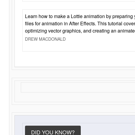
Learn how to make a Lottie animation by preparing y
files for animation in After Effects. This tutorial cov
optimizing vector graphics, and creating an animate
DREW MACDONALD
DID YOU KNOW?