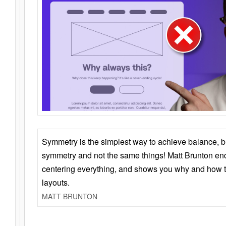
Symmetry is the simplest way to achieve balance, 
symmetry and not the same things! Matt Brunton en
centering everything, and shows you why and how t
layouts.
MATT BRUNTON