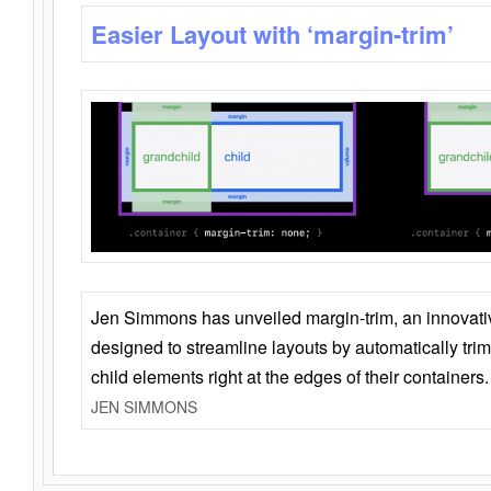
Easier Layout with ‘margin-trim’
Jen Simmons has unveiled margin-trim, an innovat
designed to streamline layouts by automatically tri
child elements right at the edges of their containers.
JEN SIMMONS