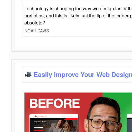
Technology is changing the way we design faster t
portfolios, and this is likely just the tip of the iceb
obsolete?
NOAH DAVIS
Easily Improve Your Web Design