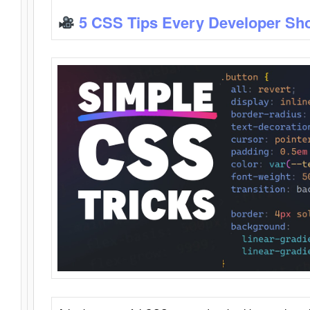
5 CSS Tips Every Developer Sh