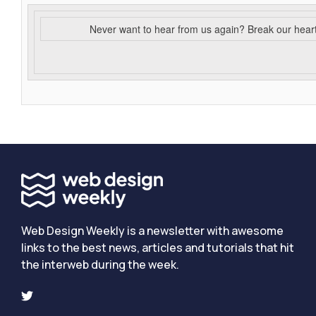
Never want to hear from us again? Break our hear
Web Design Weekly is a newsletter with awesome
links to the best news, articles and tutorials that hit
the interweb during the week.