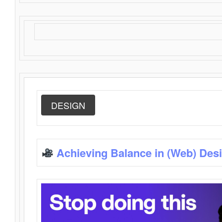
DESIGN
Achieving Balance in (Web) Des