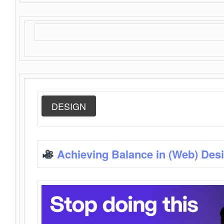
DESIGN
Achieving Balance in (Web) Des