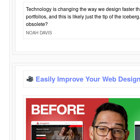
Technology is changing the way we design faster t
portfolios, and this is likely just the tip of the iceb
obsolete?
NOAH DAVIS
Easily Improve Your Web Design