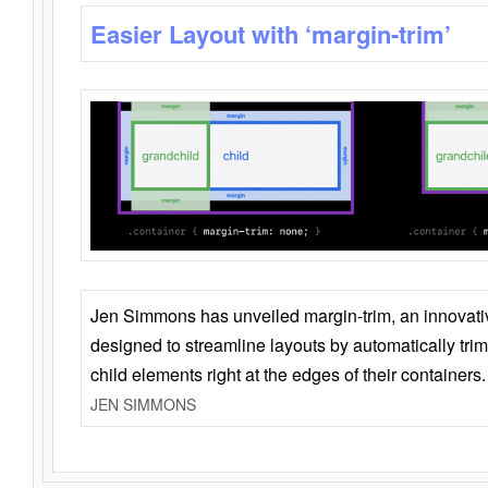
Easier Layout with ‘margin-trim’
Jen Simmons has unveiled margin-trim, an innovat
designed to streamline layouts by automatically tri
child elements right at the edges of their containers.
JEN SIMMONS