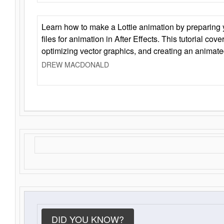
Learn how to make a Lottie animation by preparing y
files for animation in After Effects. This tutorial cov
optimizing vector graphics, and creating an animate
DREW MACDONALD
DID YOU KNOW?