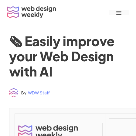
Skip
Menu
to
content
🗞 Easily improve
your Web Design
with AI
By
WDW Staff