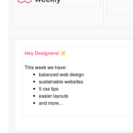
Hey Designers!
This week we have:
balanced web design
sustainable websites
5 css tips
easier layouts
and more…