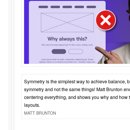
Symmetry is the simplest way to achieve balance, 
symmetry and not the same things! Matt Brunton en
centering everything, and shows you why and how t
layouts.
MATT BRUNTON