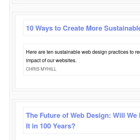
10 Ways to Create More Sustainabl
Here are ten sustainable web design practices to r
impact of our websites.
CHRIS MYHILL
The Future of Web Design: Will We
It in 100 Years?