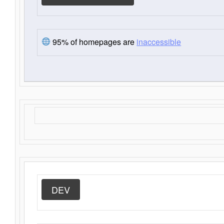
95% of homepages are
inaccessible
DEV