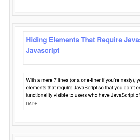
Hiding Elements That Require Java
Javascript
With a mere 7 lines (or a one-liner if you’re nasty), 
elements that require JavaScript so that you don’t 
functionality visible to users who have JavaScript of
DADE