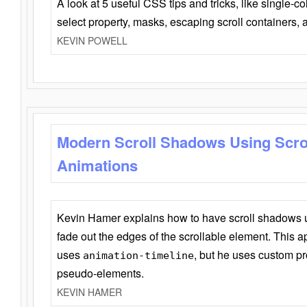
A look at 5 useful CSS tips and tricks, like single-co
select property, masks, escaping scroll containers,
KEVIN POWELL
Modern Scroll Shadows Using Scro
Animations
Kevin Hamer explains how to have scroll shadows
fade out the edges of the scrollable element. This ap
uses
, but he uses custom pr
animation-timeline
pseudo-elements.
KEVIN HAMER