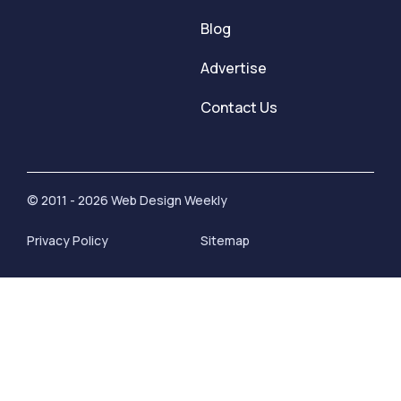
Blog
Advertise
Contact Us
© 2011 - 2026 Web Design Weekly
Privacy Policy
Sitemap