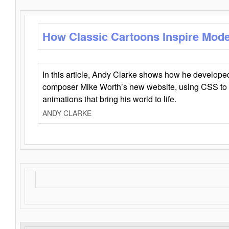
How Classic Cartoons Inspire Mod
In this article, Andy Clarke shows how he develo
composer Mike Worth’s new website, using CSS to 
animations that bring his world to life.
ANDY CLARKE