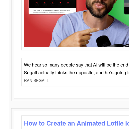
We hear so many people say that AI will be the end o
Segall actually thinks the opposite, and he’s going
RAN SEGALL
How to Create an Animated Lottie l