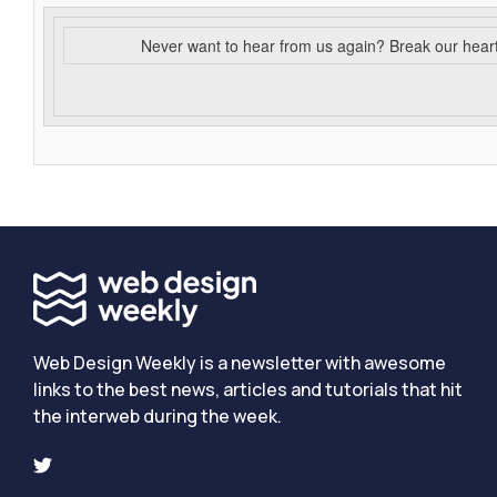
Never want to hear from us again? Break our hear
Web Design Weekly is a newsletter with awesome
links to the best news, articles and tutorials that hit
the interweb during the week.