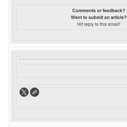
Comments or feedback?
Want to s
ubmit an article?
Hit reply to this email!