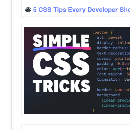
5 CSS Tips Every Developer Sh